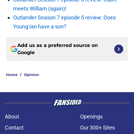
meets William (again)!
Outlander Season 7 episode 5 review: Does
Young Ian have a son?
Add us as a preferred source on
Google
Home
/
Opinion
About
Openings
Contact
Our 300+ Sites