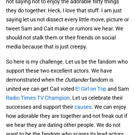
not saying not to enjoy the adorable flirty things
they do together. Heck, I love that stuff. I am just
saying let us not dissect every little move, picture or
tweet Sam and Cait make or rumors we hear. We
should not stalk them or their friends on social
media because that is just creepy.
So here is my challenge. Let us be the fandom who
support these two excellent actors. We have
demonstrated when the
Outlander
fandom is
united we can get Cait voted
E! Girl on Top
and Sam
Radio Times
TV Champion
. Let us celebrate their
successes and support their
causes
. We can enjoy
how adorable they are together and not freak out if
we hear they are dating other people. We do not
want to be the fandom who scares its lead actors