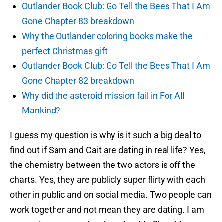
Outlander Book Club: Go Tell the Bees That I Am
Gone Chapter 83 breakdown
Why the Outlander coloring books make the
perfect Christmas gift
Outlander Book Club: Go Tell the Bees That I Am
Gone Chapter 82 breakdown
Why did the asteroid mission fail in For All
Mankind?
I guess my question is why is it such a big deal to
find out if Sam and Cait are dating in real life? Yes,
the chemistry between the two actors is off the
charts. Yes, they are publicly super flirty with each
other in public and on social media. Two people can
work together and not mean they are dating. I am