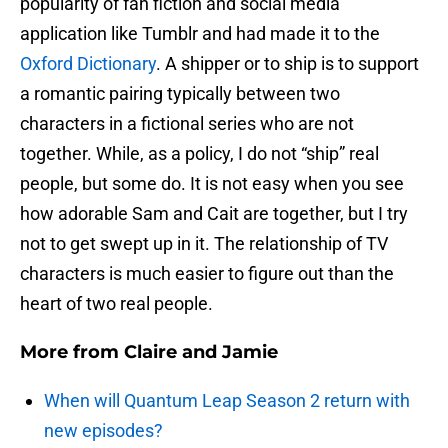
popularity of fan fiction and social media
application like Tumblr and had made it to the
Oxford Dictionary
. A shipper or to ship is to support
a romantic pairing typically between two
characters in a fictional series who are not
together. While, as a policy, I do not “ship” real
people, but some do. It is not easy when you see
how adorable Sam and Cait are together, but I try
not to get swept up in it. The relationship of TV
characters is much easier to figure out than the
heart of two real people.
More from
Claire and Jamie
When will Quantum Leap Season 2 return with
new episodes?