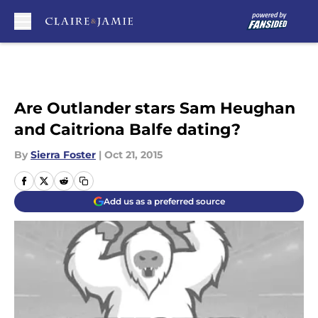
Skip to main content
Are Outlander stars Sam Heughan
and Caitriona Balfe dating?
By
Sierra Foster
|
Oct 21, 2015
Add us as a preferred source