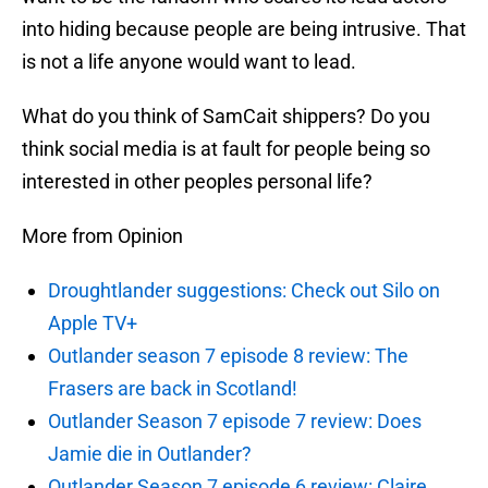
into hiding because people are being intrusive. That
is not a life anyone would want to lead.
What do you think of SamCait shippers? Do you
think social media is at fault for people being so
interested in other peoples personal life?
More from Opinion
Droughtlander suggestions: Check out Silo on
Apple TV+
Outlander season 7 episode 8 review: The
Frasers are back in Scotland!
Outlander Season 7 episode 7 review: Does
Jamie die in Outlander?
Outlander Season 7 episode 6 review: Claire