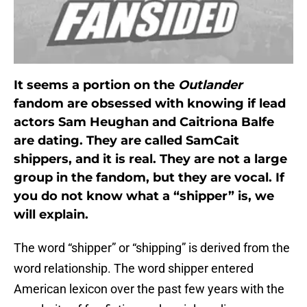
It seems a portion on the
Outlander
fandom are obsessed with knowing if lead
actors Sam Heughan and Caitriona Balfe
are dating. They are called SamCait
shippers, and it is real. They are not a large
group in the fandom, but they are vocal. If
you do not know what a “shipper” is, we
will explain.
The word “shipper” or “shipping” is derived from the
word relationship. The word shipper entered
American lexicon over the past few years with the