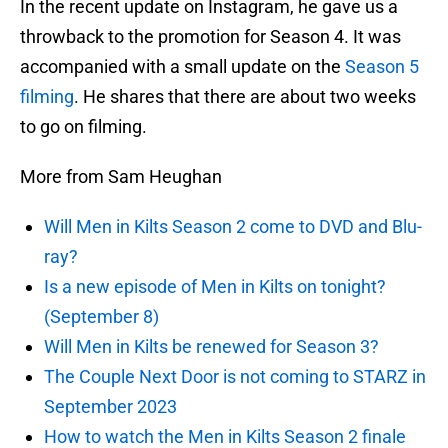
In the recent update on Instagram, he gave us a
throwback to the promotion for Season 4. It was
accompanied with a small update on the
Season 5
filming
. He shares that there are about two weeks
to go on filming.
More from Sam Heughan
Will Men in Kilts Season 2 come to DVD and Blu-
ray?
Is a new episode of Men in Kilts on tonight?
(September 8)
Will Men in Kilts be renewed for Season 3?
The Couple Next Door is not coming to STARZ in
September 2023
How to watch the Men in Kilts Season 2 finale