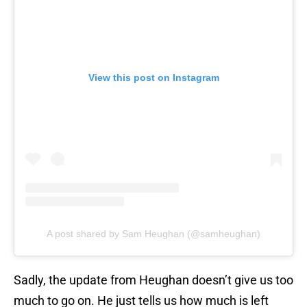
View this post on Instagram
A post shared by Sam Heughan (@samheughan)
Sadly, the update from Heughan doesn’t give us too
much to go on. He just tells us how much is left