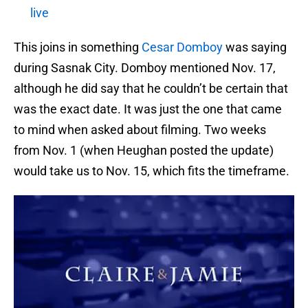
live
This joins in something
Cesar Domboy
was saying
during Sasnak City. Domboy mentioned Nov. 17,
although he did say that he couldn’t be certain that
was the exact date. It was just the one that came
to mind when asked about filming. Two weeks
from Nov. 1 (when Heughan posted the update)
would take us to Nov. 15, which fits the timeframe.