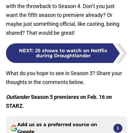
with the throwback to Season 4. Don’t you just
want the fifth season to premiere already? Or
maybe just something official, like casting, being
shared? That would be great!
NEXT
:
25 shows to watch on Netflix
during Droughtlander
What do you hope to see in Season 5? Share your
thoughts in the comments below.
Outlander
Season 5 premieres on Feb. 16 on
STARZ.
Add us as a preferred source on
Google