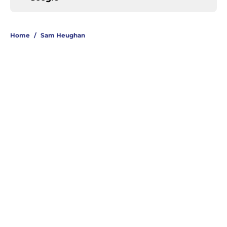
Home
/
Sam Heughan
About
Openings
Contact
Our 300+ Sites
FanSided Daily
Pitch a Story
Privacy Policy
Terms of Use
Cookie Policy
Legal Disclaimer
Accessibility Statement
A-Z Index
Cookies Settings