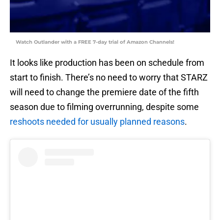
Watch Outlander with a FREE 7-day trial of Amazon Channels!
It looks like production has been on schedule from
start to finish. There’s no need to worry that STARZ
will need to change the premiere date of the fifth
season due to filming overrunning, despite some
reshoots needed for usually planned reasons
.