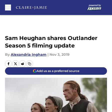
Skip to main content
Sam Heughan shares Outlander
Season 5 filming update
By
Alexandria Ingham
|
Nov 3, 2019
Add us as a preferred source