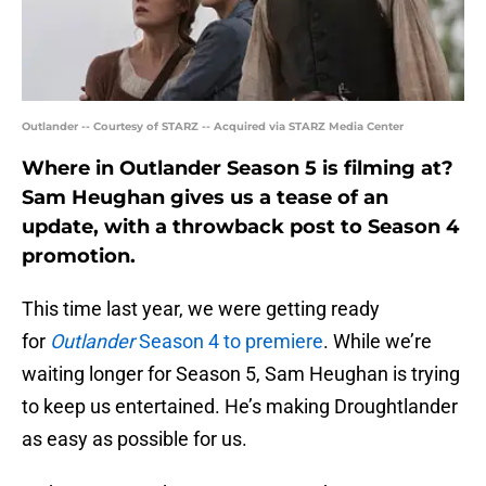
Outlander -- Courtesy of STARZ -- Acquired via STARZ Media Center
Where in Outlander Season 5 is filming at?
Sam Heughan gives us a tease of an
update, with a throwback post to Season 4
promotion.
This time last year, we were getting ready
for
Outlander
Season 4 to premiere
. While we’re
waiting longer for Season 5, Sam Heughan is trying
to keep us entertained. He’s making Droughtlander
as easy as possible for us.