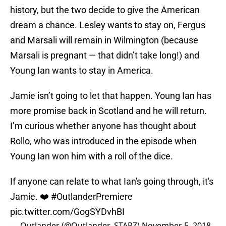
history, but the two decide to give the American
dream a chance. Lesley wants to stay on, Fergus
and Marsali will remain in Wilmington (because
Marsali is pregnant — that didn’t take long!) and
Young Ian wants to stay in America.
Jamie isn’t going to let that happen. Young Ian has
more promise back in Scotland and he will return.
I’m curious whether anyone has thought about
Rollo, who was introduced in the episode when
Young Ian won him with a roll of the dice.
If anyone can relate to what Ian's going through, it's
Jamie. ❤️
#OutlanderPremiere
pic.twitter.com/GogSYDvhBI
— Outlander (@Outlander_STARZ)
November 5, 2018