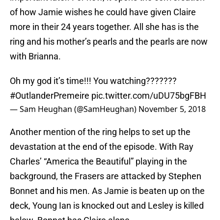
of how Jamie wishes he could have given Claire
more in their 24 years together. All she has is the
ring and his mother’s pearls and the pearls are now
with Brianna.
Oh my god it’s time!!! You watching???????
#OutlanderPremeire
pic.twitter.com/uDU75bgFBH
— Sam Heughan (@SamHeughan)
November 5, 2018
Another mention of the ring helps to set up the
devastation at the end of the episode. With Ray
Charles’ “America the Beautiful” playing in the
background, the Frasers are attacked by Stephen
Bonnet and his men. As Jamie is beaten up on the
deck, Young Ian is knocked out and Lesley is killed