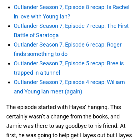
Outlander Season 7, Episode 8 recap: Is Rachel
in love with Young Ian?
Outlander Season 7, Episode 7 recap: The First
Battle of Saratoga
Outlander Season 7, Episode 6 recap: Roger
finds something to do
Outlander Season 7, Episode 5 recap: Bree is
trapped in a tunnel
Outlander Season 7, Episode 4 recap: William
and Young Ian meet (again)
The episode started with Hayes’ hanging. This
certainly wasn’t a change from the books, and
Jamie was there to say goodbye to his friend. At
first, he was going to help get Hayes out but Hayes