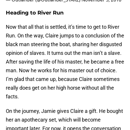
Heading to River Run
Now that all that is settled, it’s time to get to River
Run. On the way, Claire jumps to a conclusion of the
black man steering the boat, sharing her disgusted
opinion of slaves. It turns out the man isn’t a slave.
After saving the life of his master, he became a free
man. Now he works for his master out of choice.
I’m glad that came up, because Claire sometimes
really does get on her high horse without all the
facts.
On the journey, Jamie gives Claire a gift. He bought
her an apothecary set, which will become
important later. For now, it opens the conversation