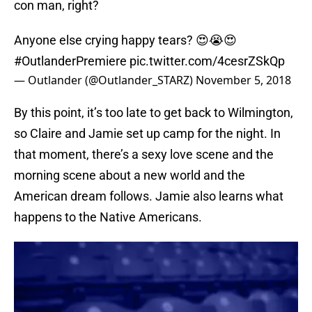
con man, right?
Anyone else crying happy tears? 😍😭😍
#OutlanderPremiere
pic.twitter.com/4cesrZSkQp
— Outlander (@Outlander_STARZ)
November 5, 2018
By this point, it’s too late to get back to Wilmington,
so Claire and Jamie set up camp for the night. In
that moment, there’s a sexy love scene and the
morning scene about a new world and the
American dream follows. Jamie also learns what
happens to the Native Americans.