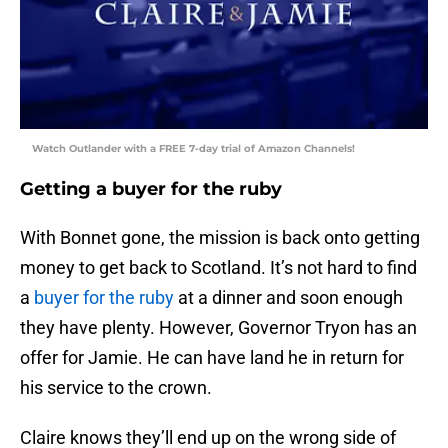
Watch Outlander with a FREE 7-day trial of Amazon Channels!
Getting a buyer for the ruby
With Bonnet gone, the mission is back onto getting
money to get back to Scotland. It’s not hard to find
a
buyer for the ruby
at a dinner and soon enough
they have plenty. However, Governor Tryon has an
offer for Jamie. He can have land he in return for
his service to the crown.
Claire knows they’ll end up on the wrong side of