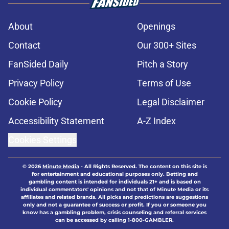
About
Openings
Contact
Our 300+ Sites
FanSided Daily
Pitch a Story
Privacy Policy
Terms of Use
Cookie Policy
Legal Disclaimer
Accessibility Statement
A-Z Index
Cookies Settings
© 2026
Minute Media
-
All Rights Reserved. The content on this site is
for entertainment and educational purposes only. Betting and
gambling content is intended for individuals 21+ and is based on
individual commentators' opinions and not that of Minute Media or its
affiliates and related brands. All picks and predictions are suggestions
only and not a guarantee of success or profit. If you or someone you
know has a gambling problem, crisis counseling and referral services
can be accessed by calling 1-800-GAMBLER.