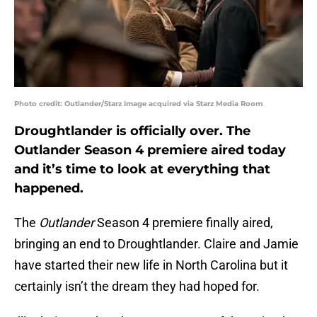
Photo credit: Outlander/Starz Image acquired via Starz Media Room
Droughtlander is officially over. The
Outlander Season 4 premiere aired today
and it’s time to look at everything that
happened.
The
Outlander
Season 4 premiere finally aired,
bringing an end to Droughtlander. Claire and Jamie
have started their new life in North Carolina but it
certainly isn’t the dream they had hoped for.