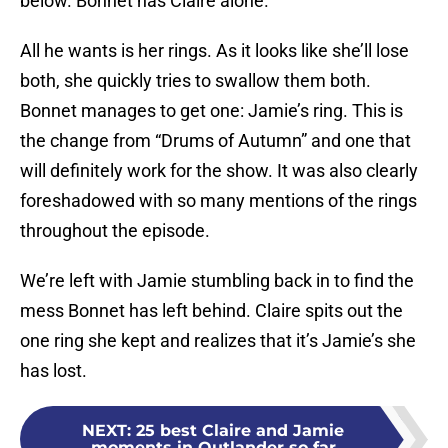
below. Bonnet has Claire alone.
All he wants is her rings. As it looks like she’ll lose
both, she quickly tries to swallow them both.
Bonnet manages to get one: Jamie’s ring. This is
the change from “Drums of Autumn” and one that
will definitely work for the show. It was also clearly
foreshadowed with so many mentions of the rings
throughout the episode.
We’re left with Jamie stumbling back in to find the
mess Bonnet has left behind. Claire spits out the
one ring she kept and realizes that it’s Jamie’s she
has lost.
NEXT
:
25 best Claire and Jamie
moments in Outlander so far