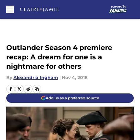
Skip to main content
Outlander Season 4 premiere
recap: A dream for one is a
nightmare for others
By
Alexandria Ingham
|
Nov 4, 2018
Add us as a preferred source