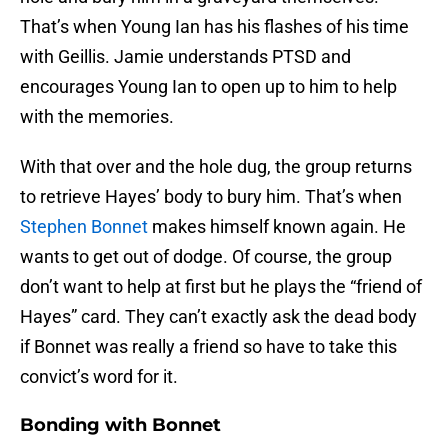
That’s when Young Ian has his flashes of his time
with Geillis. Jamie understands PTSD and
encourages Young Ian to open up to him to help
with the memories.
With that over and the hole dug, the group returns
to retrieve Hayes’ body to bury him. That’s when
Stephen Bonnet
makes himself known again. He
wants to get out of dodge. Of course, the group
don’t want to help at first but he plays the “friend of
Hayes” card. They can’t exactly ask the dead body
if Bonnet was really a friend so have to take this
convict’s word for it.
Bonding with Bonnet