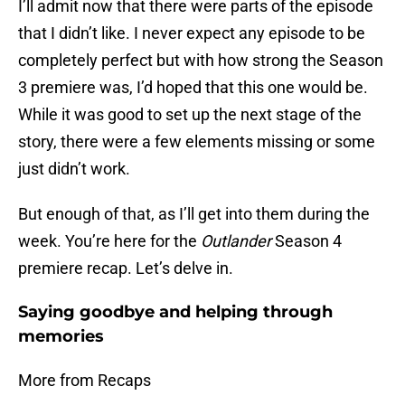
I’ll admit now that there were parts of the episode
that I didn’t like. I never expect any episode to be
completely perfect but with how strong the Season
3 premiere was, I’d hoped that this one would be.
While it was good to set up the next stage of the
story, there were a few elements missing or some
just didn’t work.
But enough of that, as I’ll get into them during the
week. You’re here for the
Outlander
Season 4
premiere recap. Let’s delve in.
Saying goodbye and helping through
memories
More from Recaps