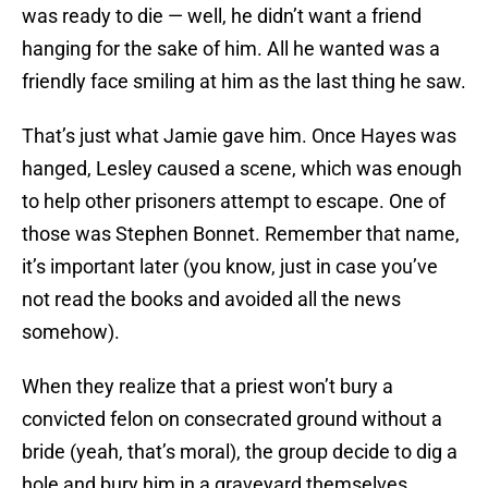
was ready to die — well, he didn’t want a friend
hanging for the sake of him. All he wanted was a
friendly face smiling at him as the last thing he saw.
That’s just what Jamie gave him. Once Hayes was
hanged, Lesley caused a scene, which was enough
to help other prisoners attempt to escape. One of
those was Stephen Bonnet. Remember that name,
it’s important later (you know, just in case you’ve
not read the books and avoided all the news
somehow).
When they realize that a priest won’t bury a
convicted felon on consecrated ground without a
bride (yeah, that’s moral), the group decide to dig a
hole and bury him in a graveyard themselves.