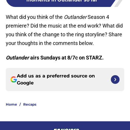
What did you think of the
Outlander
Season 4
premiere? Did the music at the end work? What did
you think of the change to the ring storyline? Share
your thoughts in the comments below.
Outlander
airs Sundays at 8/7c on STARZ.
Add us as a preferred source on
Google
Home
/
Recaps