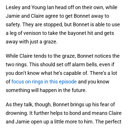
Lesley and Young Ian head off on their own, while
Jamie and Claire agree to get Bonnet away to
safety. They are stopped, but Bonnet is able to use
a leg of venison to take the bayonet hit and gets
away with just a graze.
While Claire tends to the graze, Bonnet notices the
two rings. This should set off alarm bells, even if
you don’t know what he’s capable of. There’s a lot
of
focus on rings in this episode
and you know
something will happen in the future.
As they talk, though, Bonnet brings up his fear of
drowning. It further helps to bond and means Claire
and Jamie open up a little more to him. The perfect