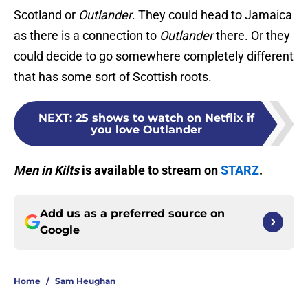
Scotland or
Outlander
. They could head to Jamaica
as there is a connection to
Outlander
there. Or they
could decide to go somewhere completely different
that has some sort of Scottish roots.
NEXT
:
25 shows to watch on Netflix if
you love Outlander
Men in Kilts
is available to stream on
STARZ
.
Add us as a preferred source on
Google
Home
/
Sam Heughan