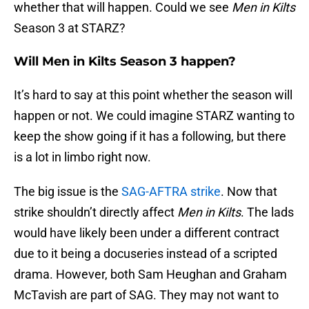
whether that will happen. Could we see
Men in Kilts
Season 3 at STARZ?
Will Men in Kilts Season 3 happen?
It’s hard to say at this point whether the season will
happen or not. We could imagine STARZ wanting to
keep the show going if it has a following, but there
is a lot in limbo right now.
The big issue is the
SAG-AFTRA strike
. Now that
strike shouldn’t directly affect
Men in Kilts
. The lads
would have likely been under a different contract
due to it being a docuseries instead of a scripted
drama. However, both Sam Heughan and Graham
McTavish are part of SAG. They may not want to