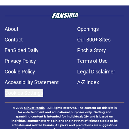
About
Openings
Contact
Our 300+ Sites
FanSided Daily
Pitch a Story
Privacy Policy
Terms of Use
Cookie Policy
Legal Disclaimer
Accessibility Statement
A-Z Index
Cookies Settings
© 2026
Minute Media
-
All Rights Reserved. The content on this site is
for entertainment and educational purposes only. Betting and
gambling content is intended for individuals 21+ and is based on
individual commentators' opinions and not that of Minute Media or its
affiliates and related brands. All picks and predictions are suggestions