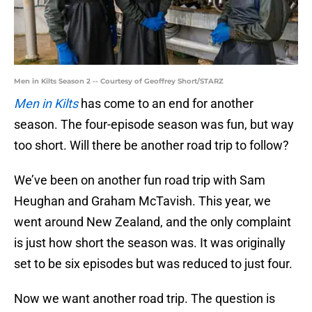
Men in Kilts Season 2 -- Courtesy of Geoffrey Short/STARZ
Men in Kilts
has come to an end for another
season. The four-episode season was fun, but way
too short. Will there be another road trip to follow?
We’ve been on another fun road trip with Sam
Heughan and Graham McTavish. This year, we
went around New Zealand, and the only complaint
is just how short the season was. It was originally
set to be six episodes but was reduced to just four.
Now we want another road trip. The question is