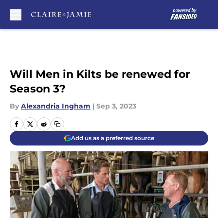
Skip to main content
Will Men in Kilts be renewed for
Season 3?
By
Alexandria Ingham
|
Sep 3, 2023
Add us as a preferred source