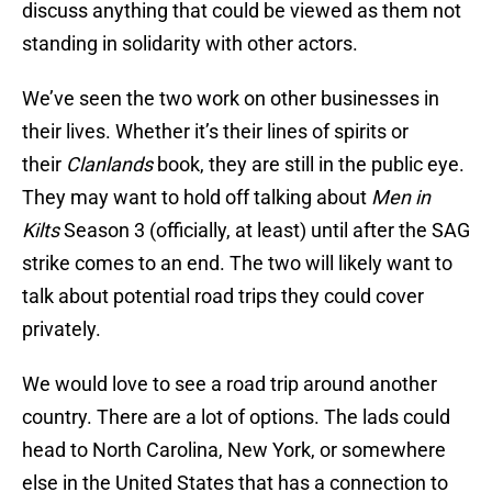
discuss anything that could be viewed as them not
standing in solidarity with other actors.
We’ve seen the two work on other businesses in
their lives. Whether it’s their lines of spirits or
their
Clanlands
book, they are still in the public eye.
They may want to hold off talking about
Men in
Kilts
Season 3 (officially, at least) until after the SAG
strike comes to an end. The two will likely want to
talk about potential road trips they could cover
privately.
We would love to see a road trip around another
country. There are a lot of options. The lads could
head to North Carolina, New York, or somewhere
else in the United States that has a connection to