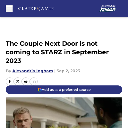
Skip to main content
The Couple Next Door is not
coming to STARZ in September
2023
By
Alexandria Ingham
|
Sep 2, 2023
Add us as a preferred source