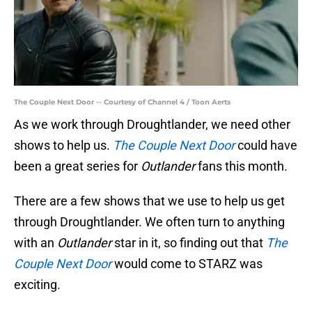
The Couple Next Door -- Courtesy of Channel 4 / Toon Aerts
As we work through Droughtlander, we need other
shows to help us.
The Couple Next Door
could have
been a great series for
Outlander
fans this month.
There are a few shows that we use to help us get
through Droughtlander. We often turn to anything
with an
Outlander
star in it, so finding out that
The
Couple Next Door
would come to STARZ was
exciting.