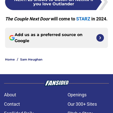
you love Outlander
The Couple Next Door
will come to
STARZ
in 2024.
Add us as a preferred source on
Google
Home
/
Sam Heughan
About
Openings
Contact
Our 300+ Sites