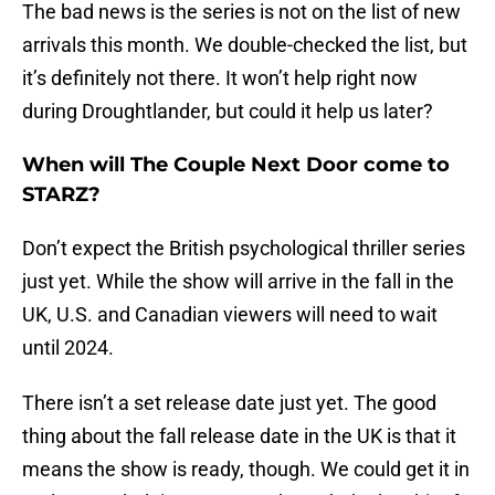
The bad news is the series is not on the list of new
arrivals this month. We double-checked the list, but
it’s definitely not there. It won’t help right now
during Droughtlander, but could it help us later?
When will The Couple Next Door come to
STARZ?
Don’t expect the British psychological thriller series
just yet. While the show will arrive in the fall in the
UK, U.S. and Canadian viewers will need to wait
until 2024.
There isn’t a set release date just yet. The good
thing about the fall release date in the UK is that it
means the show is ready, though. We could get it in