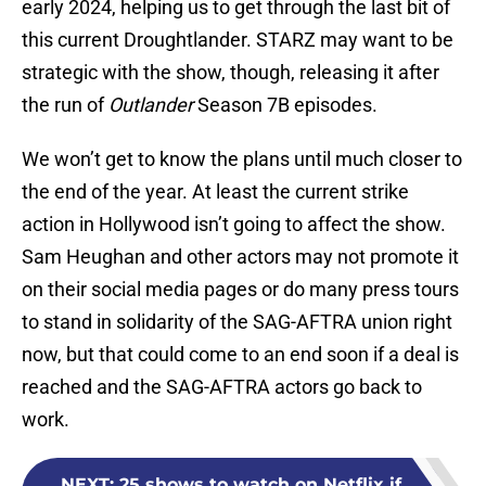
early 2024, helping us to get through the last bit of
this current Droughtlander. STARZ may want to be
strategic with the show, though, releasing it after
the run of
Outlander
Season 7B episodes.
We won’t get to know the plans until much closer to
the end of the year. At least the current strike
action in Hollywood isn’t going to affect the show.
Sam Heughan and other actors may not promote it
on their social media pages or do many press tours
to stand in solidarity of the SAG-AFTRA union right
now, but that could come to an end soon if a deal is
reached and the SAG-AFTRA actors go back to
work.
NEXT
:
25 shows to watch on Netflix if