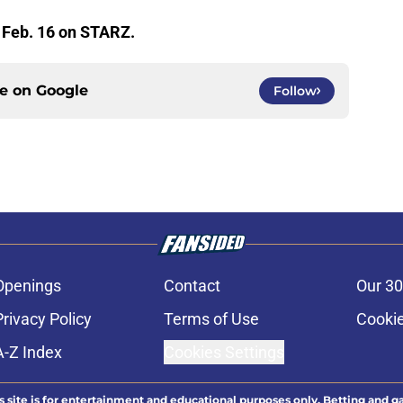
 Feb. 16 on STARZ.
ce on
Google
Follow
Openings
Contact
Our 30
Privacy Policy
Terms of Use
Cookie
A-Z Index
Cookies Settings
s site is for entertainment and educational purposes only. Betting and g