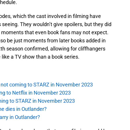
chedule.
odes, which the cast involved in filming have
seeing. They wouldn’t give spoilers, but they did
ng moments that even book fans may not expect.
so be just moments from later books added in
xth season confirmed, allowing for cliffhangers
e like a TV show than a book series.
is not coming to STARZ in November 2023
ng to Netflix in November 2023
oming to STARZ in November 2023
e dies in Outlander?
rry in Outlander?