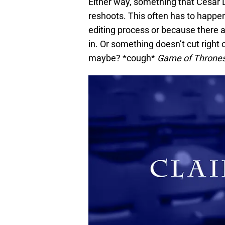
Either way, something that Cesar
reshoots. This often has to happen
editing process or because there a
in. Or something doesn’t cut right o
maybe? *cough*
Game of Throne