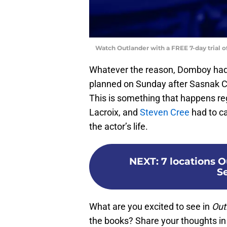
Watch Outlander with a FREE 7-day trial 
Whatever the reason, Domboy had to
planned on Sunday after Sasnak Ci
This is something that happens re
Lacroix, and
Steven Cree
had to ca
the actor’s life.
NEXT
:
7 locations O
S
What are you excited to see in
Out
the books? Share your thoughts i