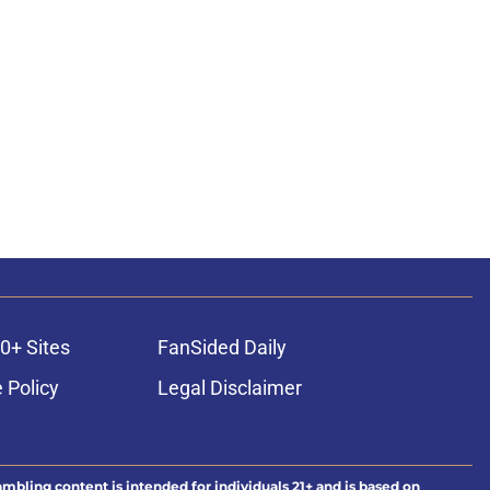
0+ Sites
FanSided Daily
 Policy
Legal Disclaimer
ambling content is intended for individuals 21+ and is based on