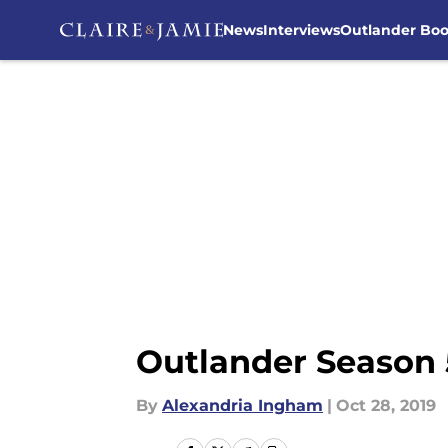
News
Interviews
Outlander Bo
Skip to main content
Outlander Season 
By
Alexandria Ingham
|
Oct 28, 2019