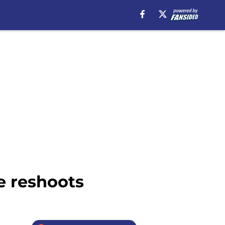
e reshoots