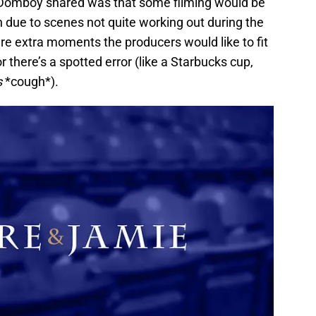
 Domboy shared was that some filming would be
 due to scenes not quite working out during the
re extra moments the producers would like to fit
r there’s a spotted error (like a Starbucks cup,
s
*cough*).