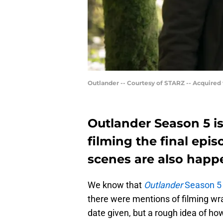
Outlander -- Courtesy of STARZ -- Acquired
Outlander Season 5 is
filming the final epi
scenes are also happ
We know that
Outlander
Season 5 i
there were mentions of filming wra
date given, but a rough idea of ho