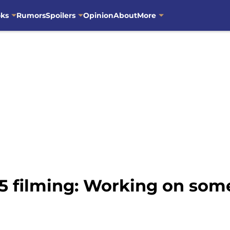
oks
Rumors
Spoilers
Opinion
About
More
5 filming: Working on som