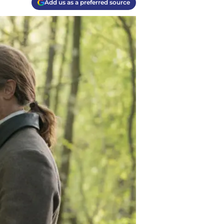
Add us as a preferred source