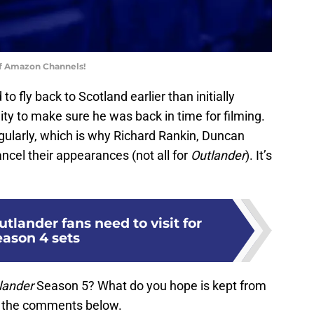
of Amazon Channels!
 fly back to Scotland earlier than initially
ty to make sure he was back in time for filming.
gularly, which is why Richard Rankin, Duncan
ncel their appearances (not all for
Outlander
). It’s
utlander fans need to visit for
eason 4 sets
lander
Season 5? What do you hope is kept from
n the comments below.