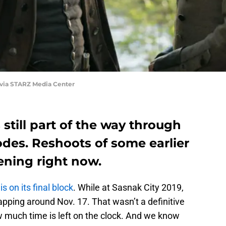
 via STARZ Media Center
 still part of the way through
sodes. Reshoots of some earlier
ening right now.
s on its final block
. While at Sasnak City 2019,
pping around Nov. 17. That wasn’t a definitive
w much time is left on the clock. And we know