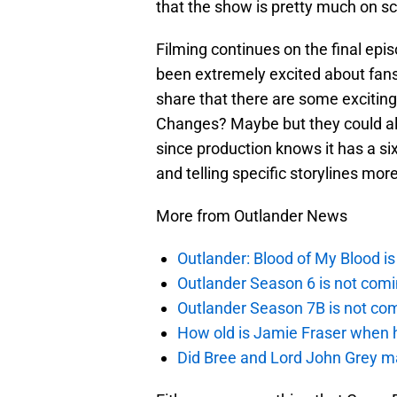
that the show is pretty much on s
Filming continues on the final epis
been extremely excited about fans 
share that there are some exciti
Changes? Maybe but they could al
since production knows it has a si
and telling specific storylines mor
More from Outlander News
Outlander: Blood of My Blood 
Outlander Season 6 is not comi
Outlander Season 7B is not c
How old is Jamie Fraser when h
Did Bree and Lord John Grey ma