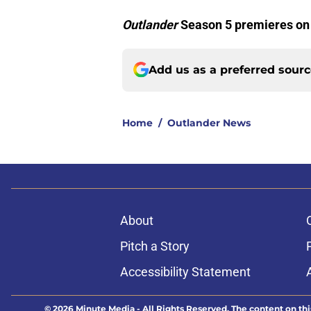
Outlander
Season 5 premieres on
Add us as a preferred sour
Home
/
Outlander News
About
Pitch a Story
Accessibility Statement
© 2026
Minute Media
-
All Rights Reserved. The content on thi