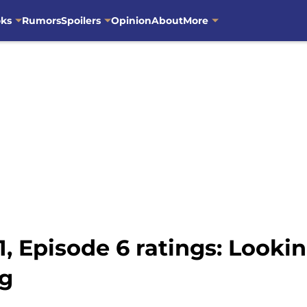
oks
Rumors
Spoilers
Opinion
About
More
, Episode 6 ratings: Looki
ng