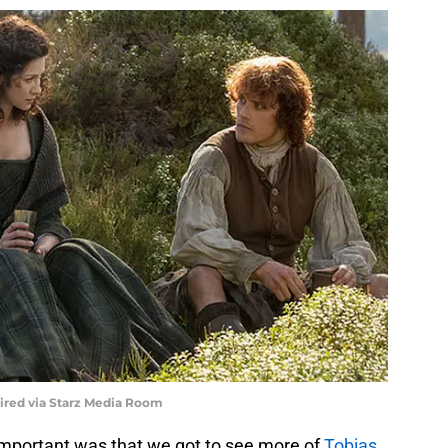
uired via Starz Media Room
important was that we got to see more of
Tobias