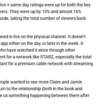
 live + same day ratings were up for both the key
wers. They were up by 15% and almost 16%
sode, taking the total number of viewers back
ned in live on the physical channel. It doesn’t
pp either on the day or later in the week. It
e who have watched it since through other
nt for a network like STARZ, especially the total
tant for a premium cable network with streaming
People wanted to see more Claire and Jamie
burn to the relationship (both in the book and
gave us something happening between them after