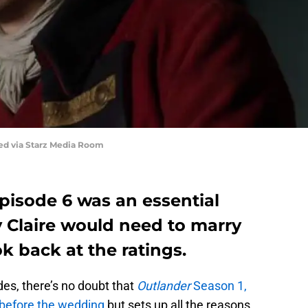
red via Starz Media Room
pisode 6 was an essential
y Claire would need to marry
k back at the ratings.
es, there’s no doubt that
Outlander
Season 1,
before the wedding
but sets up all the reasons