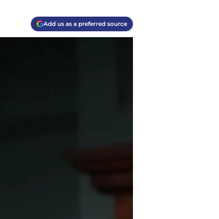
Add us as a preferred source