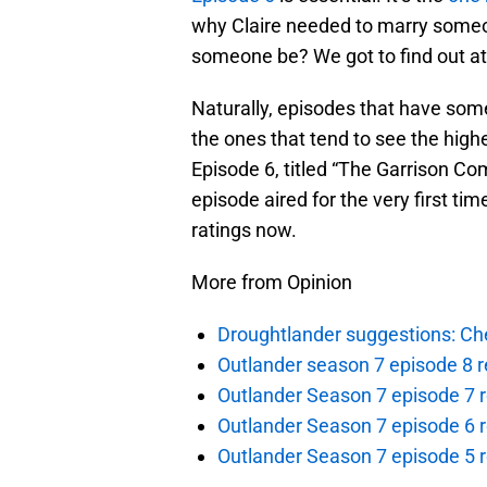
why Claire needed to marry someo
someone be? We got to find out at 
Naturally, episodes that have so
the ones that tend to see the highe
Episode 6, titled “The Garrison Co
episode aired for the very first tim
ratings now.
More from Opinion
Droughtlander suggestions: Che
Outlander season 7 episode 8 r
Outlander Season 7 episode 7 r
Outlander Season 7 episode 6 r
Outlander Season 7 episode 5 