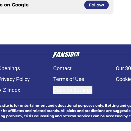
ce on
Google
Follow
Openings
Contact
Our 30
Privacy Policy
Terms of Use
Cookie
A-Z Index
Cookies Settings
s site is for entertainment and educational purposes only. Betting and g
its affiliates and related brands. All picks and predictions are suggestio
ng problem, crisis counseling and referral services can be accessed by 