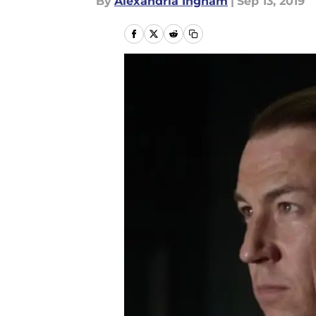
By
Alexandria Ingham
|
Sep 13, 2019