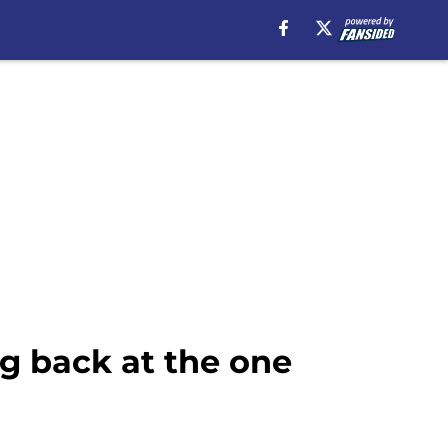
ng back at the one