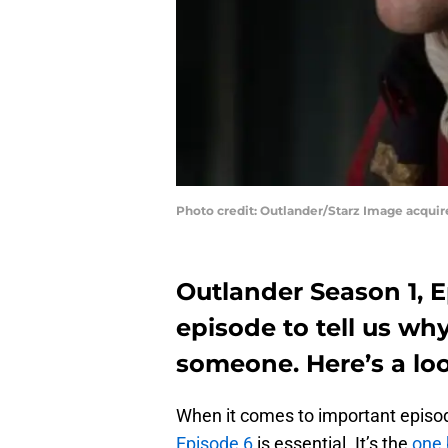
Photo credit: Outlander/Starz Image acqui
Outlander Season 1, E
episode to tell us wh
someone. Here’s a loo
When it comes to important episod
Episode 6
is essential. It’s the
one 