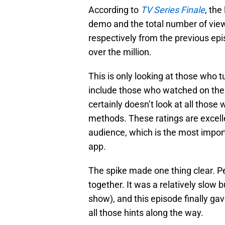
According to
TV Series Finale
, the
demo and the total number of vie
respectively from the previous epi
over the million.
This is only looking at those who tu
include those who watched on the a
certainly doesn’t look at all thos
methods. These ratings are excelle
audience, which is the most impor
app.
The spike made one thing clear. 
together. It was a relatively slow 
show), and this episode finally 
all those hints along the way.