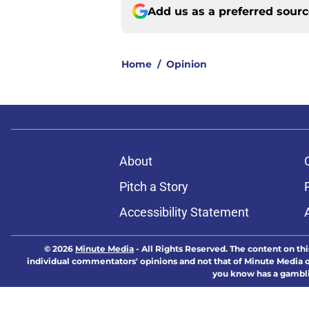
Add us as a preferred sour
Home
/
Opinion
About
Pitch a Story
Accessibility Statement
© 2026
Minute Media
-
All Rights Reserved. The content on thi
individual commentators' opinions and not that of Minute Media or 
you know has a gambli