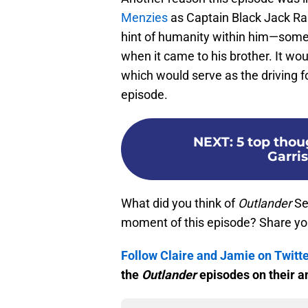
Menzies
as Captain Black Jack Rand
hint of humanity within him—some
when it came to his brother. It wo
which would serve as the driving f
episode.
NEXT
:
5 top tho
Garri
What did you think of
Outlander
Se
moment of this episode? Share yo
Follow Claire and Jamie on Twitt
the
Outlander
episodes on their a