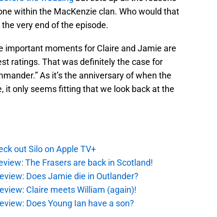
ne within the MacKenzie clan. Who would that
the very end of the episode.
me important moments for Claire and Jamie are
st ratings. That was definitely the case for
mmander.” As it’s the anniversary of when the
e, it only seems fitting that we look back at the
ck out Silo on Apple TV+
eview: The Frasers are back in Scotland!
eview: Does Jamie die in Outlander?
eview: Claire meets William (again)!
review: Does Young Ian have a son?