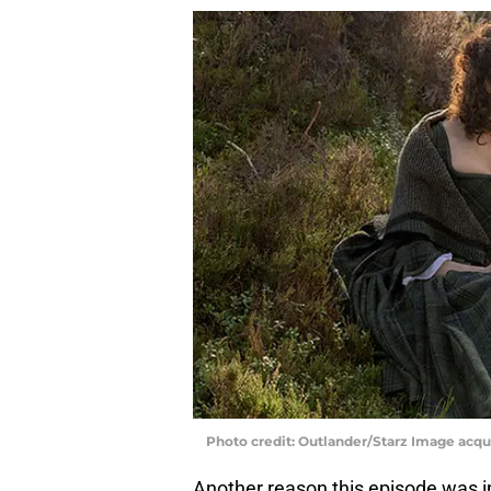
Photo credit: Outlander/Starz Image acq
Another reason this episode was 