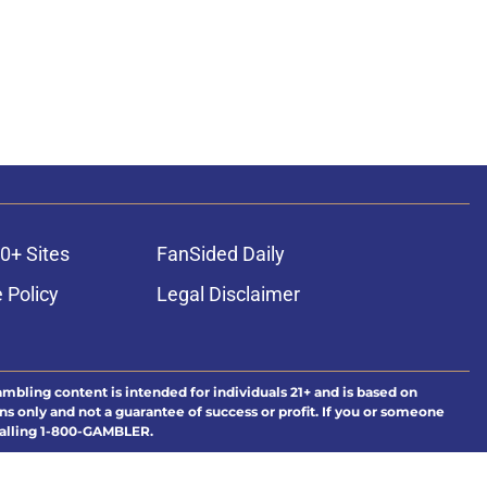
0+ Sites
FanSided Daily
 Policy
Legal Disclaimer
ambling content is intended for individuals 21+ and is based on
ns only and not a guarantee of success or profit. If you or someone
calling 1-800-GAMBLER.