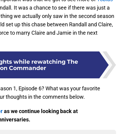
all. It was a chance to see if there was just a
thing we actually only saw in the second season
uld set up this chase between Randall and Claire,
orce to marry Claire and Jamie in the next
ughts while rewatching The
son Commander
ason 1, Episode 6? What was your favorite
ur thoughts in the comments below.
er
as we continue looking back at
nniversaries.