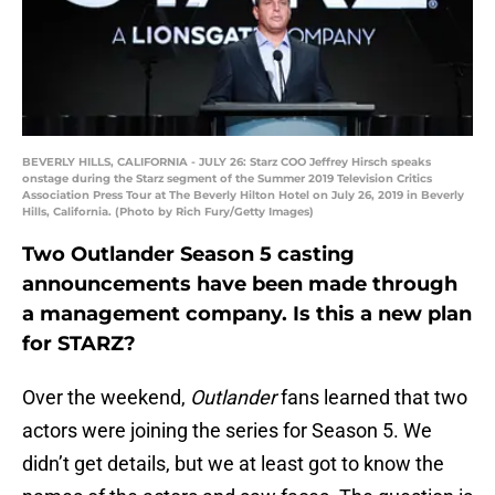
BEVERLY HILLS, CALIFORNIA - JULY 26: Starz COO Jeffrey Hirsch speaks
onstage during the Starz segment of the Summer 2019 Television Critics
Association Press Tour at The Beverly Hilton Hotel on July 26, 2019 in Beverly
Hills, California. (Photo by Rich Fury/Getty Images)
Two Outlander Season 5 casting
announcements have been made through
a management company. Is this a new plan
for STARZ?
Over the weekend,
Outlander
fans learned that two
actors were joining the series for Season 5. We
didn’t get details, but we at least got to know the