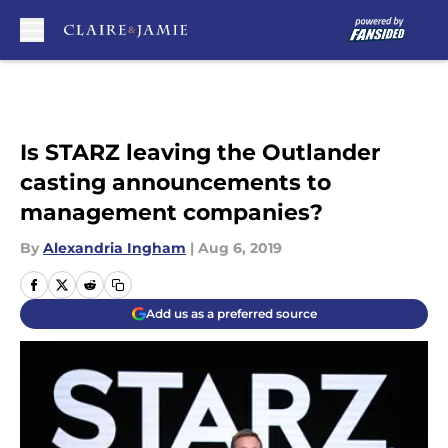
Skip to main content
Is STARZ leaving the Outlander
casting announcements to
management companies?
By
Alexandria Ingham
|
Aug 6, 2019
Add us as a preferred source