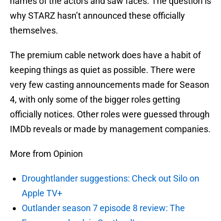
names of the actors and saw faces. The question is
why STARZ hasn’t announced these officially
themselves.
The premium cable network does have a habit of
keeping things as quiet as possible. There were
very few casting announcements made for Season
4, with only some of the bigger roles getting
officially notices. Other roles were guessed through
IMDb reveals or made by management companies.
More from Opinion
Droughtlander suggestions: Check out Silo on
Apple TV+
Outlander season 7 episode 8 review: The