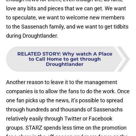
love any bits and pieces that we can get. We want
to speculate, we want to welcome new members
to the Sassenach family, and we want to get tidbits
during Droughtlander.
RELATED STORY
:
Why watch A Place
to Call Home to get through
Droughtlander
Another reason to leave it to the management
companies is to allow the fans to do the work. Once
one fan picks up the news, it’s possible to spread
through hundreds and thousands of Sassenachs
relatively easily through Twitter or Facebook
groups. STARZ spends less time on the promotion