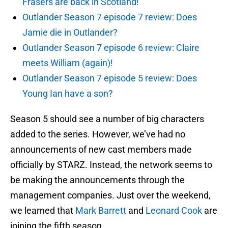
Frasers are back in Scotland!
Outlander Season 7 episode 7 review: Does
Jamie die in Outlander?
Outlander Season 7 episode 6 review: Claire
meets William (again)!
Outlander Season 7 episode 5 review: Does
Young Ian have a son?
Season 5 should see a number of big characters
added to the series. However, we’ve had no
announcements of new cast members made
officially by STARZ. Instead, the network seems to
be making the announcements through the
management companies. Just over the weekend,
we learned that
Mark Barrett
and
Leonard Cook
are
joining the fifth season.