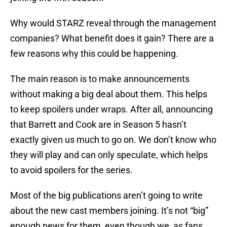
Why would STARZ reveal through the management
companies? What benefit does it gain? There are a
few reasons why this could be happening.
The main reason is to make announcements
without making a big deal about them. This helps
to keep spoilers under wraps. After all, announcing
that Barrett and Cook are in Season 5 hasn’t
exactly given us much to go on. We don’t know who
they will play and can only speculate, which helps
to avoid spoilers for the series.
Most of the big publications aren’t going to write
about the new cast members joining. It’s not “big”
enough news for them, even though we, as fans,