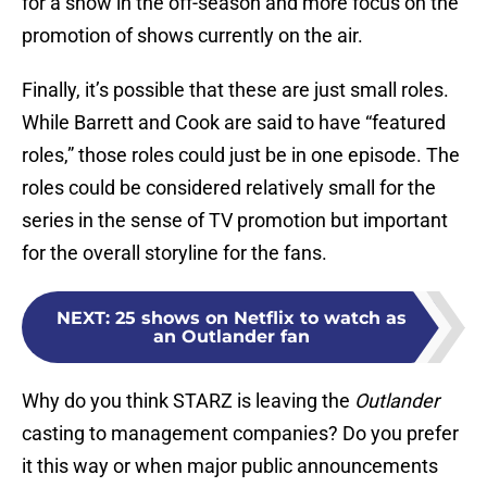
for a show in the off-season and more focus on the
promotion of shows currently on the air.
Finally, it’s possible that these are just small roles.
While Barrett and Cook are said to have “featured
roles,” those roles could just be in one episode. The
roles could be considered relatively small for the
series in the sense of TV promotion but important
for the overall storyline for the fans.
NEXT
:
25 shows on Netflix to watch as
an Outlander fan
Why do you think STARZ is leaving the
Outlander
casting to management companies? Do you prefer
it this way or when major public announcements