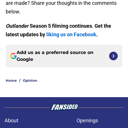
are made? Share your thoughts in the comments
below.
Outlander
Season 5 filming continues. Get the
latest updates by
liking us on Facebook
.
Add us as a preferred source on
Google
Home
/
Opinion
About
Openings