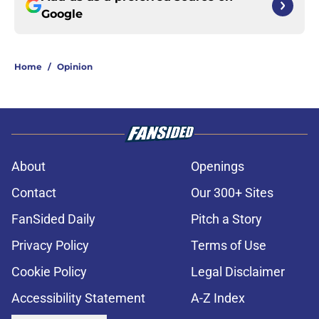
Google
Home
/
Opinion
About
Openings
Contact
Our 300+ Sites
FanSided Daily
Pitch a Story
Privacy Policy
Terms of Use
Cookie Policy
Legal Disclaimer
Accessibility Statement
A-Z Index