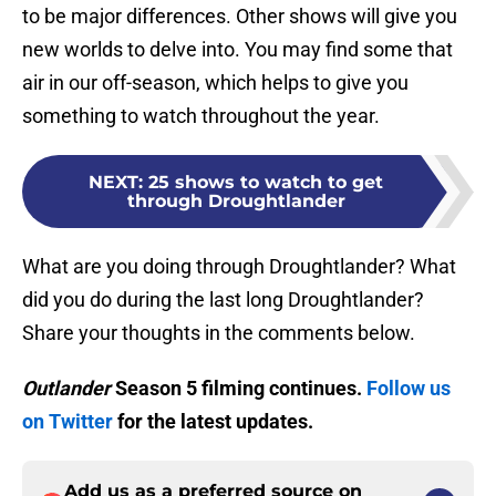
to be major differences. Other shows will give you
new worlds to delve into. You may find some that
air in our off-season, which helps to give you
something to watch throughout the year.
NEXT
:
25 shows to watch to get
through Droughtlander
What are you doing through Droughtlander? What
did you do during the last long Droughtlander?
Share your thoughts in the comments below.
Outlander
Season 5 filming continues.
Follow us
on Twitter
for the latest updates.
Add us as a preferred source on