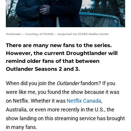
Outlander -- Courtesy of STARZ -- Acquired via STARZ Media Center
There are many new fans to the series.
However, the current Droughtlander will
remind older fans of that between
Outlander Seasons 2 and 3.
When did you join the
Outlander
fandom? If you
were like me, you found the show because it was
on Netflix. Whether it was
Netflix Canada
,
Australia, or even more recently in the U.S., the
show landing on this streaming service has brought
in many fans.