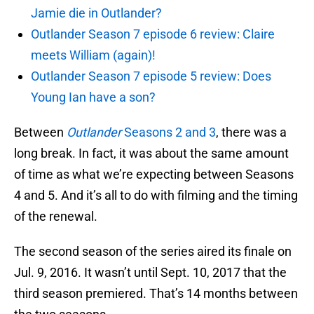
Jamie die in Outlander?
Outlander Season 7 episode 6 review: Claire
meets William (again)!
Outlander Season 7 episode 5 review: Does
Young Ian have a son?
Between
Outlander
Seasons 2 and 3
, there was a
long break. In fact, it was about the same amount
of time as what we’re expecting between Seasons
4 and 5. And it’s all to do with filming and the timing
of the renewal.
The second season of the series aired its finale on
Jul. 9, 2016. It wasn’t until Sept. 10, 2017 that the
third season premiered. That’s 14 months between