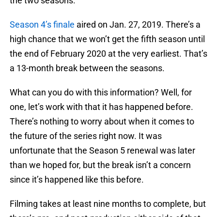
the two seasons.
Season 4’s finale
aired on Jan. 27, 2019. There’s a
high chance that we won’t get the fifth season until
the end of February 2020 at the very earliest. That’s
a 13-month break between the seasons.
What can you do with this information? Well, for
one, let’s work with that it has happened before.
There’s nothing to worry about when it comes to
the future of the series right now. It was
unfortunate that the Season 5 renewal was later
than we hoped for, but the break isn’t a concern
since it’s happened like this before.
Filming takes at least nine months to complete, but