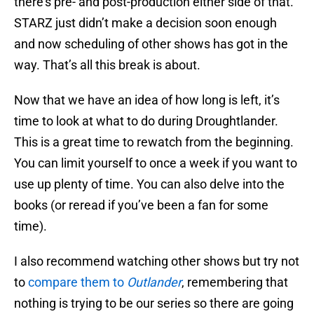
there’s pre- and post-production either side of that.
STARZ just didn’t make a decision soon enough
and now scheduling of other shows has got in the
way. That’s all this break is about.
Now that we have an idea of how long is left, it’s
time to look at what to do during Droughtlander.
This is a great time to rewatch from the beginning.
You can limit yourself to once a week if you want to
use up plenty of time. You can also delve into the
books (or reread if you’ve been a fan for some
time).
I also recommend watching other shows but try not
to
compare them to
Outlander
, remembering that
nothing is trying to be our series so there are going