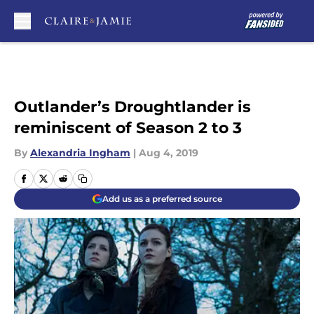
Skip to main content
Outlander’s Droughtlander is
reminiscent of Season 2 to 3
By
Alexandria Ingham
|
Aug 4, 2019
Add us as a preferred source