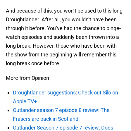
And because of this, you won’t be used to this long
Droughtlander. After all, you wouldn’t have been
through it before. You’ve had the chance to binge-
watch episodes and suddenly been thrown into a
long break. However, those who have been with
the show from the beginning will remember this
long break once before.
More from Opinion
Droughtlander suggestions: Check out Silo on
Apple TV+
Outlander season 7 episode 8 review: The
Frasers are back in Scotland!
Outlander Season 7 episode 7 review: Does