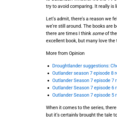
try to avoid comparing. It really i
Let’s admit, there’s a reason we fel
we’re still around. The books are be
there are times I think
some
of the
excellent book, but many love the 
More from Opinion
Droughtlander suggestions: Che
Outlander season 7 episode 8 r
Outlander Season 7 episode 7 r
Outlander Season 7 episode 6 r
Outlander Season 7 episode 5 
When it comes to the series, there
but it’s certainly brought the tale 