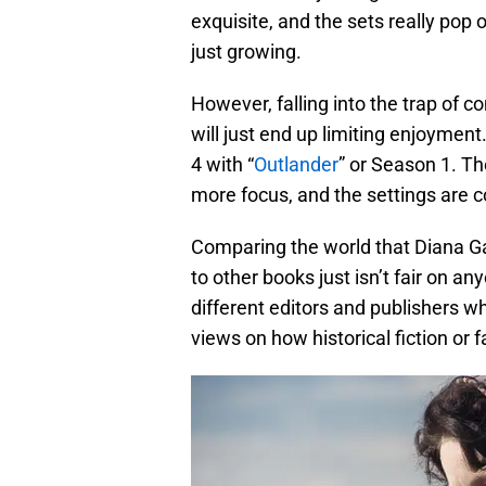
exquisite, and the sets really pop o
just growing.
However, falling into the trap of c
will just end up limiting enjoymen
4 with “
Outlander
” or Season 1. T
more focus, and the settings are c
Comparing the world that Diana Ga
to other books just isn’t fair on a
different editors and publishers w
views on how historical fiction or 