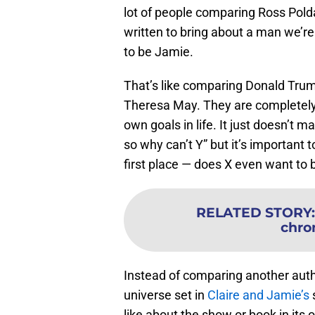
lot of people comparing Ross Pold
written to bring about a man we’re 
to be Jamie.
That’s like comparing Donald Tru
Theresa May. They are completely d
own goals in life. It just doesn’t 
so why can’t Y” but it’s important 
first place — does X even want to 
RELATED STORY
chro
Instead of comparing another autho
universe set in
Claire and Jamie’s
s
like about the show or book in its 