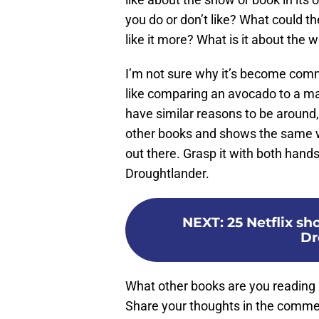
you do or don’t like? What could t
like it more? What is it about the w
I’m not sure why it’s become comm
like comparing an avocado to a ma
have similar reasons to be around, 
other books and shows the same w
out there. Grasp it with both hands
Droughtlander.
NEXT
:
25 Netflix sh
Dr
What other books are you reading
Share your thoughts in the comme