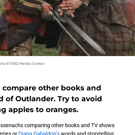
 via STARZ Media Center
l compare other books and
 of Outlander. Try to avoid
ing apples to oranges.
Sassenachs comparing other books and TV shows
series or
Diana Gabaldon’s
words and storytelling,