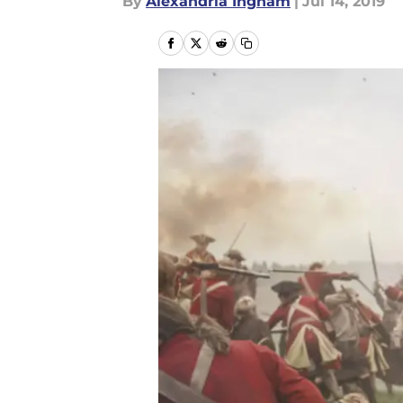
By
Alexandria Ingham
|
Jul 14, 2019