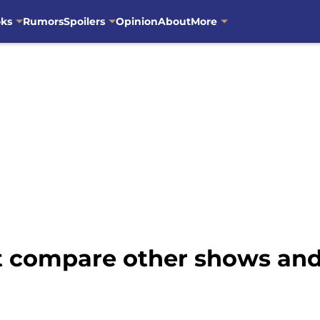
oks
Rumors
Spoilers
Opinion
About
More
 compare other shows and