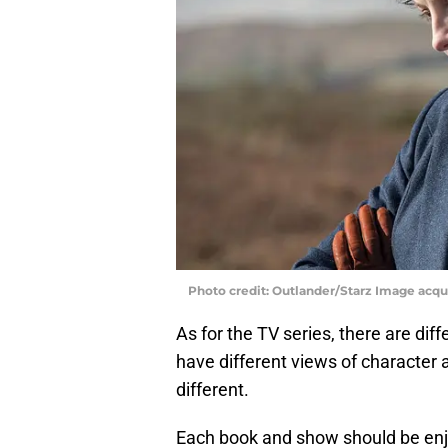
Photo credit: Outlander/Starz Image acq
As for the TV series, there are dif
have different views of character 
different.
Each book and show should be enjoy