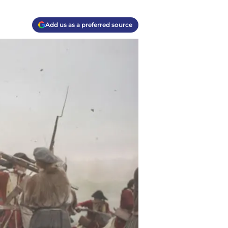
Add us as a preferred source