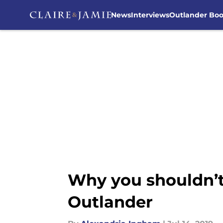
News
Interviews
Outlander Bo
Skip to main content
Why you shouldn’t
Outlander