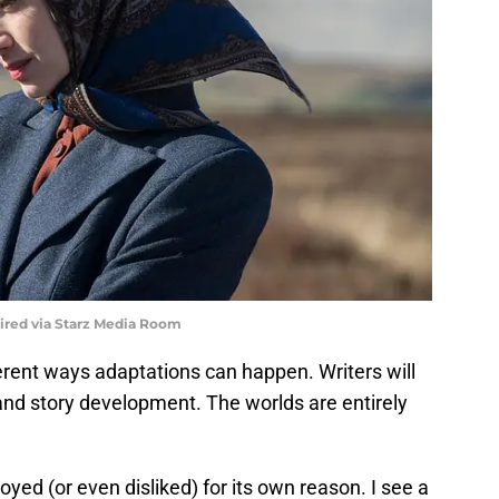
uired via Starz Media Room
ferent ways adaptations can happen. Writers will
and story development. The worlds are entirely
ed (or even disliked) for its own reason. I see a