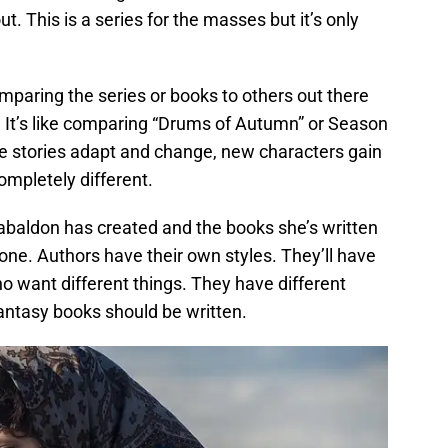
ut. This is a series for the masses but it’s only
omparing the series or books to others out there
t. It’s like comparing “Drums of Autumn” or Season
he stories adapt and change, new characters gain
ompletely different.
baldon has created and the books she’s written
nyone. Authors have their own styles. They’ll have
ho want different things. They have different
fantasy books should be written.