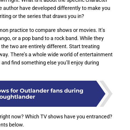
he author have developed differently to make you
riting or the series that draws you in?
on practice to compare shows or movies. It’s
ngo, or a pop band to a rock band. While they
the two are entirely different. Start treating
ay. There’s a whole wide world of entertainment
 and find something else you’ll enjoy during
ows for Outlander fans during
oughtlander
 right now? Which TV shows have you entranced?
nts below.