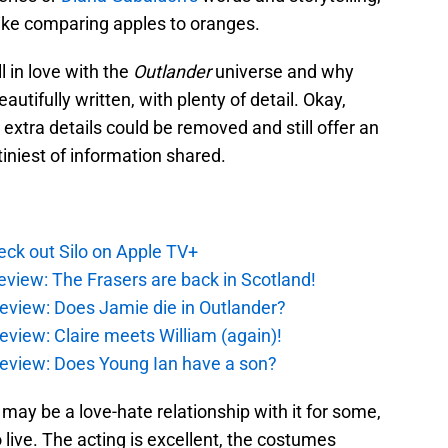
s like comparing apples to oranges.
l in love with the
Outlander
universe and why
autifully written, with plenty of detail. Okay,
 extra details could be removed and still offer an
tiniest of information shared.
ck out Silo on Apple TV+
eview: The Frasers are back in Scotland!
eview: Does Jamie die in Outlander?
eview: Claire meets William (again)!
review: Does Young Ian have a son?
 may be a love-hate relationship with it for some,
to live. The acting is excellent, the costumes