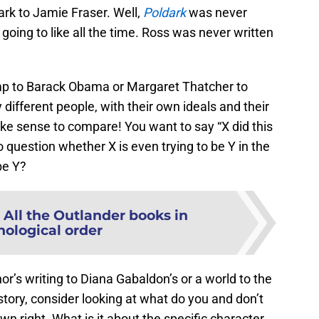
ark to Jamie Fraser. Well,
Poldark
was never
going to like all the time. Ross was never written
mp to Barack Obama or Margaret Thatcher to
ifferent people, with their own ideals and their
make sense to compare! You want to say “X did this
to question whether X is even trying to be Y in the
be Y?
:
All the Outlander books in
nological order
r’s writing to Diana Gabaldon’s or a world to the
tory, consider looking at what do you and don’t
own right. What is it about the specific character