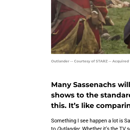
Outlander -- Courtesy of STARZ -- Acquired
Many Sassenachs wil
shows to the standard
this. It’s like compar
Something I see happen a lot is 
to
Outlander
. Whether it’s the TV 