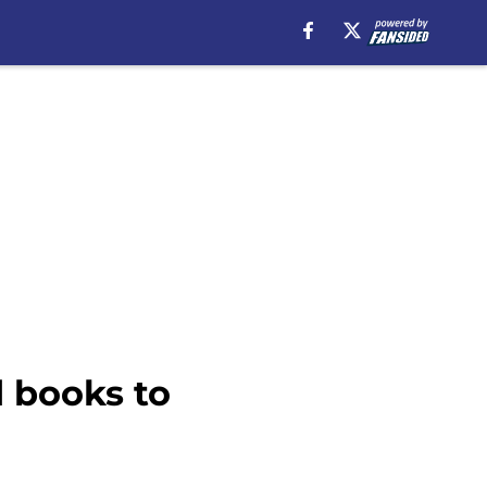
 books to