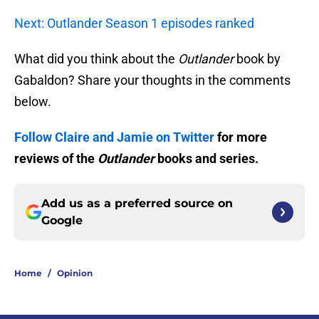
Next: Outlander Season 1 episodes ranked
What did you think about the
Outlander
book by
Gabaldon? Share your thoughts in the comments
below.
Follow Claire and Jamie on Twitter
for more
reviews of the
Outlander
books and series.
Add us as a preferred source on
Google
Home
/
Opinion