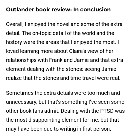
Outlander book review: In conclusion
Overall, I enjoyed the novel and some of the extra
detail. The on-topic detail of the world and the
history were the areas that I enjoyed the most. I
loved learning more about Claire’s view of her
relationships with Frank and Jamie and that extra
element dealing with the stones: seeing Jamie
realize that the stones and time travel were real.
Sometimes the extra details were too much and
unnecessary, but that’s something I’ve seen some
other book fans admit. Dealing with the PTSD was
the most disappointing element for me, but that
may have been due to writing in first-person.