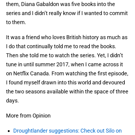
them, Diana Gabaldon was five books into the
series and I didn’t really know if I wanted to commit
to them.
It was a friend who loves British history as much as
I do that continually told me to read the books.
Then she told me to watch the series. Yet, I didn’t
tune in until summer 2017, when I came across it
on Netflix Canada. From watching the first episode,
I found myself drawn into this world and devoured
the two seasons available within the space of three
days.
More from Opinion
Droughtlander suggestions: Check out Silo on