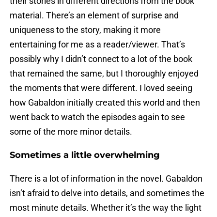
their stories in different directions from the book
material. There’s an element of surprise and
uniqueness to the story, making it more
entertaining for me as a reader/viewer. That’s
possibly why I didn’t connect to a lot of the book
that remained the same, but I thoroughly enjoyed
the moments that were different. I loved seeing
how Gabaldon initially created this world and then
went back to watch the episodes again to see
some of the more minor details.
Sometimes a little overwhelming
There is a lot of information in the novel. Gabaldon
isn’t afraid to delve into details, and sometimes the
most minute details. Whether it’s the way the light