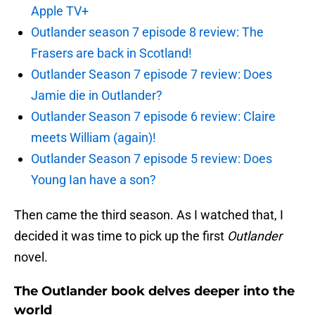
Apple TV+
Outlander season 7 episode 8 review: The
Frasers are back in Scotland!
Outlander Season 7 episode 7 review: Does
Jamie die in Outlander?
Outlander Season 7 episode 6 review: Claire
meets William (again)!
Outlander Season 7 episode 5 review: Does
Young Ian have a son?
Then came the third season. As I watched that, I
decided it was time to pick up the first
Outlander
novel.
The Outlander book delves deeper into the
world