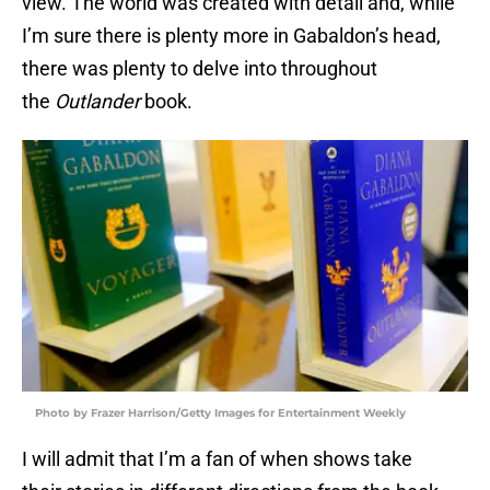
view. The world was created with detail and, while
I’m sure there is plenty more in Gabaldon’s head,
there was plenty to delve into throughout
the
Outlander
book.
Photo by Frazer Harrison/Getty Images for Entertainment Weekly
I will admit that I’m a fan of when shows take