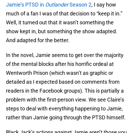
Jamie’s PTSD in
Outlander
Season 2
, I say how
much of a fan I was of that decision to “keep it in.”
Well, it turned out that it wasn’t something the
show kept in, but something the show adapted.
And adapted for the better.
In the novel, Jamie seems to get over the majority
of the mental blocks after his horrific ordeal at
Wentworth Prison (which wasn’t as graphic or
detailed as I expected based on comments from
readers in the Facebook groups). This is partially a
problem with the first-person view. We see Claire’s
steps to deal with everything happening to Jamie,
rather than Jamie going through the PTSD himself.
Black Jack’s actions against Jamie aren’t those you