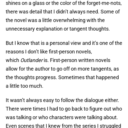
shines on a glass or the color of the forget-me-nots,
there was detail that I didn’t always need. Some of
the novel was a little overwhelming with the
unnecessary explanation or tangent thoughts.
But I know that is a personal view and it’s one of the
reasons I don’t like first-person novels,
which
Outlander
is. First-person written novels
allow for the author to go off on more tangents, as
the thoughts progress. Sometimes that happened
a little too much.
It wasn’t always easy to follow the dialogue either.
There were times I had to go back to figure out who
was talking or who characters were talking about.
Even scenes that I knew from the series I struggled