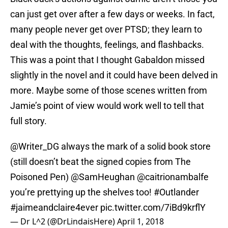
can just get over after a few days or weeks. In fact,
many people never get over PTSD; they learn to
deal with the thoughts, feelings, and flashbacks.
This was a point that I thought Gabaldon missed
slightly in the novel and it could have been delved in
more. Maybe some of those scenes written from
Jamie’s point of view would work well to tell that
full story.
@Writer_DG
always the mark of a solid book store
(still doesn’t beat the signed copies from The
Poisoned Pen)
@SamHeughan
@caitrionambalfe
you’re prettying up the shelves too!
#Outlander
#jaimeandclaire4ever
pic.twitter.com/7iBd9krflY
— Dr L^2 (@DrLindaisHere)
April 1, 2018