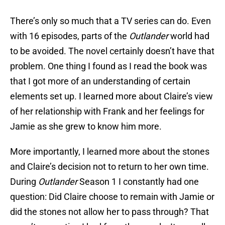
There’s only so much that a TV series can do. Even
with 16 episodes, parts of the
Outlander
world had
to be avoided. The novel certainly doesn’t have that
problem. One thing I found as I read the book was
that I got more of an understanding of certain
elements set up. I learned more about Claire’s view
of her relationship with Frank and her feelings for
Jamie as she grew to know him more.
More importantly, I learned more about the stones
and Claire’s decision not to return to her own time.
During
Outlander
Season 1 I constantly had one
question: Did Claire choose to remain with Jamie or
did the stones not allow her to pass through? That