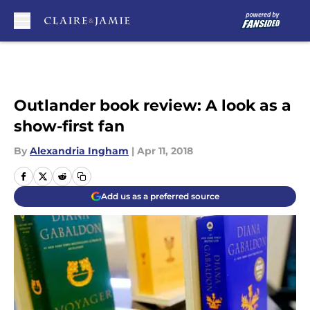
Skip to main content
Outlander book review: A look as a
show-first fan
By
Alexandria Ingham
|
Apr 11, 2018
Add us as a preferred source