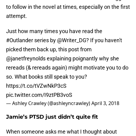
to follow in the novel at times, especially on the first
attempt.
Just how many times you have read the
#Outlander
series by
@Writer_DG
? If you haven't
picked them back up, this post from
@janetfreynolds
explaining poignantly why she
rereads (& rereads again) might motivate you to do
so. What books still speak to you?
https://t.co/tVZwNkP3cS
pic.twitter.com/I9ztPB3voS
— Ashley Crawley (@ashleyncrawley)
April 3, 2018
Jamie’s PTSD just didn’t quite fit
When someone asks me what I thought about