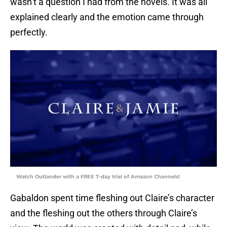
wasn’t a question I had from the novels. It was all
explained clearly and the emotion came through
perfectly.
Watch Outlander with a FREE 7-day trial of Amazon Channels!
Gabaldon spent time fleshing out Claire’s character
and the fleshing out the others through Claire’s