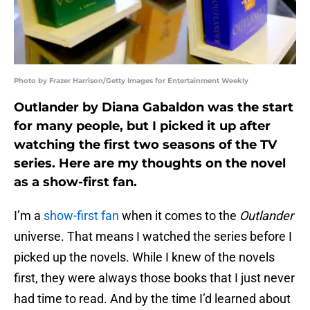
Photo by Frazer Harrison/Getty Images for Entertainment Weekly
Outlander by Diana Gabaldon was the start
for many people, but I picked it up after
watching the first two seasons of the TV
series. Here are my thoughts on the novel
as a show-first fan.
I’m a
show-first fan
when it comes to the
Outlander
universe. That means I watched the series before I
picked up the novels. While I knew of the novels
first, they were always those books that I just never
had time to read. And by the time I’d learned about