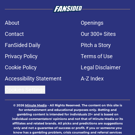
About
Openings
Contact
Our 300+ Sites
FanSided Daily
Pitch a Story
Privacy Policy
Terms of Use
Cookie Policy
Legal Disclaimer
Accessibility Statement
A-Z Index
Cookies Settings
© 2026
Minute Media
-
All Rights Reserved. The content on this site is
for entertainment and educational purposes only. Betting and
gambling content is intended for individuals 21+ and is based on
individual commentators' opinions and not that of Minute Media or its
affiliates and related brands. All picks and predictions are suggestions
only and not a guarantee of success or profit. If you or someone you
know has a gambling problem, crisis counseling and referral services