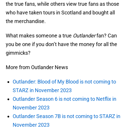
the true fans, while others view true fans as those
who have taken tours in Scotland and bought all
the merchandise.
What makes someone a true
Outlander
fan? Can
you be one if you don’t have the money for all the
gimmicks?
More from Outlander News
Outlander: Blood of My Blood is not coming to
STARZ in November 2023
Outlander Season 6 is not coming to Netflix in
November 2023
Outlander Season 7B is not coming to STARZ in
November 2023