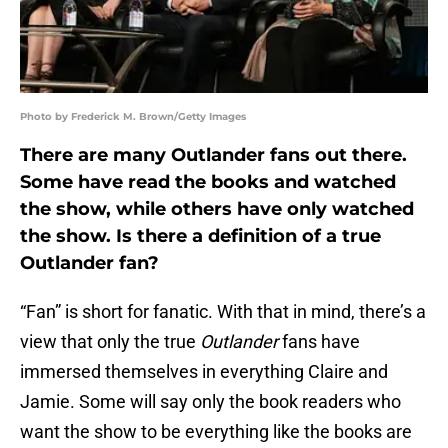
Photo by Frederick M. Brown/Getty Images
There are many Outlander fans out there.
Some have read the books and watched
the show, while others have only watched
the show. Is there a definition of a true
Outlander fan?
“Fan” is short for fanatic. With that in mind, there’s a
view that only the true
Outlander
fans have
immersed themselves in everything Claire and
Jamie. Some will say only the book readers who
want the show to be everything like the books are