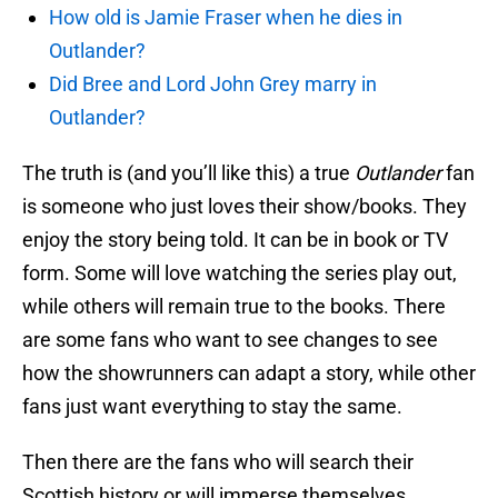
How old is Jamie Fraser when he dies in
Outlander?
Did Bree and Lord John Grey marry in
Outlander?
The truth is (and you’ll like this) a true
Outlander
fan
is someone who just loves their show/books. They
enjoy the story being told. It can be in book or TV
form. Some will love watching the series play out,
while others will remain true to the books. There
are some fans who want to see changes to see
how the showrunners can adapt a story, while other
fans just want everything to stay the same.
Then there are the fans who will search their
Scottish history or will immerse themselves