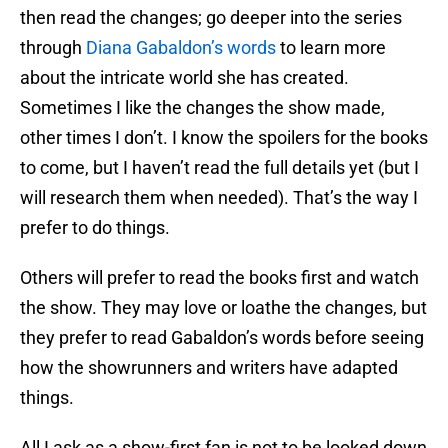
then read the changes; go deeper into the series
through
Diana Gabaldon’s words
to learn more
about the intricate world she has created.
Sometimes I like the changes the show made,
other times I don’t. I know the spoilers for the books
to come, but I haven’t read the full details yet (but I
will research them when needed). That’s the way I
prefer to do things.
Others will prefer to read the books first and watch
the show. They may love or loathe the changes, but
they prefer to read Gabaldon’s words before seeing
how the showrunners and writers have adapted
things.
All I ask as a show-first fan is not to be looked down