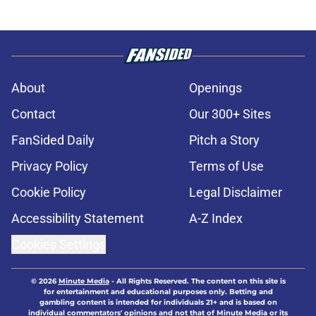
About
Openings
Contact
Our 300+ Sites
FanSided Daily
Pitch a Story
Privacy Policy
Terms of Use
Cookie Policy
Legal Disclaimer
Accessibility Statement
A-Z Index
Cookies Settings
© 2026
Minute Media
-
All Rights Reserved. The content on this site is
for entertainment and educational purposes only. Betting and
gambling content is intended for individuals 21+ and is based on
individual commentators' opinions and not that of Minute Media or its