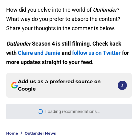
How did you delve into the world of
Outlander
?
What way do you prefer to absorb the content?
Share your thoughts in the comments below.
Outlander
Season 4 is still filming. Check back
with
Claire and Jamie
and
follow us on Twitter
for
more updates straight to your feed.
Add us as a preferred source on
Google
Loading recommendations...
Please wait while we load personal
Home
/
Outlander News