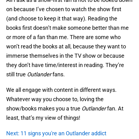
on because I’ve chosen to watch the show first
(and choose to keep it that way). Reading the
books first doesn’t make someone better than me
or more of a fan than me. There are some who
won’t read the books at all, because they want to
immerse themselves in the TV show or because
they don’t have time/interest in reading. They’re
still true
Outlander
fans.
We all engage with content in different ways.
Whatever way you choose to, loving the
show/books makes you a true
Outlander
fan. At
least, that’s my view of things!
Next: 11 signs you're an Outlander addict