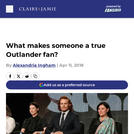
Skip to main content
What makes someone a true
Outlander fan?
By
Alexandria Ingham
|
Apr 11, 2018
Add us as a preferred source