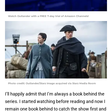
Watch Outlander with a FREE 7-day trial of Amazon Channels!
Photo credit: Outlander/Starz Image acquired via Starz Media Room
I’ll happily admit that I’m always a book behind the
series. I started watching before reading and now I
remain one book behind to catch the show first and