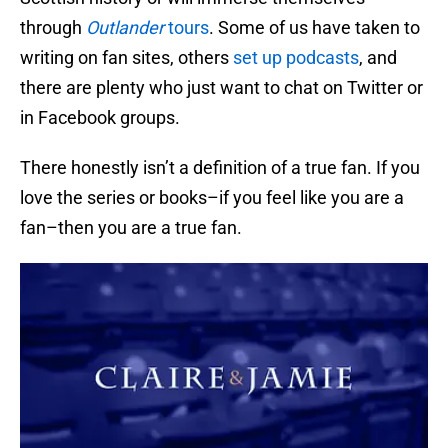
through
Outlander
tours
. Some of us have taken to
writing on fan sites, others
set up podcasts
, and
there are plenty who just want to chat on Twitter or
in Facebook groups.
There honestly isn’t a definition of a true fan. If you
love the series or books–if you feel like you are a
fan–then you are a true fan.