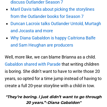
discuss Outlander Season 7
Maril Davis talks about picking the storylines
from the Outlander books for Season 7
Duncan Lacroix talks Outlander Untold, Murtagh
and Jocasta and more
Why Diana Gabaldon is happy Caitriona Balfe
and Sam Heughan are producers
Well, more like, we can blame Brianna as a child.
Gabaldon shared with Parade
that writing children
is boring. She didn’t want to have to write those 20
years, so opted for a time jump instead of having to
create a full 20-year storyline with a child in tow.
"They’re boring. I just didn’t want to go through
20 years.”–Diana Gabaldon"