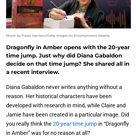
Photo by Frazer Harrison/Getty Images for Entertainment Weekly
Dragonfly in Amber opens with the 20-year
time jump. Just why did Diana Gabaldon
decide on that time jump? She shared all in
a recent interview.
Diana Gabaldon never writes anything without a
reason. Her historical characters have been
developed with research in mind, while Claire and
Jamie have been created in a particular image. Did
you really think the
20-year time jump
in “Dragonfly
in Amber” was for no reason at all?