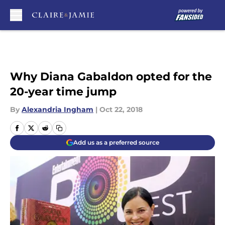
Skip to main content
Why Diana Gabaldon opted for the
20-year time jump
By
Alexandria Ingham
|
Oct 22, 2018
Add us as a preferred source