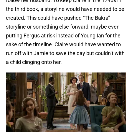
follow her husband. To keep Claire in the 1740s in
the third book, a storyline would have needed to be
created. This could have pushed “The Bakra”
storyline or something else forward, maybe even
putting Fergus at risk instead of Young Ian for the
sake of the timeline. Claire would have wanted to
run off with Jamie to save the day but couldn’t with
a child clinging onto her.