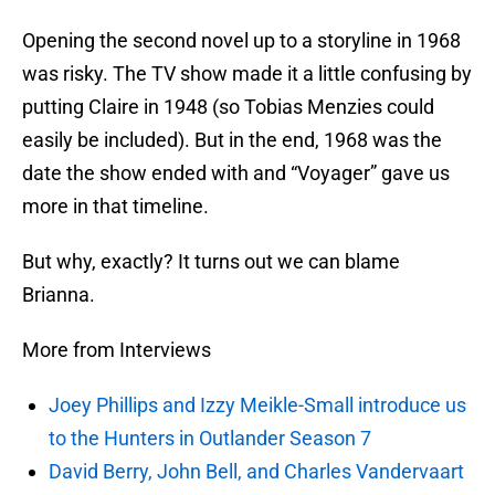
Opening the second novel up to a storyline in 1968
was risky. The TV show made it a little confusing by
putting Claire in 1948 (so Tobias Menzies could
easily be included). But in the end, 1968 was the
date the show ended with and “Voyager” gave us
more in that timeline.
But why, exactly? It turns out we can blame
Brianna.
More from Interviews
Joey Phillips and Izzy Meikle-Small introduce us
to the Hunters in Outlander Season 7
David Berry, John Bell, and Charles Vandervaart