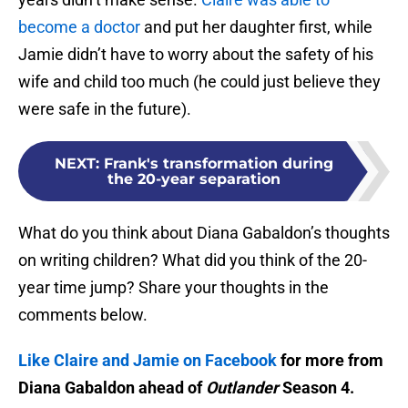
become a doctor
and put her daughter first, while
Jamie didn’t have to worry about the safety of his
wife and child too much (he could just believe they
were safe in the future).
NEXT
:
Frank's transformation during
the 20-year separation
What do you think about Diana Gabaldon’s thoughts
on writing children? What did you think of the 20-
year time jump? Share your thoughts in the
comments below.
Like Claire and Jamie on Facebook
for more from
Diana Gabaldon ahead of
Outlander
Season 4.