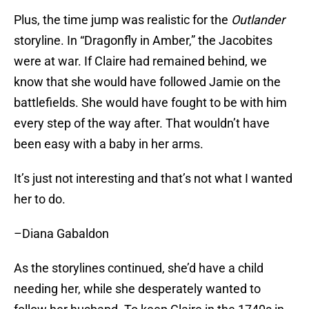
Plus, the time jump was realistic for the
Outlander
storyline. In “Dragonfly in Amber,” the Jacobites
were at war. If Claire had remained behind, we
know that she would have followed Jamie on the
battlefields. She would have fought to be with him
every step of the way after. That wouldn’t have
been easy with a baby in her arms.
It’s just not interesting and that’s not what I wanted
her to do.
–Diana Gabaldon
As the storylines continued, she’d have a child
needing her, while she desperately wanted to