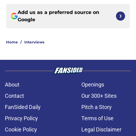
Add us as a preferred source on
Google
Home
/
Interviews
About
Openings
Contact
Our 300+ Sites
FanSided Daily
Pitch a Story
Privacy Policy
Terms of Use
Cookie Policy
Legal Disclaimer