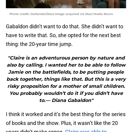
Photo credit: Outlander/Starz Image acquired via Starz Media Room
Gabaldon didn’t want to do that. She didn’t want to
have to write that. So, she opted for the next best
thing: the 20-year time jump.
"Claire is an adventurous person by nature and
also by calling. I wanted her to be able to follow
Jamie on the battlefields, to be putting people
back together, things like that. But this is a very
risky proposition for a mother of small children.
You probably wouldn’t do it if you didn’t have
to.— Diana Gabaldon"
I think it worked and it’s the best thing for the series
of books and the show. Plus, it wasn’t like the 20
years didn’t make sense.
Claire was able to