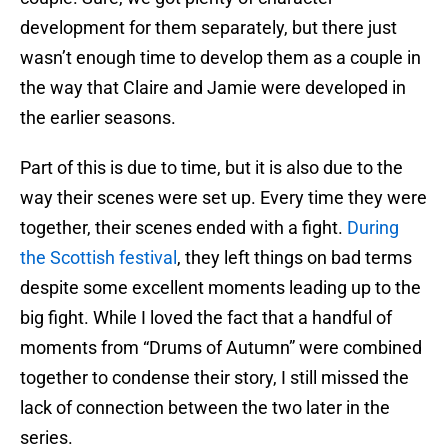
development for them separately, but there just
wasn’t enough time to develop them as a couple in
the way that Claire and Jamie were developed in
the earlier seasons.
Part of this is due to time, but it is also due to the
way their scenes were set up. Every time they were
together, their scenes ended with a fight.
During
the Scottish festival
, they left things on bad terms
despite some excellent moments leading up to the
big fight. While I loved the fact that a handful of
moments from “Drums of Autumn” were combined
together to condense their story, I still missed the
lack of connection between the two later in the
series.