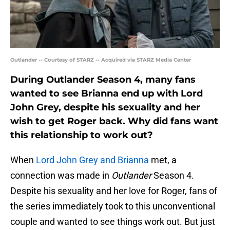
Outlander -- Courtesy of STARZ -- Acquired via STARZ Media Center
During Outlander Season 4, many fans
wanted to see Brianna end up with Lord
John Grey, despite his sexuality and her
wish to get Roger back. Why did fans want
this relationship to work out?
When
Lord John Grey and Brianna
met, a
connection was made in
Outlander
Season 4.
Despite his sexuality and her love for Roger, fans of
the series immediately took to this unconventional
couple and wanted to see things work out. But just