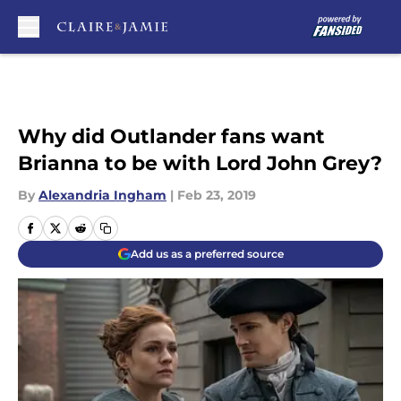
Skip to main content
Why did Outlander fans want
Brianna to be with Lord John Grey?
By
Alexandria Ingham
|
Feb 23, 2019
Add us as a preferred source