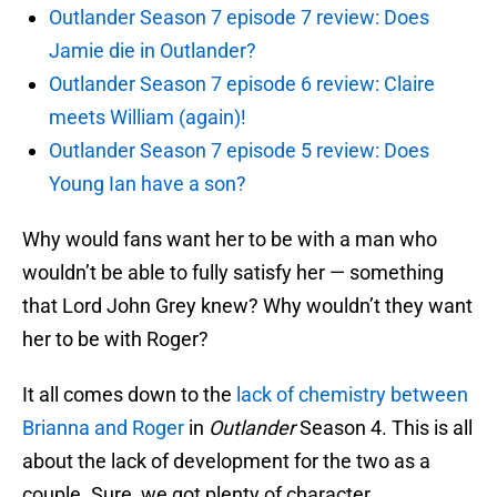
Outlander Season 7 episode 7 review: Does
Jamie die in Outlander?
Outlander Season 7 episode 6 review: Claire
meets William (again)!
Outlander Season 7 episode 5 review: Does
Young Ian have a son?
Why would fans want her to be with a man who
wouldn’t be able to fully satisfy her — something
that Lord John Grey knew? Why wouldn’t they want
her to be with Roger?
It all comes down to the
lack of chemistry between
Brianna and Roger
in
Outlander
Season 4. This is all
about the lack of development for the two as a
couple. Sure, we got plenty of character