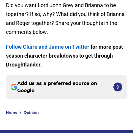
Did you want Lord John Grey and Brianna to be
together? If so, why? What did you think of Brianna
and Roger together? Share your thoughts in the
comments below.
Follow Claire and Jamie on Twitter
for more post-
season character breakdowns to get through
Droughtlander.
Add us as a preferred source on
Google
Home
/
Opinion