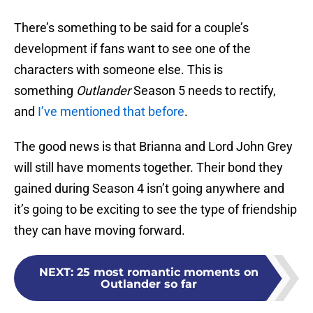
There’s something to be said for a couple’s
development if fans want to see one of the
characters with someone else. This is
something
Outlander
Season 5 needs to rectify,
and
I’ve mentioned that before
.
The good news is that Brianna and Lord John Grey
will still have moments together. Their bond they
gained during Season 4 isn’t going anywhere and
it’s going to be exciting to see the type of friendship
they can have moving forward.
NEXT
:
25 most romantic moments on
Outlander so far