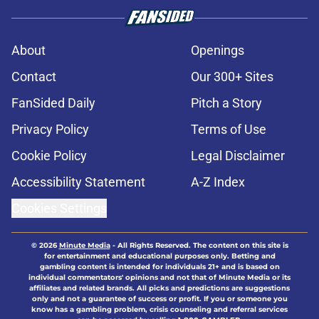
About
Openings
Contact
Our 300+ Sites
FanSided Daily
Pitch a Story
Privacy Policy
Terms of Use
Cookie Policy
Legal Disclaimer
Accessibility Statement
A-Z Index
Cookies Settings
© 2026
Minute Media
-
All Rights Reserved. The content on this site is
for entertainment and educational purposes only. Betting and
gambling content is intended for individuals 21+ and is based on
individual commentators' opinions and not that of Minute Media or its
affiliates and related brands. All picks and predictions are suggestions
only and not a guarantee of success or profit. If you or someone you
know has a gambling problem, crisis counseling and referral services