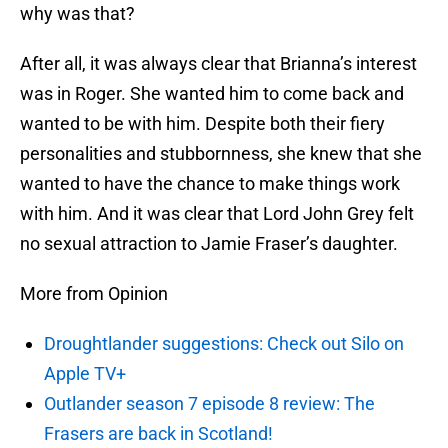
why was that?
After all, it was always clear that Brianna’s interest
was in Roger. She wanted him to come back and
wanted to be with him. Despite both their fiery
personalities and stubbornness, she knew that she
wanted to have the chance to make things work
with him. And it was clear that Lord John Grey felt
no sexual attraction to Jamie Fraser’s daughter.
More from Opinion
Droughtlander suggestions: Check out Silo on
Apple TV+
Outlander season 7 episode 8 review: The
Frasers are back in Scotland!