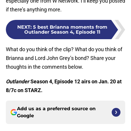
especially one from W Network. I’ll keep you posted
if there’s anything more.
NEXT
:
5 best Brianna moments from
Outlander Season 4, Episode 11
What do you think of the clip? What do you think of
Brianna and Lord John Grey’s bond? Share your
thoughts in the comments below.
Outlander
Season 4, Episode 12 airs on Jan. 20 at
8/7c on STARZ.
Add us as a preferred source on
Google