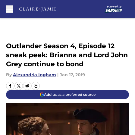
Skip to main content
Outlander Season 4, Episode 12
sneak peek: Brianna and Lord John
Grey continue to bond
By
Alexandria Ingham
|
Jan 17, 2019
Add us as a preferred source