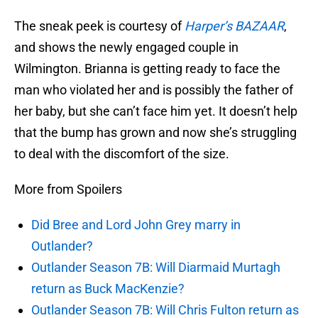
The sneak peek is courtesy of
Harper’s BAZAAR
,
and shows the newly engaged couple in
Wilmington. Brianna is getting ready to face the
man who violated her and is possibly the father of
her baby, but she can’t face him yet. It doesn’t help
that the bump has grown and now she’s struggling
to deal with the discomfort of the size.
More from Spoilers
Did Bree and Lord John Grey marry in
Outlander?
Outlander Season 7B: Will Diarmaid Murtagh
return as Buck MacKenzie?
Outlander Season 7B: Will Chris Fulton return as