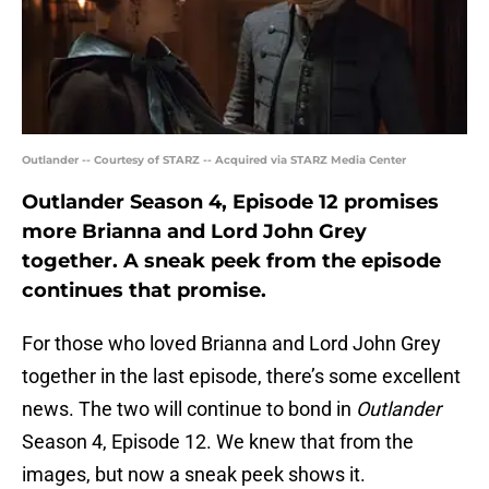
Outlander -- Courtesy of STARZ -- Acquired via STARZ Media Center
Outlander Season 4, Episode 12 promises
more Brianna and Lord John Grey
together. A sneak peek from the episode
continues that promise.
For those who loved Brianna and Lord John Grey
together in the last episode, there’s some excellent
news. The two will continue to bond in
Outlander
Season 4, Episode 12. We knew that from the
images, but now a sneak peek shows it.