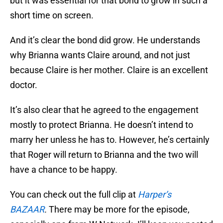
but it was essential for that bond to grow in such a
short time on screen.
And it’s clear the bond did grow. He understands
why Brianna wants Claire around, and not just
because Claire is her mother. Claire is an excellent
doctor.
It’s also clear that he agreed to the engagement
mostly to protect Brianna. He doesn’t intend to
marry her unless he has to. However, he’s certainly
that Roger will return to Brianna and the two will
have a chance to be happy.
You can check out the full clip at
Harper’s
BAZAAR
.
There may be more for the episode,