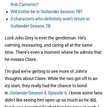
Rob Cameron?
Will Dottie be in Outlander Season 7B?
3 characters who definitely won’t return in
Outlander Season 7B
Lord John Grey is ever the gentleman. He’s
calming, reassuring, and caring all at the same
time. There’s even a moment where he admits that
he misses Claire.
I’m glad we’re getting to see more of John’s
thoughts about Claire. While the two got off to an
icy start, they really had the chance to bond
in
Outlander
Season 4, Episode 6
. I know some fans
didn’t like seeing him open up as much as he did,