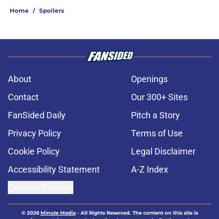
Home
/
Spoilers
About
Openings
Contact
Our 300+ Sites
FanSided Daily
Pitch a Story
Privacy Policy
Terms of Use
Cookie Policy
Legal Disclaimer
Accessibility Statement
A-Z Index
Cookies Settings
© 2026
Minute Media
-
All Rights Reserved. The content on this site is