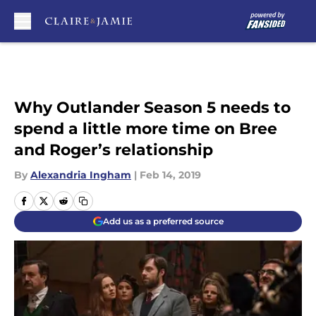
Skip to main content
Why Outlander Season 5 needs to
spend a little more time on Bree
and Roger’s relationship
By
Alexandria Ingham
|
Feb 14, 2019
Add us as a preferred source