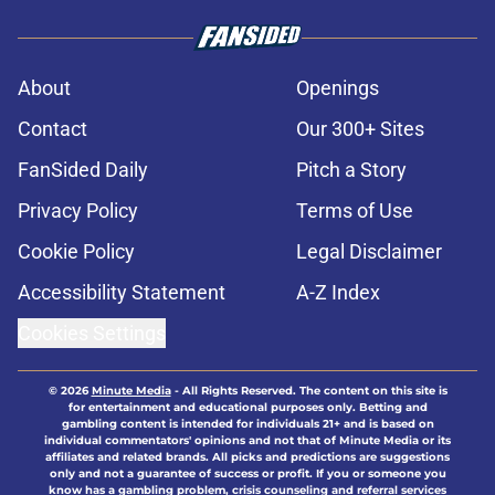
About
Openings
Contact
Our 300+ Sites
FanSided Daily
Pitch a Story
Privacy Policy
Terms of Use
Cookie Policy
Legal Disclaimer
Accessibility Statement
A-Z Index
Cookies Settings
© 2026
Minute Media
-
All Rights Reserved. The content on this site is
for entertainment and educational purposes only. Betting and
gambling content is intended for individuals 21+ and is based on
individual commentators' opinions and not that of Minute Media or its
affiliates and related brands. All picks and predictions are suggestions
only and not a guarantee of success or profit. If you or someone you
know has a gambling problem, crisis counseling and referral services