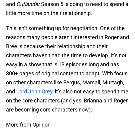
and
Outlander
Season 5 is going to need to spend a
little more time on their relationship.
This isn’t something up for negotiation. One of the
reasons many people aren’t interested in Roger and
Bree is because their relationship and their
characters haven’t had the time to develop. It’s not
easy in a show that is 13 episodes long and has
800+ pages of original content to adapt. With focus
on other characters like Fergus, Marsali, Murtagh,
and
Lord John Grey
, it’s also not easy to spend time
on the core characters (and yes, Brianna and Roger
are becoming core characters now).
More from Opinion