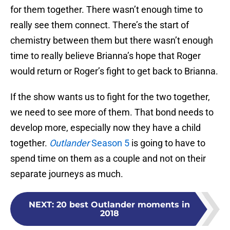
for them together. There wasn’t enough time to
really see them connect. There’s the start of
chemistry between them but there wasn’t enough
time to really believe Brianna’s hope that Roger
would return or Roger’s fight to get back to Brianna.
If the show wants us to fight for the two together,
we need to see more of them. That bond needs to
develop more, especially now they have a child
together.
Outlander
Season 5
is going to have to
spend time on them as a couple and not on their
separate journeys as much.
NEXT
:
20 best Outlander moments in
2018