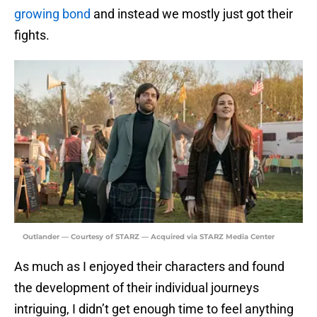
growing bond
and instead we mostly just got their
fights.
Outlander — Courtesy of STARZ — Acquired via STARZ Media Center
As much as I enjoyed their characters and found
the development of their individual journeys
intriguing, I didn’t get enough time to feel anything