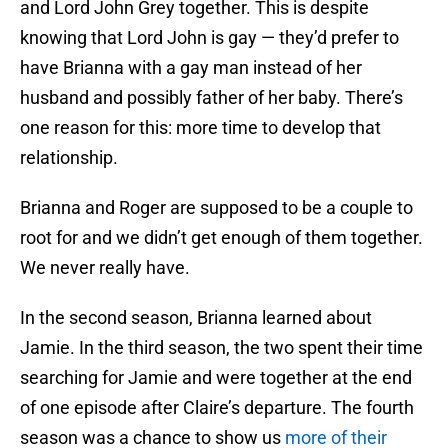
and Lord John Grey together. This is despite
knowing that Lord John is gay — they’d prefer to
have Brianna with a gay man instead of her
husband and possibly father of her baby. There’s
one reason for this: more time to develop that
relationship.
Brianna and Roger are supposed to be a couple to
root for and we didn’t get enough of them together.
We never really have.
In the second season, Brianna learned about
Jamie. In the third season, the two spent their time
searching for Jamie and were together at the end
of one episode after Claire’s departure. The fourth
season was a chance to show us
more of their