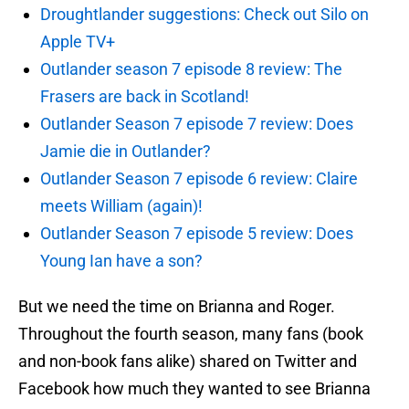
Droughtlander suggestions: Check out Silo on
Apple TV+
Outlander season 7 episode 8 review: The
Frasers are back in Scotland!
Outlander Season 7 episode 7 review: Does
Jamie die in Outlander?
Outlander Season 7 episode 6 review: Claire
meets William (again)!
Outlander Season 7 episode 5 review: Does
Young Ian have a son?
But we need the time on Brianna and Roger.
Throughout the fourth season, many fans (book
and non-book fans alike) shared on Twitter and
Facebook how much they wanted to see Brianna