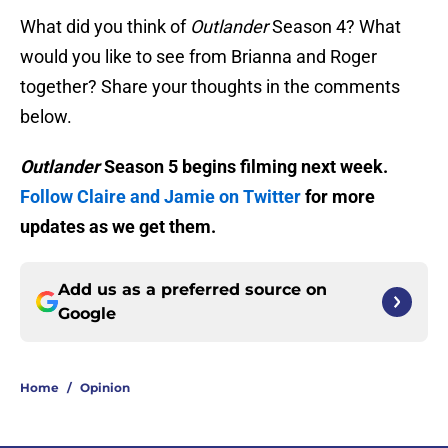
What did you think of
Outlander
Season 4? What
would you like to see from Brianna and Roger
together? Share your thoughts in the comments
below.
Outlander
Season 5 begins filming next week.
Follow Claire and Jamie on Twitter
for more
updates as we get them.
Add us as a preferred source on
Google
Home
/
Opinion