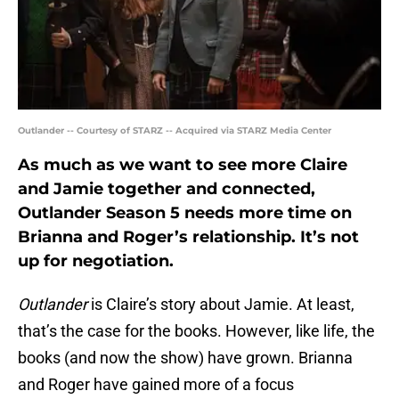
Outlander -- Courtesy of STARZ -- Acquired via STARZ Media Center
As much as we want to see more Claire
and Jamie together and connected,
Outlander Season 5 needs more time on
Brianna and Roger’s relationship. It’s not
up for negotiation.
Outlander
is Claire’s story about Jamie. At least,
that’s the case for the books. However, like life, the
books (and now the show) have grown. Brianna
and Roger have gained more of a focus