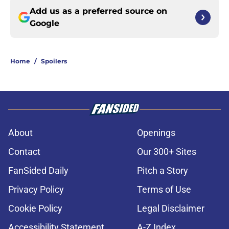
Add us as a preferred source on
Google
Home
/
Spoilers
About
Openings
Contact
Our 300+ Sites
FanSided Daily
Pitch a Story
Privacy Policy
Terms of Use
Cookie Policy
Legal Disclaimer
Accessibility Statement
A-Z Index