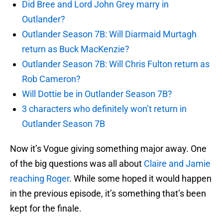
Did Bree and Lord John Grey marry in
Outlander?
Outlander Season 7B: Will Diarmaid Murtagh
return as Buck MacKenzie?
Outlander Season 7B: Will Chris Fulton return as
Rob Cameron?
Will Dottie be in Outlander Season 7B?
3 characters who definitely won’t return in
Outlander Season 7B
Now it’s Vogue giving something major away. One
of the big questions was all about
Claire and Jamie
reaching Roger
. While some hoped it would happen
in the previous episode, it’s something that’s been
kept for the finale.