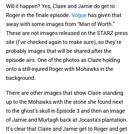
Will it happen? Yes, Claire and Jamie do get to
Roger in the finale episode.
Vogue
has given that
away with some images from “Man of Worth.”
These are not images released on the STARZ press
site (I’ve checked again to make sure), so they’re
probably images that will be shared after the
episode airs. One of the photos as Claire holding
onto a still-injured Roger with Mohawks in the
background.
There are other images that show Claire standing
up to the Mohawks with the stone she found next
to the ghost’s skull in Episode 3 and then an image
of Jamie and Murtagh back at Jocasta’s plantation.
It’s clear that Claire and Jamie get to Roger and get