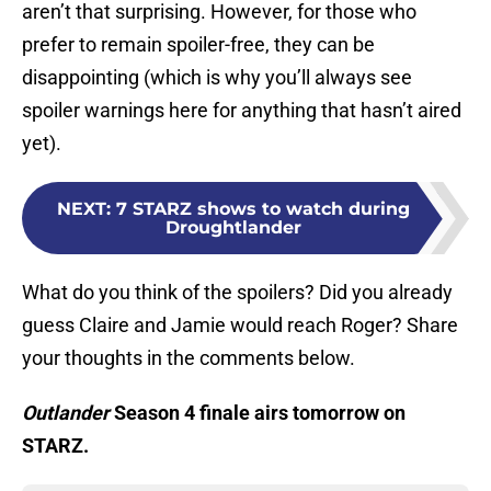
aren’t that surprising. However, for those who
prefer to remain spoiler-free, they can be
disappointing (which is why you’ll always see
spoiler warnings here for anything that hasn’t aired
yet).
NEXT
:
7 STARZ shows to watch during
Droughtlander
What do you think of the spoilers? Did you already
guess Claire and Jamie would reach Roger? Share
your thoughts in the comments below.
Outlander
Season 4 finale airs tomorrow on
STARZ.