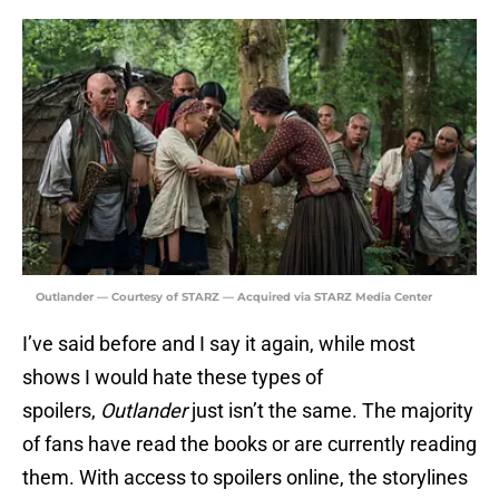
Outlander — Courtesy of STARZ — Acquired via STARZ Media Center
I’ve said before and I say it again, while most
shows I would hate these types of
spoilers,
Outlander
just isn’t the same. The majority
of fans have read the books or are currently reading
them. With access to spoilers online, the storylines