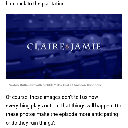
him back to the plantation.
Watch Outlander with a FREE 7-day trial of Amazon Channels!
Of course, these images don’t tell us how
everything plays out but that things will happen. Do
these photos make the episode more anticipating
or do they ruin things?