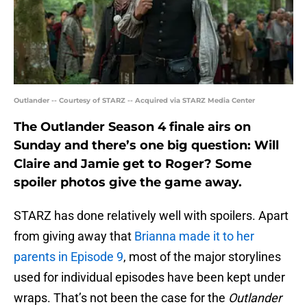
Outlander -- Courtesy of STARZ -- Acquired via STARZ Media Center
The Outlander Season 4 finale airs on
Sunday and there’s one big question: Will
Claire and Jamie get to Roger? Some
spoiler photos give the game away.
STARZ has done relatively well with spoilers. Apart
from giving away that
Brianna made it to her
parents in Episode 9
, most of the major storylines
used for individual episodes have been kept under
wraps. That’s not been the case for the
Outlander