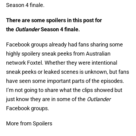
Season 4 finale.
There are some spoilers in this post for
the
Outlander
Season 4 finale.
Facebook groups already had fans sharing some
highly spoilery sneak peeks from Australian
network Foxtel. Whether they were intentional
sneak peeks or leaked scenes is unknown, but fans
have seen some important parts of the episodes.
I’m not going to share what the clips showed but
just know they are in some of the
Outlander
Facebook groups.
More from Spoilers