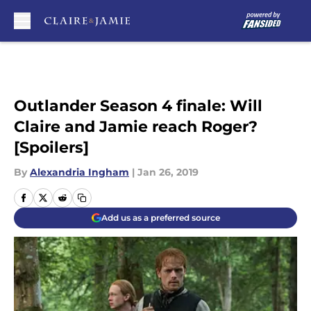
Skip to main content
Outlander Season 4 finale: Will
Claire and Jamie reach Roger?
[Spoilers]
By
Alexandria Ingham
|
Jan 26, 2019
Add us as a preferred source