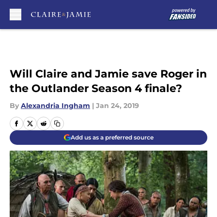
Skip to main content
Will Claire and Jamie save Roger in
the Outlander Season 4 finale?
By
Alexandria Ingham
|
Jan 24, 2019
Add us as a preferred source