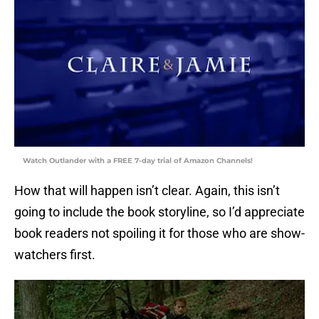
Watch Outlander with a FREE 7-day trial of Amazon Channels!
How that will happen isn’t clear. Again, this isn’t
going to include the book storyline, so I’d appreciate
book readers not spoiling it for those who are show-
watchers first.