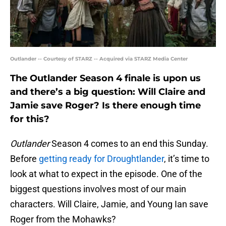
Outlander -- Courtesy of STARZ -- Acquired via STARZ Media Center
The Outlander Season 4 finale is upon us
and there’s a big question: Will Claire and
Jamie save Roger? Is there enough time
for this?
Outlander
Season 4 comes to an end this Sunday.
Before
getting ready for Droughtlander
, it’s time to
look at what to expect in the episode. One of the
biggest questions involves most of our main
characters. Will Claire, Jamie, and Young Ian save
Roger from the Mohawks?