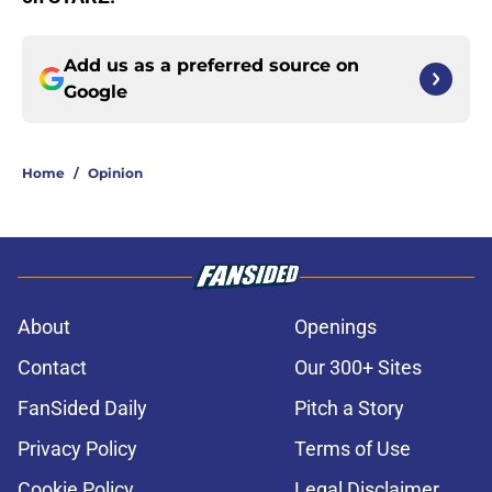
Add us as a preferred source on
Google
Home
/
Opinion
About
Openings
Contact
Our 300+ Sites
FanSided Daily
Pitch a Story
Privacy Policy
Terms of Use
Cookie Policy
Legal Disclaimer