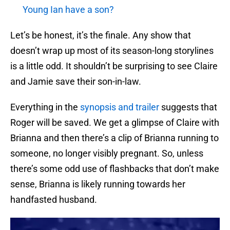
Young Ian have a son?
Let’s be honest, it’s the finale. Any show that
doesn’t wrap up most of its season-long storylines
is a little odd. It shouldn’t be surprising to see Claire
and Jamie save their son-in-law.
Everything in the
synopsis and trailer
suggests that
Roger will be saved. We get a glimpse of Claire with
Brianna and then there’s a clip of Brianna running to
someone, no longer visibly pregnant. So, unless
there’s some odd use of flashbacks that don’t make
sense, Brianna is likely running towards her
handfasted husband.