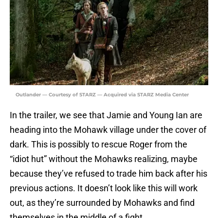
Outlander — Courtesy of STARZ — Acquired via STARZ Media Center
In the trailer, we see that Jamie and Young Ian are
heading into the Mohawk village under the cover of
dark. This is possibly to rescue Roger from the
“idiot hut” without the Mohawks realizing, maybe
because they’ve refused to trade him back after his
previous actions. It doesn’t look like this will work
out, as they’re surrounded by Mohawks and find
themselves in the middle of a fight.