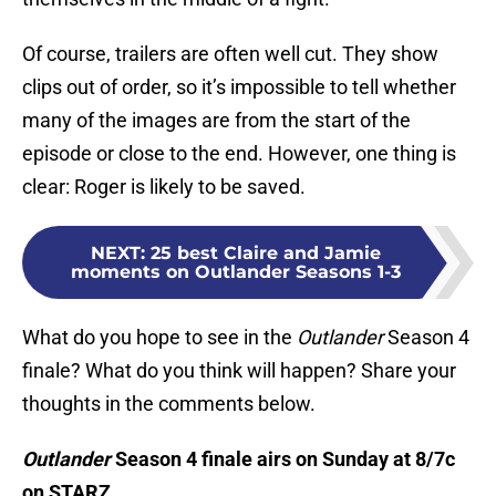
Of course, trailers are often well cut. They show
clips out of order, so it’s impossible to tell whether
many of the images are from the start of the
episode or close to the end. However, one thing is
clear: Roger is likely to be saved.
NEXT
:
25 best Claire and Jamie
moments on Outlander Seasons 1-3
What do you hope to see in the
Outlander
Season 4
finale? What do you think will happen? Share your
thoughts in the comments below.
Outlander
Season 4 finale airs on Sunday at 8/7c
on STARZ.