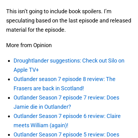
This isn’t going to include book spoilers. I’m
speculating based on the last episode and released
material for the episode.
More from Opinion
Droughtlander suggestions: Check out Silo on
Apple TV+
Outlander season 7 episode 8 review: The
Frasers are back in Scotland!
Outlander Season 7 episode 7 review: Does
Jamie die in Outlander?
Outlander Season 7 episode 6 review: Claire
meets William (again)!
Outlander Season 7 episode 5 review: Does