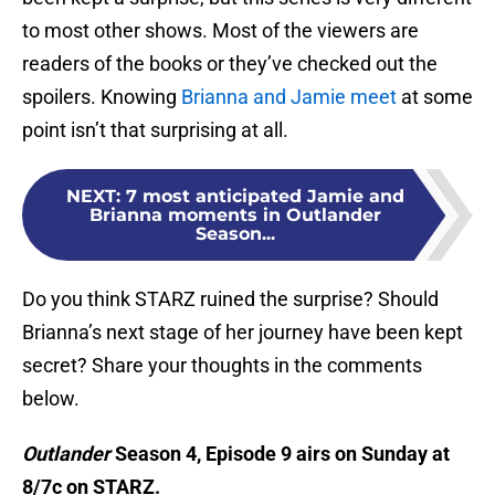
to most other shows. Most of the viewers are
readers of the books or they’ve checked out the
spoilers. Knowing
Brianna and Jamie meet
at some
point isn’t that surprising at all.
NEXT
:
7 most anticipated Jamie and
Brianna moments in Outlander
Season...
Do you think STARZ ruined the surprise? Should
Brianna’s next stage of her journey have been kept
secret? Share your thoughts in the comments
below.
Outlander
Season 4, Episode 9 airs on Sunday at
8/7c on STARZ.