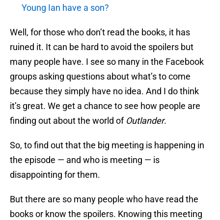
Young Ian have a son?
Well, for those who don’t read the books, it has
ruined it. It can be hard to avoid the spoilers but
many people have. I see so many in the Facebook
groups asking questions about what’s to come
because they simply have no idea. And I do think
it’s great. We get a chance to see how people are
finding out about the world of
Outlander
.
So, to find out that the big meeting is happening in
the episode — and who is meeting — is
disappointing for them.
But there are so many people who have read the
books or know the spoilers. Knowing this meeting