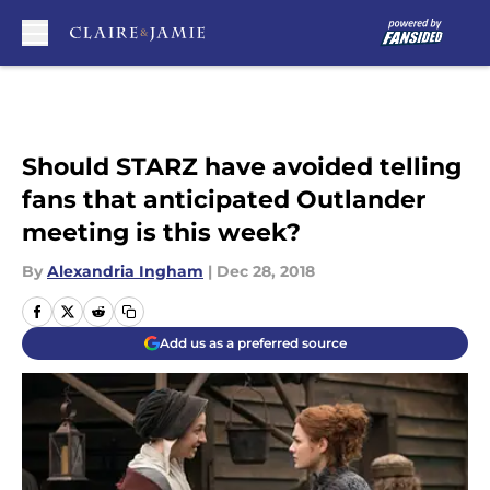
Skip to main content
Should STARZ have avoided telling
fans that anticipated Outlander
meeting is this week?
By
Alexandria Ingham
|
Dec 28, 2018
Add us as a preferred source