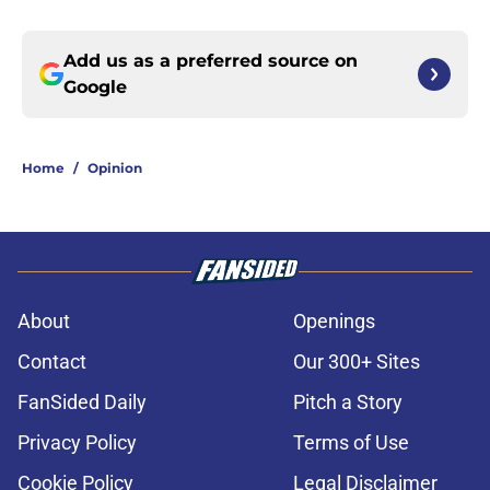
Add us as a preferred source on
Google
Home
/
Opinion
About
Openings
Contact
Our 300+ Sites
FanSided Daily
Pitch a Story
Privacy Policy
Terms of Use
Cookie Policy
Legal Disclaimer