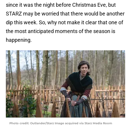
since it was the night before Christmas Eve, but
STARZ may be worried that there would be another
dip this week. So, why not make it clear that one of
the most anticipated moments of the season is
happening.
Photo credit: Outlander/Starz Image acquired via Starz Media Room