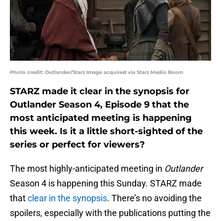
Photo credit: Outlander/Starz Image acquired via Starz Media Room
STARZ made it clear in the synopsis for
Outlander Season 4, Episode 9 that the
most anticipated meeting is happening
this week. Is it a little short-sighted of the
series or perfect for viewers?
The most highly-anticipated meeting in
Outlander
Season 4 is happening this Sunday. STARZ made
that
clear in the synopsis
. There’s no avoiding the
spoilers, especially with the publications putting the