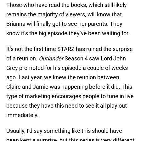
Those who have read the books, which still likely
remains the majority of viewers, will know that
Brianna will finally get to see her parents. They
know it’s the big episode they’ve been waiting for.
It’s not the first time STARZ has ruined the surprise
of a reunion.
Outlander
Season 4 saw Lord John
Grey promoted for his episode a couple of weeks
ago. Last year, we knew the reunion between
Claire and Jamie was happening before it did. This
type of marketing encourages people to tune in live
because they have this need to see it all play out
immediately.
Usually, I’d say something like this should have
been kept a surprise, but this series is very different