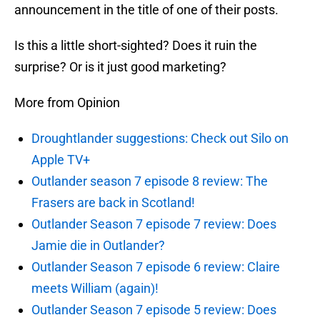
announcement in the title of one of their posts.
Is this a little short-sighted? Does it ruin the
surprise? Or is it just good marketing?
More from Opinion
Droughtlander suggestions: Check out Silo on
Apple TV+
Outlander season 7 episode 8 review: The
Frasers are back in Scotland!
Outlander Season 7 episode 7 review: Does
Jamie die in Outlander?
Outlander Season 7 episode 6 review: Claire
meets William (again)!
Outlander Season 7 episode 5 review: Does