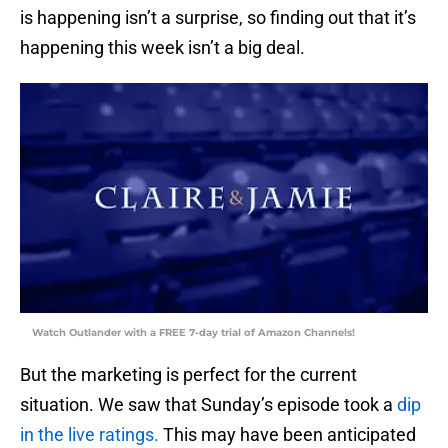
is happening isn’t a surprise, so finding out that it’s
happening this week isn’t a big deal.
Watch Outlander with a FREE 7-day trial of Amazon Channels!
But the marketing is perfect for the current
situation. We saw that Sunday’s episode took a
dip
in the live ratings.
This may have been anticipated