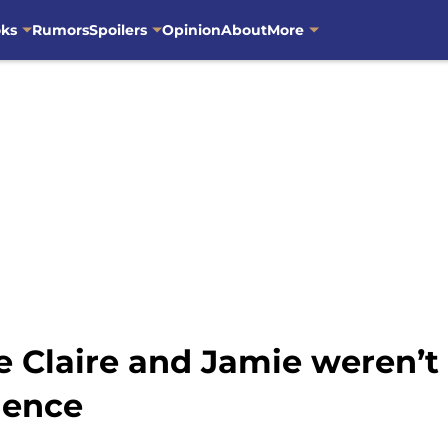
oks
Rumors
Spoilers
Opinion
About
More
ze Claire and Jamie weren’t
dence