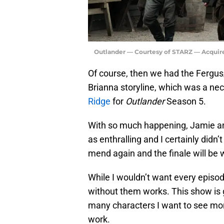
Outlander — Courtesy of STARZ — Acquir
Of course, then we had the Fergus
Brianna storyline, which was a nec
Ridge
for
Outlander
Season 5.
With so much happening, Jamie an
as enthralling and I certainly didn’
mend again and the finale will be 
While I wouldn’t want every episo
without them works. This show is 
many characters I want to see more
work.