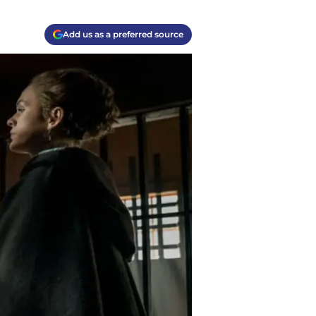
Add us as a preferred source