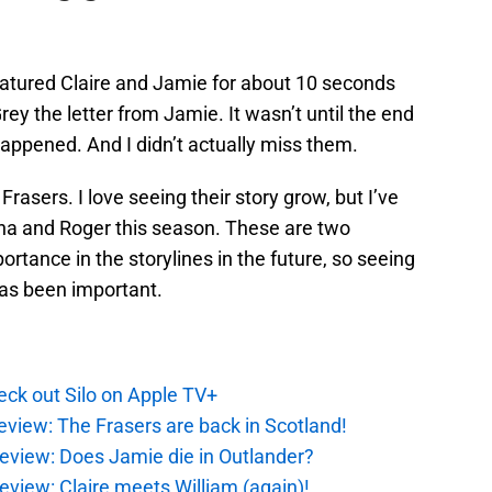
atured Claire and Jamie for about 10 seconds
y the letter from Jamie. It wasn’t until the end
 happened. And I didn’t actually miss them.
Frasers. I love seeing their story grow, but I’ve
nna and Roger this season. These are two
rtance in the storylines in the future, so seeing
has been important.
ck out Silo on Apple TV+
eview: The Frasers are back in Scotland!
eview: Does Jamie die in Outlander?
eview: Claire meets William (again)!