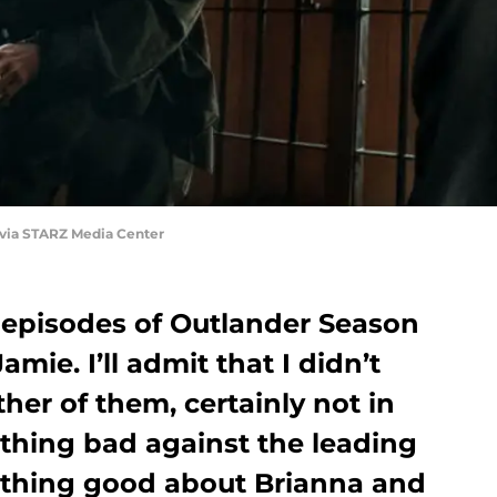
 via STARZ Media Center
episodes of Outlander Season
amie. I’ll admit that I didn’t
her of them, certainly not in
othing bad against the leading
ything good about Brianna and