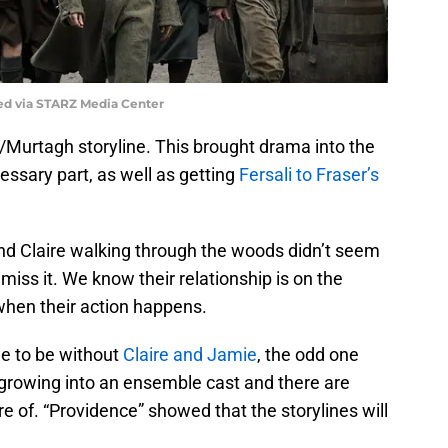
ed via STARZ Media Center
/Murtagh storyline. This brought drama into the
essary part, as well as getting
Fersali to Fraser’s
d Claire walking through the woods didn’t seem
t miss it. We know their relationship is on the
when their action happens.
de to be without
Claire and Jamie
, the odd one
growing into an ensemble cast and there are
 of. “Providence” showed that the storylines will