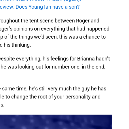
review: Does Young Ian have a son?
hroughout the tent scene between Roger and
oger’s opinions on everything that had happened
ecap of the things we’d seen, this was a chance to
 his thinking.
 Despite everything, his feelings for Brianna hadn’t
e was looking out for number one, in the end,
 same time, he’s still very much the guy he has
le to change the root of your personality and
us.