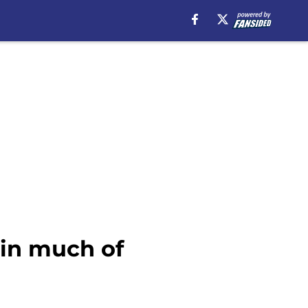
 in much of