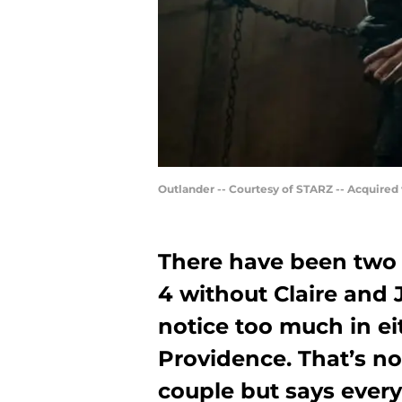
Outlander -- Courtesy of STARZ -- Acquired
There have been two 
4 without Claire and J
notice too much in eit
Providence. That’s n
couple but says ever