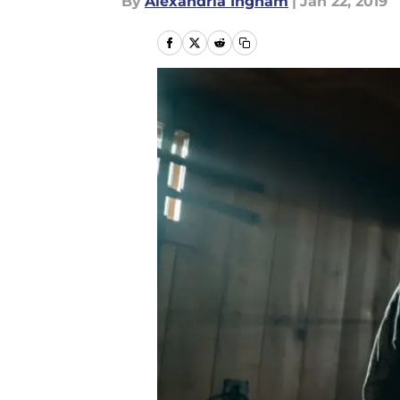
By
Alexandria Ingham
|
Jan 22, 2019