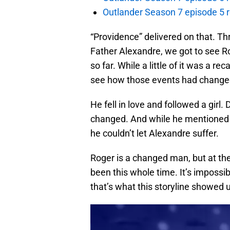
Outlander Season 7 episode 5 
“Providence” delivered on that. T
Father Alexandre, we got to see R
so far. While a little of it was a r
see how those events had changed
He fell in love and followed a girl.
changed. And while he mentioned h
he couldn’t let Alexandre suffer.
Roger is a changed man, but at the
been this whole time. It’s impossib
that’s what this storyline showed 