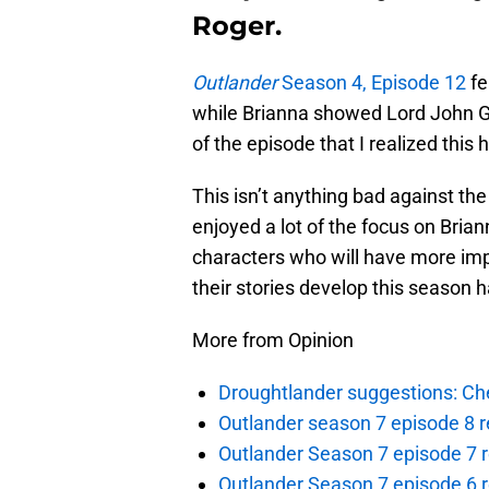
Roger.
Outlander
Season 4, Episode 12
fe
while Brianna showed Lord John Gre
of the episode that I realized this
This isn’t anything bad against the 
enjoyed a lot of the focus on Bria
characters who will have more impo
their stories develop this season 
More from Opinion
Droughtlander suggestions: Che
Outlander season 7 episode 8 r
Outlander Season 7 episode 7 r
Outlander Season 7 episode 6 r