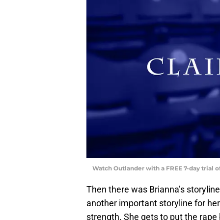
Watch Outlander with a FREE 7-day trial 
Then there was Brianna’s storyline,
another important storyline for he
strength. She gets to put the rape 