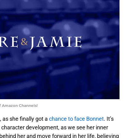
of Amazon Channels!
 as she finally got a
chance to face Bonnet
. It’s
r character development, as we see her inner
behind her and move forward in her life, believing