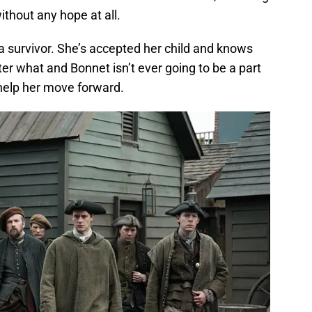
ithout any hope at all.
 a survivor. She’s accepted her child and knows
ter what and Bonnet isn’t ever going to be a part
ll help her move forward.