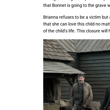
that Bonnet is going to the grave w
Brianna refuses to be a victim but
that she can love this child no mat
of the child’s life. This closure wi