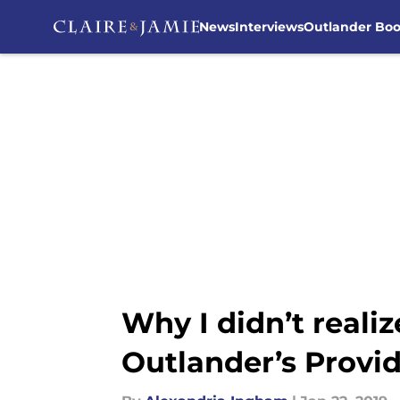
News
Interviews
Outlander Bo
Skip to main content
Why I didn’t reali
Outlander’s Provi