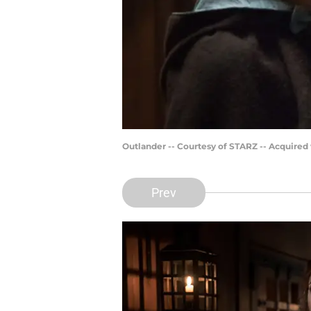
Outlander -- Courtesy of STARZ -- Acquired
Prev