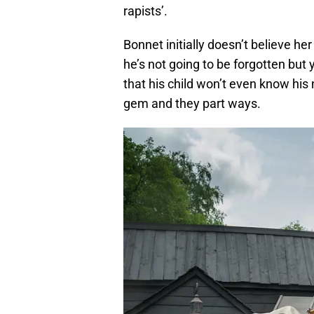
rapists’.
Bonnet initially doesn’t believe he
he’s not going to be forgotten but
that his child won’t even know his
gem and they part ways.