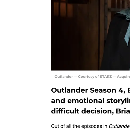
Outlander — Courtesy of STARZ — Acquir
Outlander Season 4, E
and emotional storyl
difficult decision, Bri
Out of all the episodes in
Outlande