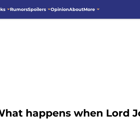
oks
Rumors
Spoilers
Opinion
About
More
 What happens when Lord J