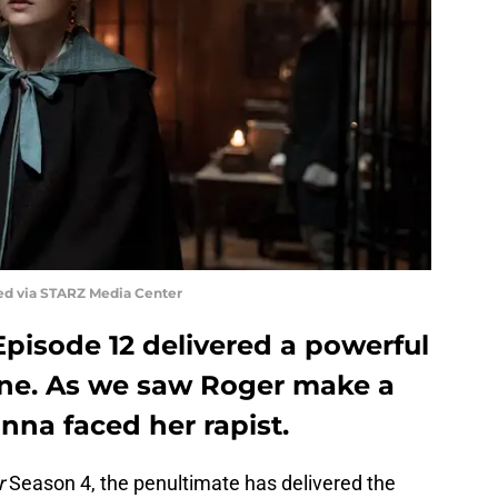
ed via STARZ Media Center
pisode 12 delivered a powerful
ine. As we saw Roger make a
anna faced her rapist.
r
Season 4, the penultimate has delivered the