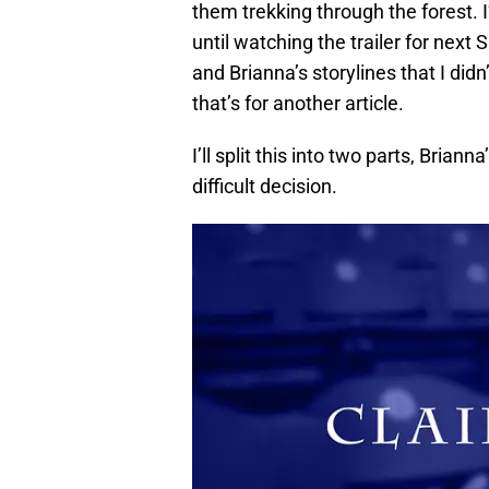
them trekking through the forest. I’
until watching the trailer for next
and Brianna’s storylines that I didn
that’s for another article.
I’ll split this into two parts, Bria
difficult decision.