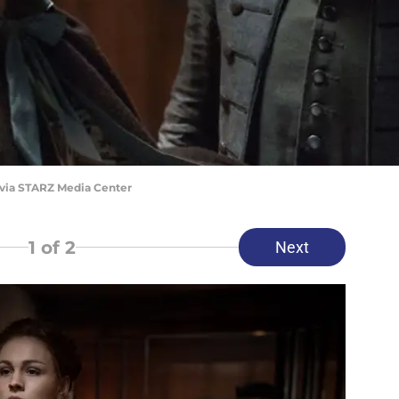
 via STARZ Media Center
1
of 2
Next