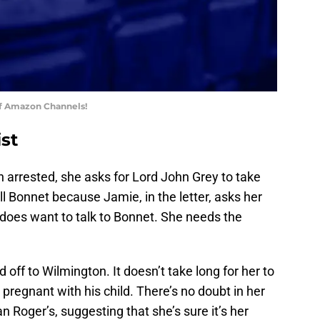
of Amazon Channels!
ist
 arrested, she asks for Lord John Grey to take
ll Bonnet because Jamie, in the letter, asks her
 does want to talk to Bonnet. She needs the
off to Wilmington. It doesn’t take long for her to
 pregnant with his child. There’s no doubt in her
an Roger’s, suggesting that she’s sure it’s her