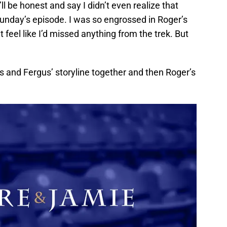
ll be honest and say I didn’t even realize that
 Sunday’s episode. I was so engrossed in Roger’s
’t feel like I’d missed anything from the trek. But
nna’s and Fergus’ storyline together and then Roger’s