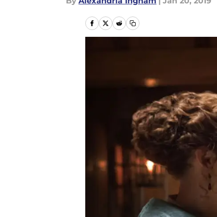
By
Alexandria Ingham
|
Jan 20, 2019