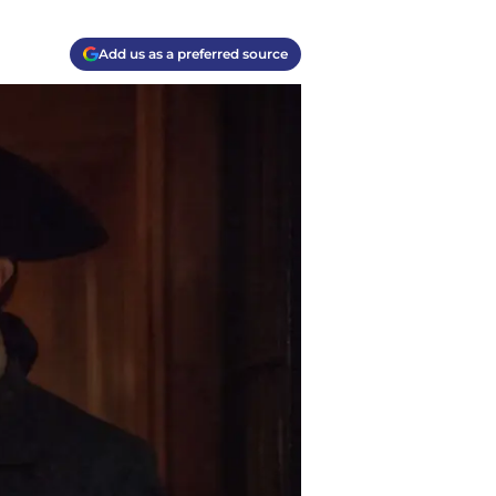
Add us as a preferred source