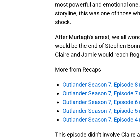
most powerful and emotional one.
storyline, this was one of those w
shock.
After Murtagh’s arrest, we all wo
would be the end of Stephen Bonne
Claire and Jamie would reach Rog
More from Recaps
Outlander Season 7, Episode 8 r
Outlander Season 7, Episode 7 r
Outlander Season 7, Episode 6 
Outlander Season 7, Episode 5 r
Outlander Season 7, Episode 4 
This episode didn’t involve Claire