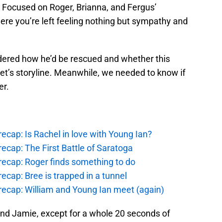
 Focused on Roger, Brianna, and Fergus’
here you’re left feeling nothing but sympathy and
ndered how he’d be rescued and whether this
t’s storyline. Meanwhile, we needed to know if
er.
ecap: Is Rachel in love with Young Ian?
ecap: The First Battle of Saratoga
recap: Roger finds something to do
ecap: Bree is trapped in a tunnel
recap: William and Young Ian meet (again)
 and Jamie, except for a whole 20 seconds of