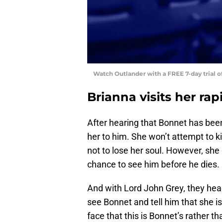
Watch Outlander with a FREE 7-day trial 
Brianna visits her rap
After hearing that Bonnet has been
her to him. She won’t attempt to ki
not to lose her soul. However, she
chance to see him before he dies.
And with Lord John Grey, they head 
see Bonnet and tell him that she is
face that this is Bonnet’s rather th