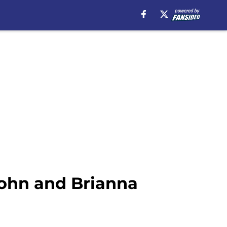
ohn and Brianna