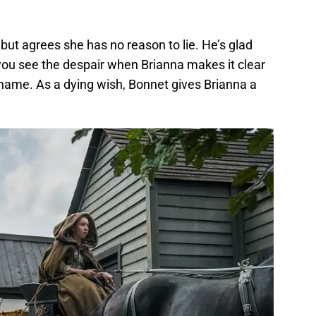
r but agrees she has no reason to lie. He’s glad
 you see the despair when Brianna makes it clear
 name. As a dying wish, Bonnet gives Brianna a