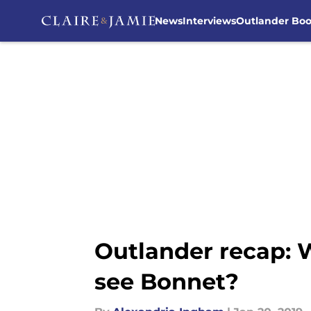
News
Interviews
Outlander Bo
Skip to main content
Outlander recap:
see Bonnet?