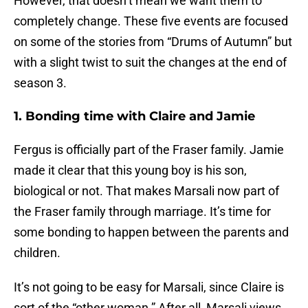
However, that doesn’t mean we want them to
completely change. These five events are focused
on some of the stories from “Drums of Autumn” but
with a slight twist to suit the changes at the end of
season 3.
1. Bonding time with Claire and Jamie
Fergus is officially part of the Fraser family. Jamie
made it clear that this young boy is his son,
biological or not. That makes Marsali now part of
the Fraser family through marriage. It’s time for
some bonding to happen between the parents and
children.
It’s not going to be easy for Marsali, since Claire is
sort of the “other woman.” After all, Marsali views