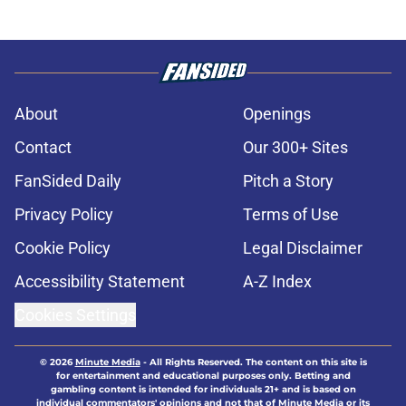
About
Openings
Contact
Our 300+ Sites
FanSided Daily
Pitch a Story
Privacy Policy
Terms of Use
Cookie Policy
Legal Disclaimer
Accessibility Statement
A-Z Index
Cookies Settings
© 2026
Minute Media
-
All Rights Reserved. The content on this site is
for entertainment and educational purposes only. Betting and
gambling content is intended for individuals 21+ and is based on
individual commentators' opinions and not that of Minute Media or its