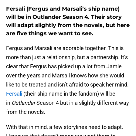
Fersali (Fergus and Marsali’s ship name)
will be in Outlander Season 4. Their story
will adapt slightly from the novels, but here
are five things we want to see.
Fergus and Marsali are adorable together. This is
more than just a relationship, but a partnership. It’s
clear that Fergus has picked up a lot from Jamie
over the years and Marsali knows how she would
like to be treated and isn’t afraid to speak her mind.
Fersali
(their ship name in the fandom) will be
in
Outlander
Season 4 but in a slightly different way
from the novels.
With that in mind, a few storylines need to adapt.