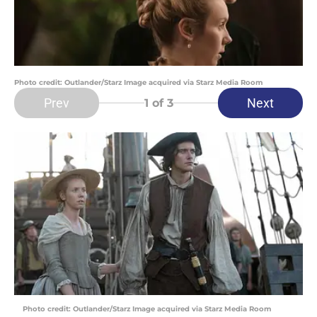
Photo credit: Outlander/Starz Image acquired via Starz Media Room
Prev
Next
1
of 3
Photo credit: Outlander/Starz Image acquired via Starz Media Room