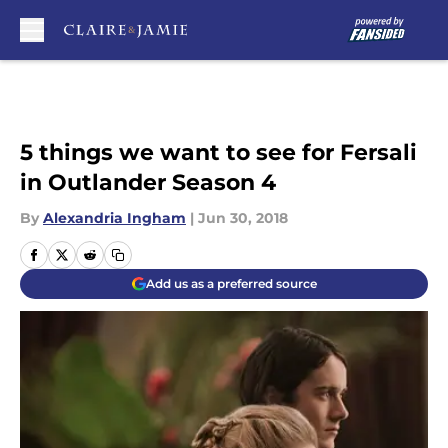
Skip to main content
5 things we want to see for Fersali
in Outlander Season 4
By
Alexandria Ingham
|
Jun 30, 2018
Add us as a preferred source