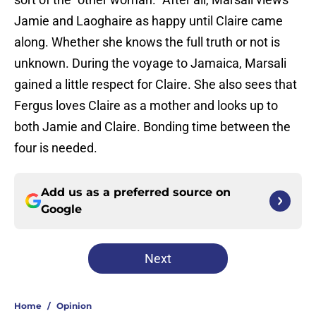
Jamie and Laoghaire as happy until Claire came
along. Whether she knows the full truth or not is
unknown. During the voyage to Jamaica, Marsali
gained a little respect for Claire. She also sees that
Fergus loves Claire as a mother and looks up to
both Jamie and Claire. Bonding time between the
four is needed.
Add us as a preferred source on
Google
Next
Home
/
Opinion