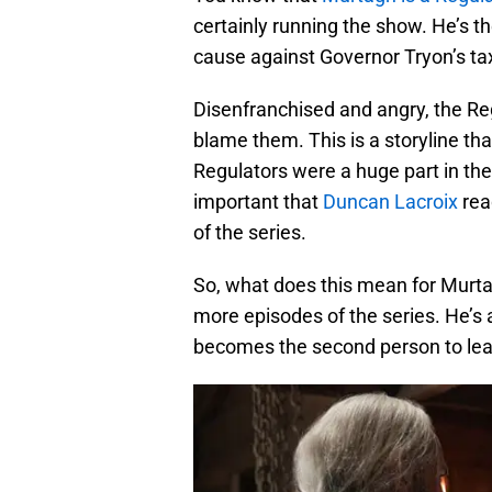
certainly running the show. He’s th
cause against Governor Tryon’s tax
Disenfranchised and angry, the Reg
blame them. This is a storyline th
Regulators were a huge part in the
important that
Duncan Lacroix
rea
of the series.
So, what does this mean for Murta
more episodes of the series. He’s a
becomes the second person to learn