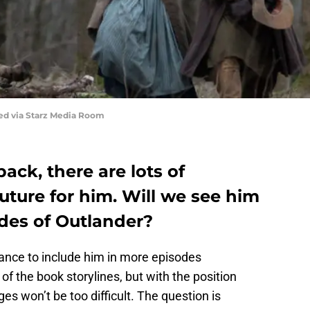
red via Starz Media Room
ack, there are lots of
uture for him. Will we see him
des of Outlander?
hance to include him in more episodes
 of the book storylines, but with the position
s won’t be too difficult. The question is