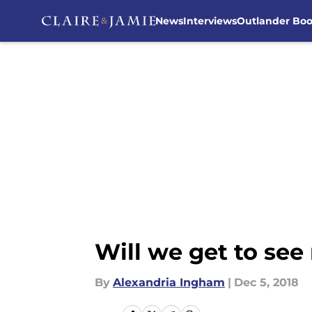
News
Interviews
Outlander Bo
Skip to main content
Will we get to se
By
Alexandria Ingham
|
Dec 5, 2018