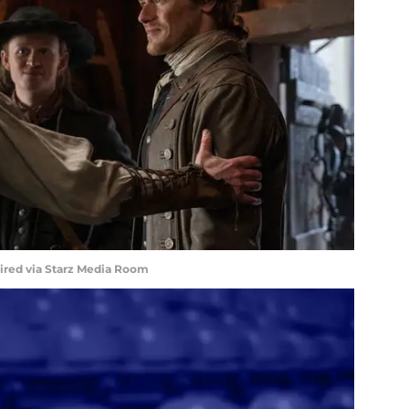
uired via Starz Media Room