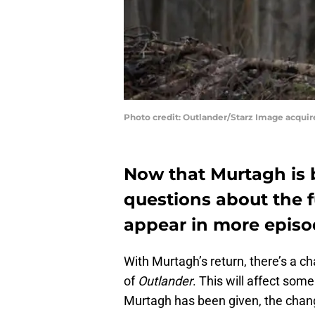
Photo credit: Outlander/Starz Image acqui
Now that Murtagh is b
questions about the f
appear in more episo
With Murtagh’s return, there’s a c
of
Outlander
. This will affect some
Murtagh has been given, the change