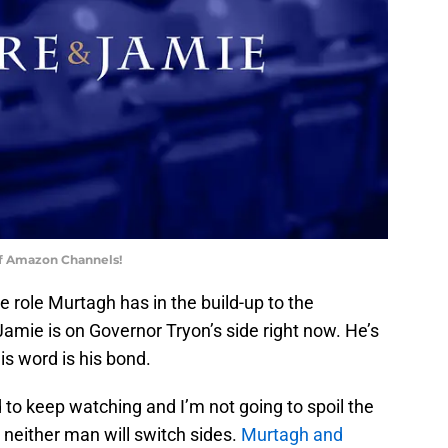
of Amazon Channels!
he role Murtagh has in the build-up to the
amie is on Governor Tryon’s side right now. He’s
is word is his bond.
d to keep watching and I’m not going to spoil the
 neither man will switch sides.
Murtagh and