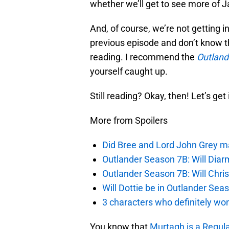
whether we’ll get to see more of J
And, of course, we’re not getting in
previous episode and don’t know t
reading. I recommend the
Outland
yourself caught up.
Still reading? Okay, then! Let’s get i
More from Spoilers
Did Bree and Lord John Grey ma
Outlander Season 7B: Will Dia
Outlander Season 7B: Will Chri
Will Dottie be in Outlander Sea
3 characters who definitely won
You know that
Murtagh is a Regula