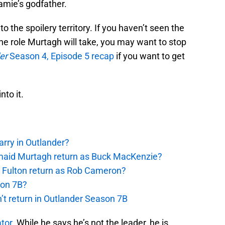
amie’s godfather.
to the spoilery territory. If you haven’t seen the
he role Murtagh will take, you may want to stop
er
Season 4, Episode 5 recap
if you want to get
nto it.
rry in Outlander?
rmaid Murtagh return as Buck MacKenzie?
s Fulton return as Rob Cameron?
son 7B?
’t return in Outlander Season 7B
tor
. While he says he’s not the leader, he is