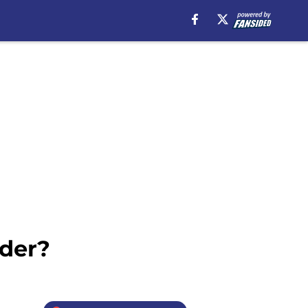
nder?