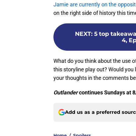
Jamie are currently on the opposit
on the right side of history this tim
NEXT
:
5 top takeawa
4, E
What do you think about the use o
this storyline play out? Would you
your thoughts in the comments be
Outlander
continues Sundays at 8
Add us as a preferred sour
Home
/
Spoilers