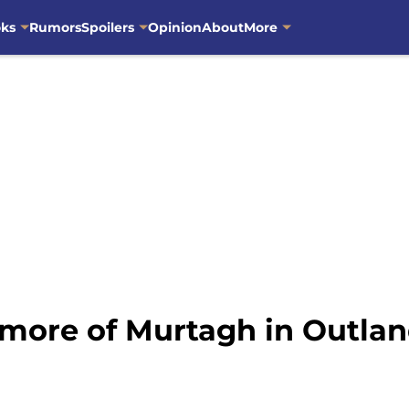
oks
Rumors
Spoilers
Opinion
About
More
e more of Murtagh in Outla