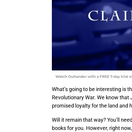
Watch Outlander with a FREE 7-day trial 
What’s going to be interesting is t
Revolutionary War. We know that J
promised loyalty for the land and h
Will it remain that way? You’ll nee
books for you. However, right now,