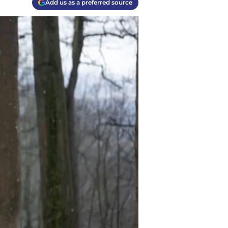
Add us as a preferred source