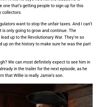
e one that’s getting people to sign up for this
 collectors.
ulators want to stop the unfair taxes. And I can’t
at is only going to grow and continue. The
 lead up to the Revolutionary War. They’re so
d up on the history to make sure he was the part
gh? We can most definitely expect to see him in
lready in the trailer for the next episode, as he
 that Willie is really Jamie’s son.