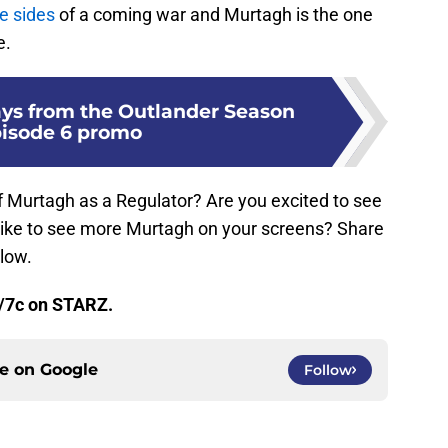
e sides
of a coming war and Murtagh is the one
e.
ys from the Outlander Season
pisode 6 promo
f Murtagh as a Regulator? Are you excited to see
 like to see more Murtagh on your screens? Share
low.
/7c on STARZ.
ce on
Google
Follow