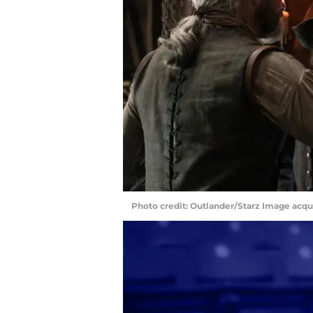
Photo credit: Outlander/Starz Image acq