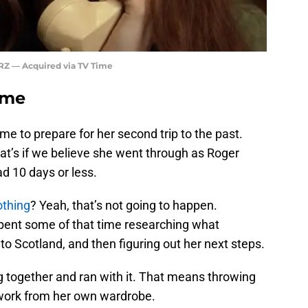
RZ — Acquired via TV Time
ime
ime to prepare for her second trip to the past.
t’s if we believe she went through as Roger
d 10 days or less.
othing
? Yeah, that’s not going to happen.
pent some of that time researching what
to Scotland, and then figuring out her next steps.
g together and ran with it. That means throwing
work from her own wardrobe.