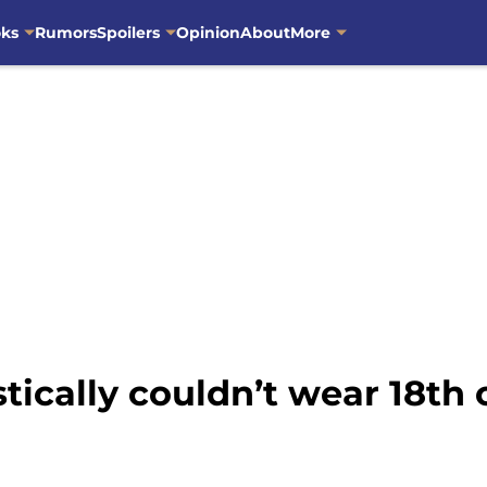
oks
Rumors
Spoilers
Opinion
About
More
tically couldn’t wear 18th 