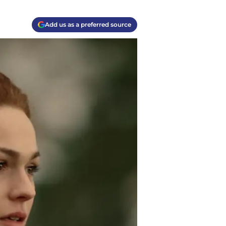
Add us as a preferred source