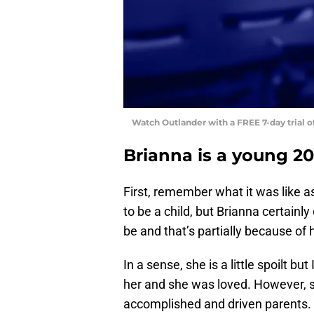
Watch Outlander with a FREE 7-day trial 
Brianna is a young 2
First, remember what it was like a
to be a child, but Brianna certain
be and that’s partially because of 
In a sense, she is a little spoilt b
her and she was loved. However, 
accomplished and driven parents.