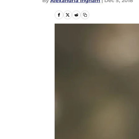
By
Alexandria Ingham
|
Dec 5, 2018