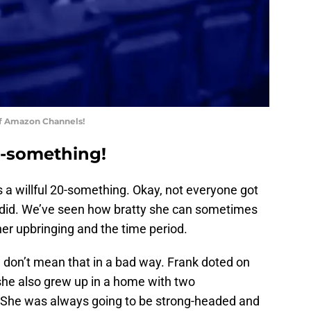
of Amazon Channels!
0-something!
s a willful 20-something. Okay, not everyone got
ly did. We’ve seen how bratty she can sometimes
her upbringing and the time period.
ut I don’t mean that in a bad way. Frank doted on
she also grew up in a home with two
 She was always going to be strong-headed and