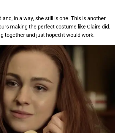
and, in a way, she still is one. This is another
ours making the perfect costume like Claire did.
 together and just hoped it would work.