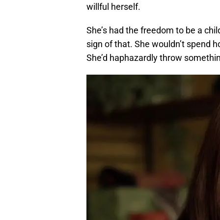
willful herself.
She’s had the freedom to be a child 
sign of that. She wouldn’t spend h
She’d haphazardly throw something