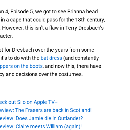
 4, Episode 5, we got to see Brianna head
in a cape that could pass for the 18th century,
’t. However, this isn’t a flaw in Terry Dresbach’s
acter.
ubt for Dresbach over the years from some
’s to do with the
bat dress
(and constantly
ippers on the boots
, and now this, there have
cy and decisions over the costumes.
ck out Silo on Apple TV+
eview: The Frasers are back in Scotland!
eview: Does Jamie die in Outlander?
eview: Claire meets William (again)!