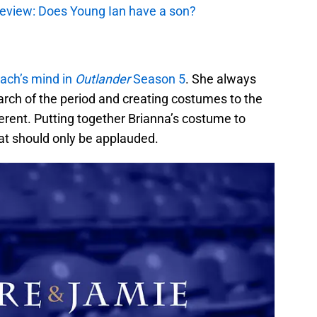
review: Does Young Ian have a son?
ach’s mind in
Outlander
Season 5
. She always
earch of the period and creating costumes to the
fferent. Putting together Brianna’s costume to
hat should only be applauded.