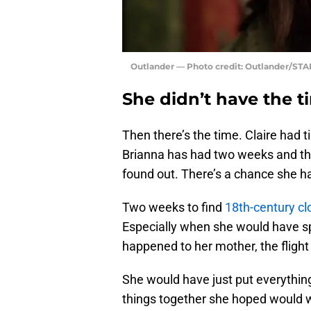
Outlander — Photo credit: Outlander/STA
She didn’t have the t
Then there’s the time. Claire had t
Brianna has had two weeks and tha
found out. There’s a chance she ha
Two weeks to find
18th-century cl
Especially when she would have s
happened to her mother, the flight 
She would have just put everythin
things together she hoped would 