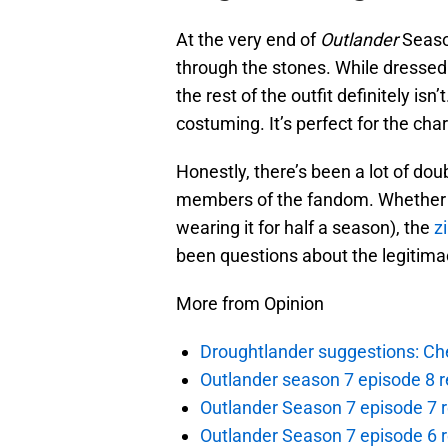
At the very end of
Outlander
Season
through the stones. While dressed 
the rest of the outfit definitely isn
costuming. It’s perfect for the char
Honestly, there’s been a lot of do
members of the fandom. Whether it
wearing it for half a season), the
z
been questions about the legitima
More from Opinion
Droughtlander suggestions: Che
Outlander season 7 episode 8 r
Outlander Season 7 episode 7 r
Outlander Season 7 episode 6 r