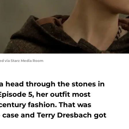
red via Starz Media Room
 head through the stones in
pisode 5, her outfit most
-century fashion. That was
e case and Terry Dresbach got