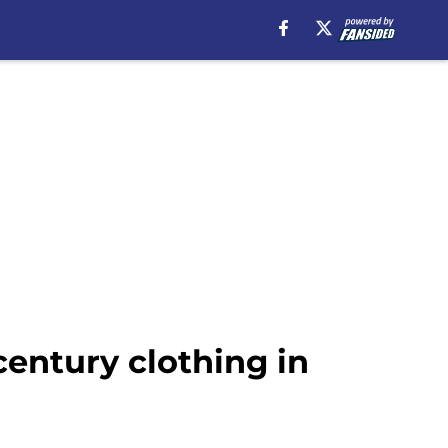
century clothing in