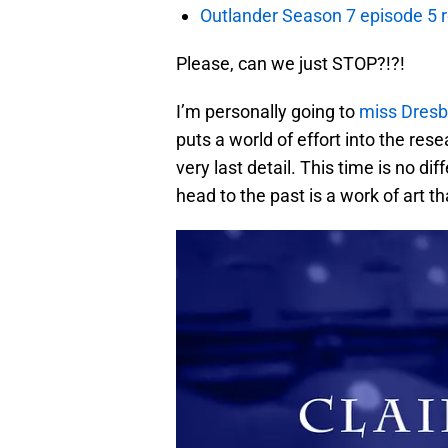
Outlander Season 7 episode 5 
Please, can we just STOP?!?!
I’m personally going to
miss Dresb
puts a world of effort into the res
very last detail. This time is no di
head to the past is a work of art t