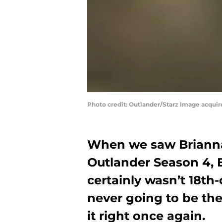
Photo credit: Outlander/Starz Image acqui
When we saw Brianna
Outlander Season 4, E
certainly wasn’t 18th
never going to be th
it right once again.