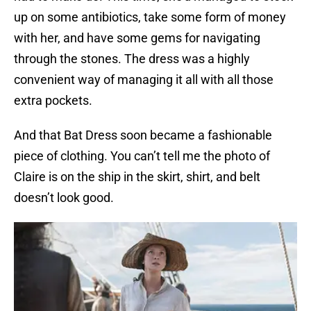
up on some antibiotics, take some form of money
with her, and have some gems for navigating
through the stones. The dress was a highly
convenient way of managing it all with all those
extra pockets.
And that Bat Dress soon became a fashionable
piece of clothing. You can’t tell me the photo of
Claire is on the ship in the skirt, shirt, and belt
doesn’t look good.