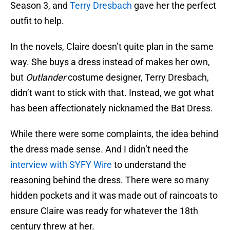
Season 3, and
Terry Dresbach
gave her the perfect
outfit to help.
In the novels, Claire doesn’t quite plan in the same
way. She buys a dress instead of makes her own,
but
Outlander
costume designer, Terry Dresbach,
didn’t want to stick with that. Instead, we got what
has been affectionately nicknamed the Bat Dress.
While there were some complaints, the idea behind
the dress made sense. And I didn’t need the
interview with SYFY Wire
to understand the
reasoning behind the dress. There were so many
hidden pockets and it was made out of raincoats to
ensure Claire was ready for whatever the 18th
century threw at her.