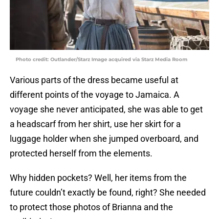
Photo credit: Outlander/Starz Image acquired via Starz Media Room
Various parts of the dress became useful at
different points of the voyage to Jamaica. A
voyage she never anticipated, she was able to get
a headscarf from her shirt, use her skirt for a
luggage holder when she jumped overboard, and
protected herself from the elements.
Why hidden pockets? Well, her items from the
future couldn’t exactly be found, right? She needed
to protect those photos of Brianna and the