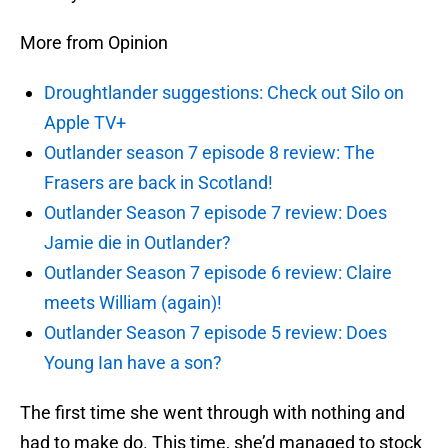
More from Opinion
Droughtlander suggestions: Check out Silo on
Apple TV+
Outlander season 7 episode 8 review: The
Frasers are back in Scotland!
Outlander Season 7 episode 7 review: Does
Jamie die in Outlander?
Outlander Season 7 episode 6 review: Claire
meets William (again)!
Outlander Season 7 episode 5 review: Does
Young Ian have a son?
The first time she went through with nothing and
had to make do. This time, she’d managed to stock