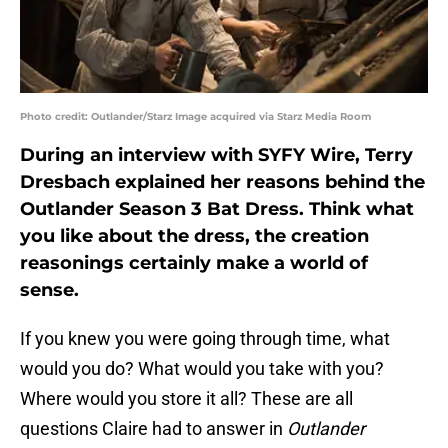
Photo credit: Outlander/Starz Image acquired via Starz Media Room
During an interview with SYFY Wire, Terry
Dresbach explained her reasons behind the
Outlander Season 3 Bat Dress. Think what
you like about the dress, the creation
reasonings certainly make a world of
sense.
If you knew you were going through time, what
would you do? What would you take with you?
Where would you store it all? These are all
questions Claire had to answer in
Outlander