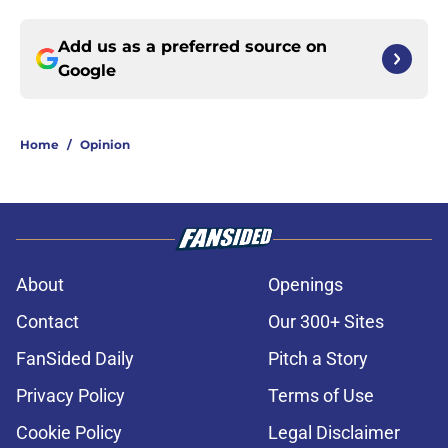
Add us as a preferred source on
Google
Home
/
Opinion
About
Openings
Contact
Our 300+ Sites
FanSided Daily
Pitch a Story
Privacy Policy
Terms of Use
Cookie Policy
Legal Disclaimer