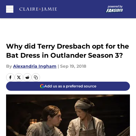
Skip to main content
Why did Terry Dresbach opt for the
Bat Dress in Outlander Season 3?
By
Alexandria Ingham
|
Sep 19, 2018
Add us as a preferred source