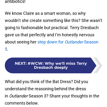
antibiotics!
We know Claire as a smart woman, so why
wouldn’t she create something like this? She wasn’t
going to fashionable but practical. Terry Dresbach
gave us that perfectly and I’m honestly nervous
about seeing her
step down for
Outlander
Season
5
.
NEXT
:
#WCW: Why we'll miss Terry
Dresbach deeply
What did you think of the Bat Dress? Did you
understand the reasoning behind the dress
in
Outlander
Season 3? Share your thoughts in the
comments below.