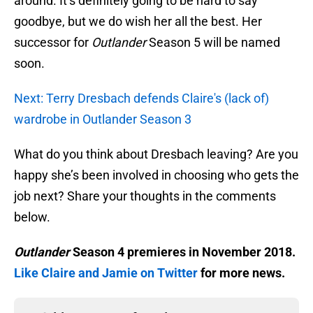
around. It’s definitely going to be hard to say
goodbye, but we do wish her all the best. Her
successor for
Outlander
Season 5 will be named
soon.
Next: Terry Dresbach defends Claire's (lack of)
wardrobe in Outlander Season 3
What do you think about Dresbach leaving? Are you
happy she’s been involved in choosing who gets the
job next? Share your thoughts in the comments
below.
Outlander
Season 4 premieres in November 2018.
Like Claire and Jamie on Twitter
for more news.