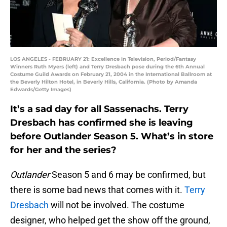
LOS ANGELES - FEBRUARY 21: Excellence in Television, Period/Fantasy
Winners Ruth Myers (left) and Terry Dresbach pose during the 6th Annual
Costume Guild Awards on February 21, 2004 in the International Ballroom at
the Beverly Hilton Hotel, in Beverly Hills, California. (Photo by Amanda
Edwards/Getty Images)
It’s a sad day for all Sassenachs. Terry
Dresbach has confirmed she is leaving
before Outlander Season 5. What’s in store
for her and the series?
Outlander
Season 5 and 6 may be confirmed, but
there is some bad news that comes with it.
Terry
Dresbach
will not be involved. The costume
designer, who helped get the show off the ground,