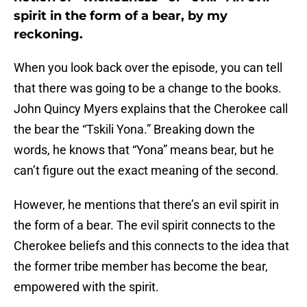
spirit in the form of a bear, by my
reckoning.
When you look back over the episode, you can tell
that there was going to be a change to the books.
John Quincy Myers explains that the Cherokee call
the bear the “Tskili Yona.” Breaking down the
words, he knows that “Yona” means bear, but he
can’t figure out the exact meaning of the second.
However, he mentions that there’s an evil spirit in
the form of a bear. The evil spirit connects to the
Cherokee beliefs and this connects to the idea that
the former tribe member has become the bear,
empowered with the spirit.