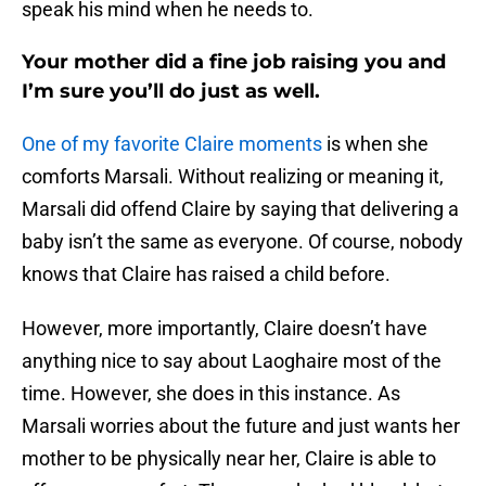
speak his mind when he needs to.
Your mother did a fine job raising you and
I’m sure you’ll do just as well.
One of my favorite Claire moments
is when she
comforts Marsali. Without realizing or meaning it,
Marsali did offend Claire by saying that delivering a
baby isn’t the same as everyone. Of course, nobody
knows that Claire has raised a child before.
However, more importantly, Claire doesn’t have
anything nice to say about Laoghaire most of the
time. However, she does in this instance. As
Marsali worries about the future and just wants her
mother to be physically near her, Claire is able to