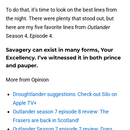
To do that, it’s time to look on the best lines from
the night. There were plenty that stood out, but
here are my five favorite lines from
Outlander
Season 4, Episode 4.
Savagery can exist in many forms, Your
Excellency. I’ve witnessed it in both prince
and pauper.
More from Opinion
Droughtlander suggestions: Check out Silo on
Apple TV+
Outlander season 7 episode 8 review: The
Frasers are back in Scotland!
Outlander Season 7 episode 7 review: Does