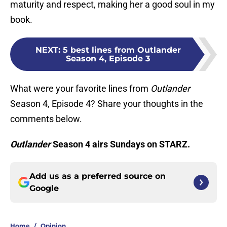
maturity and respect, making her a good soul in my
book.
NEXT
:
5 best lines from Outlander
Season 4, Episode 3
What were your favorite lines from
Outlander
Season 4, Episode 4? Share your thoughts in the
comments below.
Outlander
Season 4 airs Sundays on STARZ.
Add us as a preferred source on
Google
Home
/
Opinion