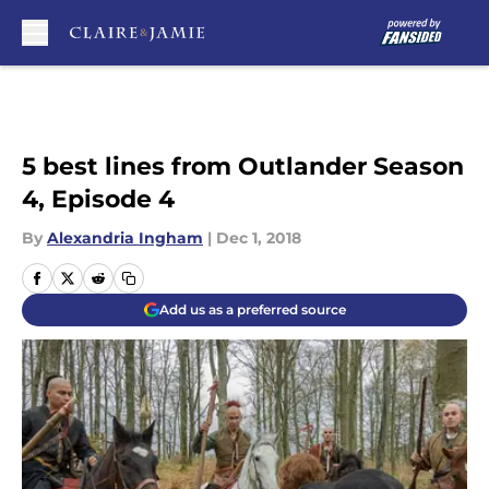
Skip to main content
5 best lines from Outlander Season
4, Episode 4
By
Alexandria Ingham
|
Dec 1, 2018
Add us as a preferred source