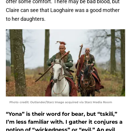
offer some comfort. There may be bad blood, but
Claire can see that Laoghaire was a good mother
to her daughters.
Photo credit: Outlander/Starz Image acquired via Starz Media Room
“Yona” is their word for bear, but “tskili,”
I’m less familiar with. I gather it conjures a
notion of “wickedness” or “evil.” An evil