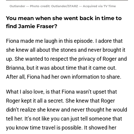
Outlander — Photo credit: Outlander/STARZ — Acquired via TV Time
You mean when she went back in time to
find Jamie Fraser?
Fiona made me laugh in this episode. I adore that
she knew all about the stones and never brought it
up. She wanted to respect the privacy of Roger and
Brianna, but it was about time that it came out.
After all, Fiona had her own information to share.
What I also love, is that Fiona wasn’t upset that
Roger kept it all a secret. She knew that Roger
didn’t realize she knew and never thought he would
tell her. It’s not like you can just tell someone that
you know time travel is possible. It showed her