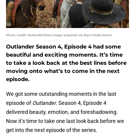
Photo credit: Outlander/Starz Image acquired via Starz Media Room
Outlander Season 4, Episode 4 had some
beautiful and exciting moments. It’s time
to take a look back at the best lines before
moving onto what’s to come in the next
episode.
We got some outstanding moments in the last
episode of
Outlander
. Season 4, Episode 4
delivered beauty, emotion, and foreshadowing.
Now it’s time to take one last look back before we
get into the next episode of the series.