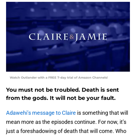
Watch Outlander with a FREE 7-day trial of Amazon Channels!
You must not be troubled. Death is sent
from the gods. It will not be your fault.
Adawehi’s message to Claire
is something that will
mean more as the episodes continue. For now, it’s
just a foreshadowing of death that will come. Who