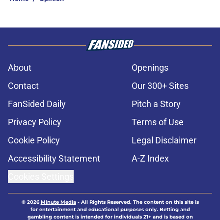
About
Openings
Contact
Our 300+ Sites
FanSided Daily
Pitch a Story
Privacy Policy
Terms of Use
Cookie Policy
Legal Disclaimer
Accessibility Statement
A-Z Index
Cookies Settings
© 2026
Minute Media
-
All Rights Reserved. The content on this site is
for entertainment and educational purposes only. Betting and
gambling content is intended for individuals 21+ and is based on