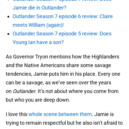
Jamie die in Outlander?
Outlander Season 7 episode 6 review: Claire
meets William (again)!
Outlander Season 7 episode 5 review: Does
Young Ian have a son?
As Governor Tryon mentions how the Highlanders
and the Native Americans share some savage
tendencies, Jamie puts him in his place. Every one
can be a savage, as we’ve seen over the years
on
Outlander
. It’s not about where you come from
but who you are deep down.
I love this
whole scene between them
. Jamie is
trying to remain respectful but he also isn’t afraid to