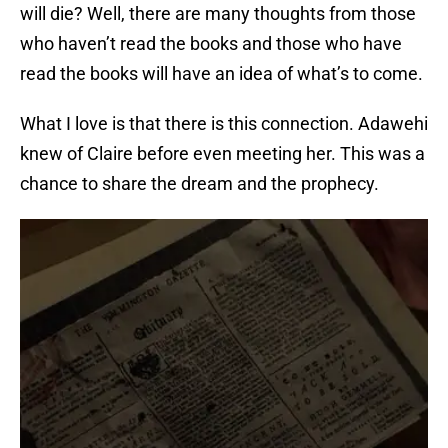
will die? Well, there are many thoughts from those
who haven’t read the books and those who have
read the books will have an idea of what’s to come.
What I love is that there is this connection. Adawehi
knew of Claire before even meeting her. This was a
chance to share the dream and the prophecy.