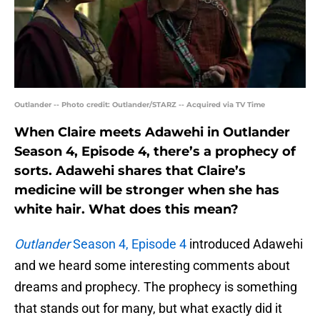
Outlander -- Photo credit: Outlander/STARZ -- Acquired via TV Time
When Claire meets Adawehi in Outlander
Season 4, Episode 4, there’s a prophecy of
sorts. Adawehi shares that Claire’s
medicine will be stronger when she has
white hair. What does this mean?
Outlander
Season 4, Episode 4
introduced Adawehi
and we heard some interesting comments about
dreams and prophecy. The prophecy is something
that stands out for many, but what exactly did it