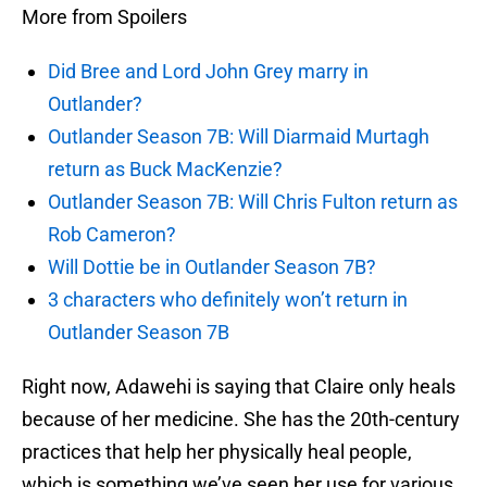
More from Spoilers
Did Bree and Lord John Grey marry in
Outlander?
Outlander Season 7B: Will Diarmaid Murtagh
return as Buck MacKenzie?
Outlander Season 7B: Will Chris Fulton return as
Rob Cameron?
Will Dottie be in Outlander Season 7B?
3 characters who definitely won’t return in
Outlander Season 7B
Right now, Adawehi is saying that Claire only heals
because of her medicine. She has the 20th-century
practices that help her physically heal people,
which is something we’ve seen her use for various