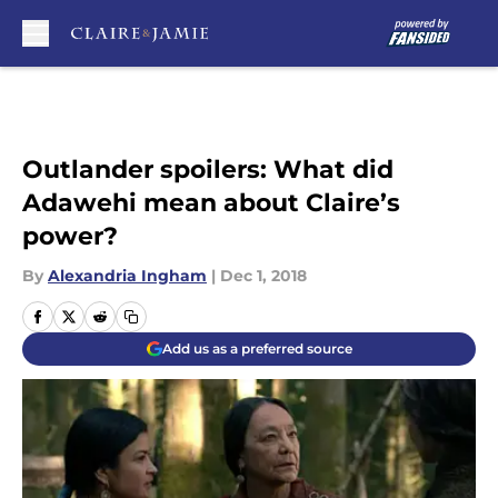
Skip to main content
Outlander spoilers: What did
Adawehi mean about Claire’s
power?
By
Alexandria Ingham
|
Dec 1, 2018
Add us as a preferred source