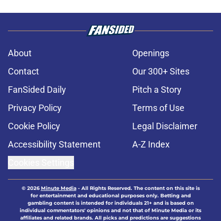
About
Openings
Contact
Our 300+ Sites
FanSided Daily
Pitch a Story
Privacy Policy
Terms of Use
Cookie Policy
Legal Disclaimer
Accessibility Statement
A-Z Index
Cookies Settings
© 2026
Minute Media
-
All Rights Reserved. The content on this site is
for entertainment and educational purposes only. Betting and
gambling content is intended for individuals 21+ and is based on
individual commentators' opinions and not that of Minute Media or its
affiliates and related brands. All picks and predictions are suggestions