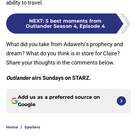
ability to travel.
NEXT
:
5 best moments from
Outlander Season 4, Episode 4
What did you take from Adawehi’s prophecy and
dream? What do you think is in store for Claire?
Share your thoughts in the comments below.
Outlander
airs Sundays on STARZ.
Add us as a preferred source on
Google
Home
/
Spoilers