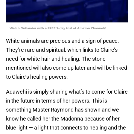
Watch Outlander with a FREE 7-day trial of Amazon Channels!
White animals are precious and a sign of peace.
They’re rare and spiritual, which links to Claire’s
need for white hair and healing. The stone
mentioned will also come up later and will be linked
to Claire’s healing powers.
Adawehi is simply sharing what’s to come for Claire
in the future in terms of her powers. This is
something Master Raymond has shown and we
know he called her the Madonna because of her
blue light — a light that connects to healing and the