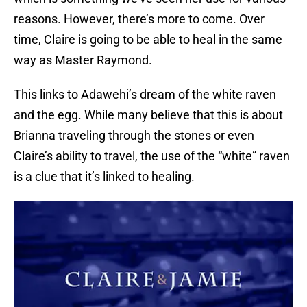
reasons. However, there’s more to come. Over
time, Claire is going to be able to heal in the same
way as Master Raymond.
This links to Adawehi’s dream of the white raven
and the egg. While many believe that this is about
Brianna traveling through the stones or even
Claire’s ability to travel, the use of the “white” raven
is a clue that it’s linked to healing.