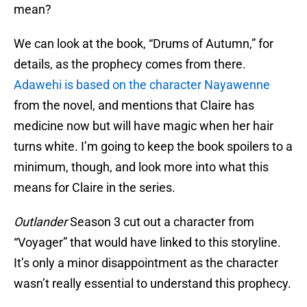
mean?
We can look at the book, “Drums of Autumn,” for
details, as the prophecy comes from there.
Adawehi is based on the character Nayawenne
from the novel, and mentions that Claire has
medicine now but will have magic when her hair
turns white. I’m going to keep the book spoilers to a
minimum, though, and look more into what this
means for Claire in the series.
Outlander
Season 3 cut out a character from
“Voyager” that would have linked to this storyline.
It’s only a minor disappointment as the character
wasn’t really essential to understand this prophecy.