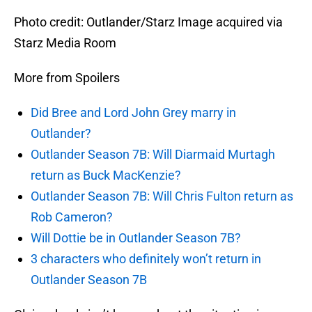
Photo credit: Outlander/Starz Image acquired via
Starz Media Room
More from Spoilers
Did Bree and Lord John Grey marry in
Outlander?
Outlander Season 7B: Will Diarmaid Murtagh
return as Buck MacKenzie?
Outlander Season 7B: Will Chris Fulton return as
Rob Cameron?
Will Dottie be in Outlander Season 7B?
3 characters who definitely won’t return in
Outlander Season 7B