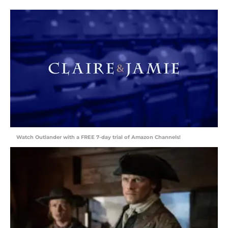
Watch Outlander with a FREE 7-day trial of Amazon Channels!