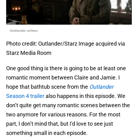
Outlander writers
Photo credit: Outlander/Starz Image acquired via
Starz Media Room
One good thing is there is going to be at least one
romantic moment between Claire and Jamie. I
hope that bathtub scene from the
Outlander
Season 4 trailer
also happens in this episode. We
don’t quite get many romantic scenes between the
two anymore for various reasons. For the most
part, I don’t mind that, but I’d love to see just
something small in each episode.