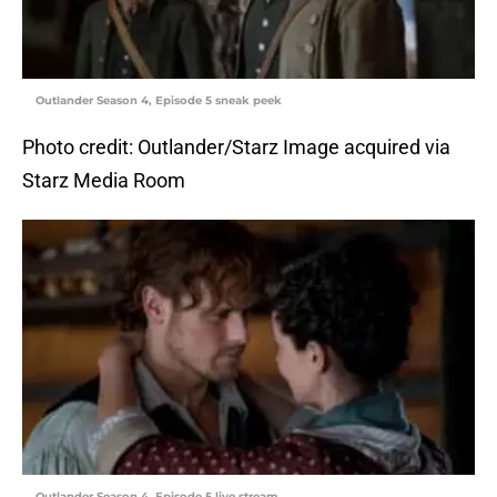
Outlander Season 4, Episode 5 sneak peek
Photo credit: Outlander/Starz Image acquired via
Starz Media Room
Outlander Season 4, Episode 5 live stream