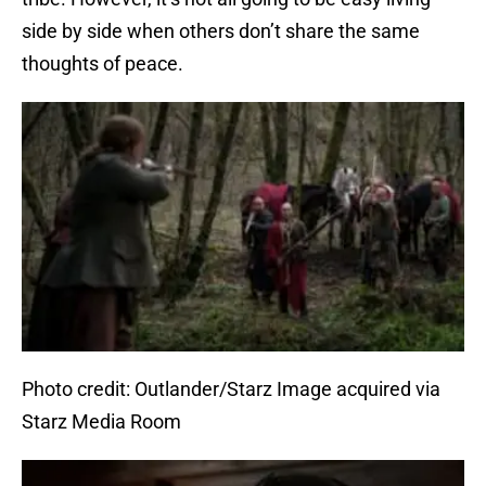
side by side when others don’t share the same
thoughts of peace.
Photo credit: Outlander/Starz Image acquired via
Starz Media Room