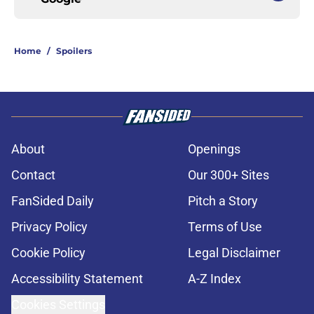
Home
/
Spoilers
About
Openings
Contact
Our 300+ Sites
FanSided Daily
Pitch a Story
Privacy Policy
Terms of Use
Cookie Policy
Legal Disclaimer
Accessibility Statement
A-Z Index
Cookies Settings