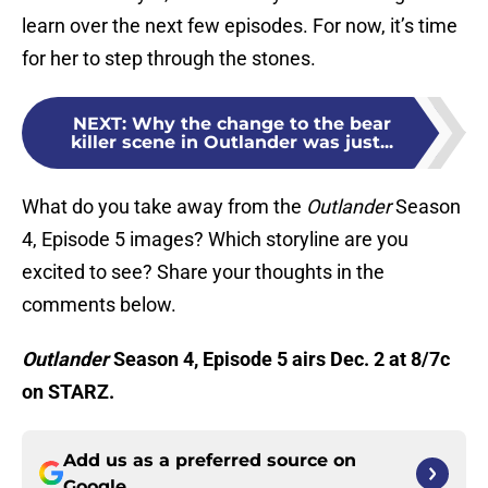
learn over the next few episodes. For now, it’s time
for her to step through the stones.
NEXT
:
Why the change to the bear
killer scene in Outlander was just...
What do you take away from the
Outlander
Season
4, Episode 5 images? Which storyline are you
excited to see? Share your thoughts in the
comments below.
Outlander
Season 4, Episode 5 airs Dec. 2 at 8/7c
on STARZ.
Add us as a preferred source on
Google