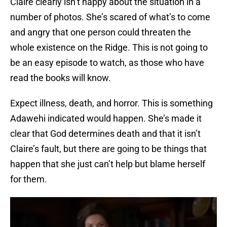
Claire clearly isn’t happy about the situation in a
number of photos. She’s scared of what’s to come
and angry that one person could threaten the
whole existence on the Ridge. This is not going to
be an easy episode to watch, as those who have
read the books will know.
Expect illness, death, and horror. This is something
Adawehi indicated would happen. She’s made it
clear that God determines death and that it isn’t
Claire’s fault, but there are going to be things that
happen that she just can’t help but blame herself
for them.