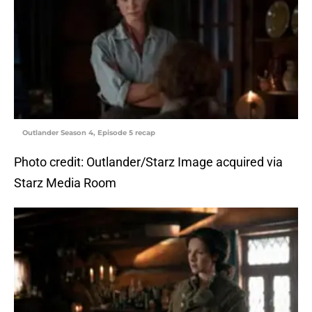
Outlander Season 4, Episode 5 recap
Photo credit: Outlander/Starz Image acquired via
Starz Media Room