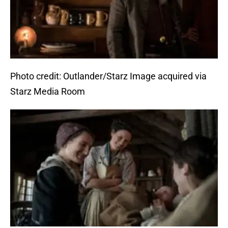
Photo credit: Outlander/Starz Image acquired via
Starz Media Room