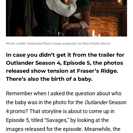
Photo credit: Outlander/Starz Image acquired via Starz Media Room
In case you didn’t get it from the trailer for
Outlander Season 4, Episode 5, the photos
released show tension at Fraser’s Ridge.
There’s also the birth of a baby.
Remember when I asked the question about who
the baby was in the photo for the
Outlander
Season
4 promo? That storyline is about to come up in
Episode 5, titled “Savages,” by looking at the
images released for the episode. Meanwhile, the