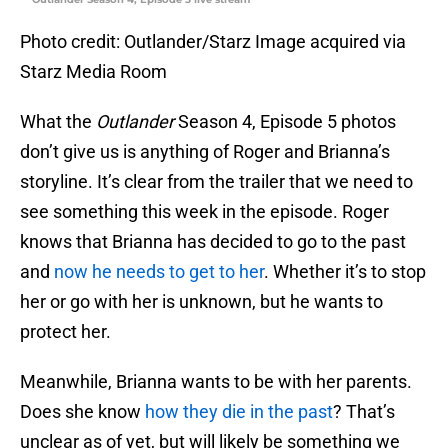
Photo credit: Outlander/Starz Image acquired via
Starz Media Room
What the
Outlander
Season 4, Episode 5 photos
don’t give us is anything of Roger and Brianna’s
storyline. It’s clear from the trailer that we need to
see something this week in the episode. Roger
knows that Brianna has decided to go to the past
and
now he needs to get to her
. Whether it’s to stop
her or go with her is unknown, but he wants to
protect her.
Meanwhile, Brianna wants to be with her parents.
Does she know
how they die in the past
? That’s
unclear as of yet, but will likely be something we