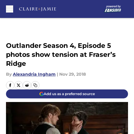
Skip to main content
Outlander Season 4, Episode 5
photos show tension at Fraser’s
Ridge
By
Alexandria Ingham
|
Nov 29, 2018
Add us as a preferred source