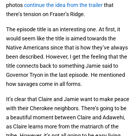
photos
continue the idea from the trailer
that
there’s tension on Fraser’s Ridge.
The episode title is an interesting one. At first, it
would seem like the title is aimed towards the
Native Americans since that is how they’ve always
been described. However, I get the feeling that the
title connects back to something Jamie said to
Governor Tryon in the last episode. He mentioned
how savages come in all forms.
It’s clear that Claire and Jamie want to make peace
with their Cherokee neighbors. There’s going to be
a beautiful moment between Claire and Adawehi,
as Claire learns more from the matriarch of the
tribe. However, it’s not all going to be easy living