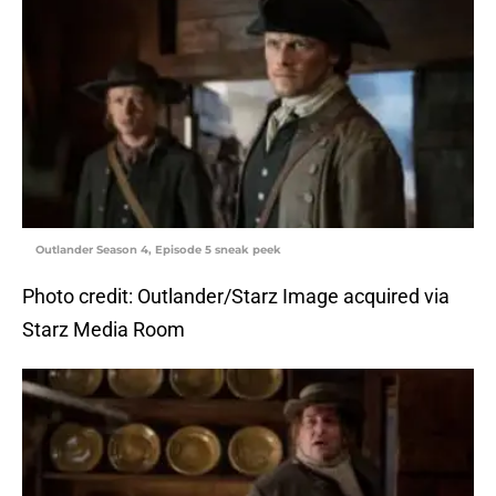
Outlander Season 4, Episode 5 sneak peek
Photo credit: Outlander/Starz Image acquired via
Starz Media Room