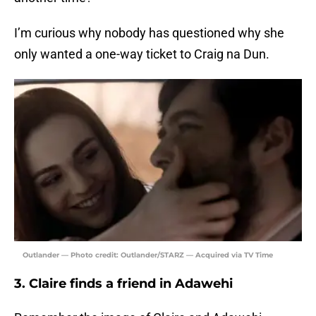
I’m curious why nobody has questioned why she
only wanted a one-way ticket to Craig na Dun.
Outlander — Photo credit: Outlander/STARZ — Acquired via TV Time
3. Claire finds a friend in Adawehi