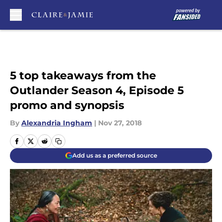
Skip to main content
5 top takeaways from the
Outlander Season 4, Episode 5
promo and synopsis
By
Alexandria Ingham
|
Nov 27, 2018
Add us as a preferred source