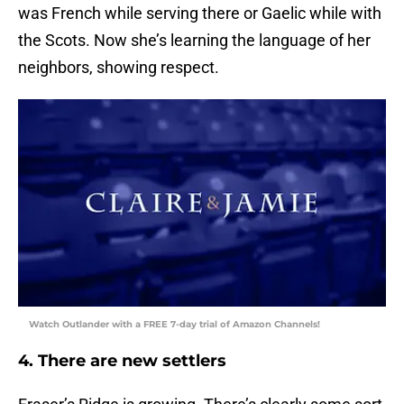
was French while serving there or Gaelic while with
the Scots. Now she’s learning the language of her
neighbors, showing respect.
Watch Outlander with a FREE 7-day trial of Amazon Channels!
4. There are new settlers