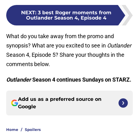
NEXT
:
3 best Roger moments from
Outlander Season 4, Episode 4
What do you take away from the promo and
synopsis? What are you excited to see in
Outlander
Season 4, Episode 5? Share your thoughts in the
comments below.
Outlander
Season 4 continues Sundays on STARZ.
Add us as a preferred source on
Google
Home
/
Spoilers