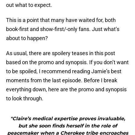
out what to expect.
This is a point that many have waited for, both
book-first and show-first/-only fans. Just what’s
about to happen?
As usual, there are spoilery teases in this post
based on the promo and synopsis. If you don’t want
to be spoiled, I recommend reading Jamie’s best
moments from the last episode. Before I break
everything down, here are the promo and synopsis
to look through.
"Claire’s medical expertise proves invaluable,
but she soon finds herself in the role of
peacemaker when a Cherokee tribe encroaches