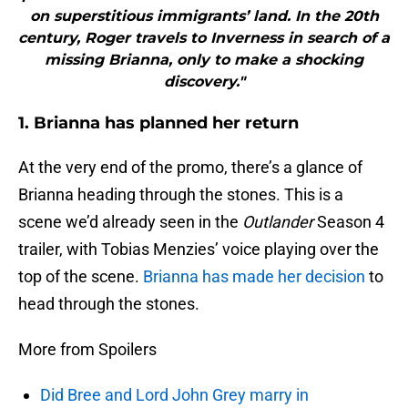
on superstitious immigrants’ land. In the 20th
century, Roger travels to Inverness in search of a
missing Brianna, only to make a shocking
discovery."
1. Brianna has planned her return
At the very end of the promo, there’s a glance of
Brianna heading through the stones. This is a
scene we’d already seen in the
Outlander
Season 4
trailer, with Tobias Menzies’ voice playing over the
top of the scene.
Brianna has made her decision
to
head through the stones.
More from Spoilers
Did Bree and Lord John Grey marry in