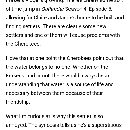
Fraser’s Ridge is growing. There’s clearly some sort
of time jump in
Outlander
Season 4, Episode 5,
allowing for Claire and Jamie’s home to be built and
finding settlers. There are clearly some new
settlers and one of them will cause problems with
the Cherokees.
I love that at one point the Cherokees point out that
the water belongs to no-one. Whether on the
Fraser’s land or not, there would always be an
understanding that water is a source of life and
necessary between them because of their
friendship.
What I’m curious at is why this settler is so
annoyed. The synopsis tells us he’s a superstitious