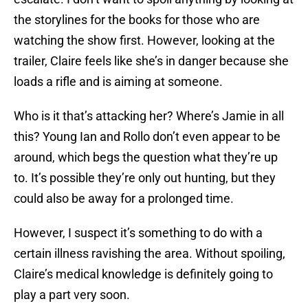
the storylines for the books for those who are
watching the show first. However, looking at the
trailer, Claire feels like she’s in danger because she
loads a rifle and is aiming at someone.
Who is it that’s attacking her? Where’s Jamie in all
this? Young Ian and Rollo don’t even appear to be
around, which begs the question what they’re up
to. It’s possible they’re only out hunting, but they
could also be away for a prolonged time.
However, I suspect it’s something to do with a
certain illness ravishing the area. Without spoiling,
Claire’s medical knowledge is definitely going to
play a part very soon.