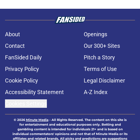
About
Openings
Contact
Our 300+ Sites
FanSided Daily
Pitch a Story
Privacy Policy
Terms of Use
Cookie Policy
Legal Disclaimer
Accessibility Statement
A-Z Index
Cookies Settings
© 2026
Minute Media
-
All Rights Reserved. The content on this site is
for entertainment and educational purposes only. Betting and
gambling content is intended for individuals 21+ and is based on
individual commentators' opinions and not that of Minute Media or its
affiliates and related brands. All picks and predictions are suggestions