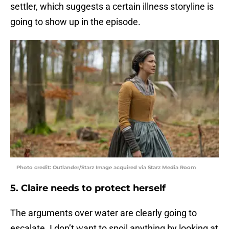
settler, which suggests a certain illness storyline is
going to show up in the episode.
Photo credit: Outlander/Starz Image acquired via Starz Media Room
5. Claire needs to protect herself
The arguments over water are clearly going to
escalate. I don’t want to spoil anything by looking at