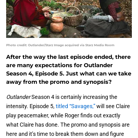
Photo credit: Outlander/Starz Image acquired via Starz Media Room
After the way the last episode ended, there
are many expectations for Outlander
Season 4, Episode 5. Just what can we take
away from the promo and synopsis?
Outlander
Season 4 is certainly increasing the
intensity. Episode 5,
titled “Savages,”
will see Claire
play peacemaker, while Roger finds out exactly
what Claire has done. The promo and synopsis are
here and it’s time to break them down and figure