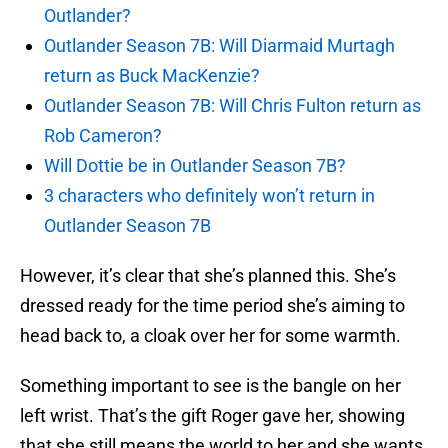
Outlander?
Outlander Season 7B: Will Diarmaid Murtagh
return as Buck MacKenzie?
Outlander Season 7B: Will Chris Fulton return as
Rob Cameron?
Will Dottie be in Outlander Season 7B?
3 characters who definitely won’t return in
Outlander Season 7B
However, it’s clear that she’s planned this. She’s
dressed ready for the time period she’s aiming to
head back to, a cloak over her for some warmth.
Something important to see is the bangle on her
left wrist. That’s the gift Roger gave her, showing
that she still means the world to her and she wants