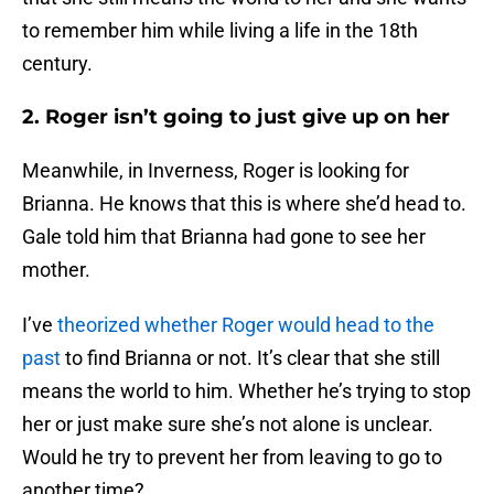
to remember him while living a life in the 18th
century.
2. Roger isn’t going to just give up on her
Meanwhile, in Inverness, Roger is looking for
Brianna. He knows that this is where she’d head to.
Gale told him that Brianna had gone to see her
mother.
I’ve
theorized whether Roger would head to the
past
to find Brianna or not. It’s clear that she still
means the world to him. Whether he’s trying to stop
her or just make sure she’s not alone is unclear.
Would he try to prevent her from leaving to go to
another time?