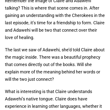
Remember the image of Claire and Adawehi
talking? This is where that scene comes in. After
gaining an understanding with the Cherokees in the
last episode, it’s time for a friendship to form. Claire
and Adawehi will be two that connect over their
love of healing.
The last we saw of Adawehi, she’d told Claire about
the magic inside. There was a beautiful prophecy
that comes directly out of the books. Will she
explain more of the meaning behind her words or
will the two just connect?
What is interesting is that Claire understands
Adawehi’s native tongue. Claire does have
experience in learning other languages, whether it