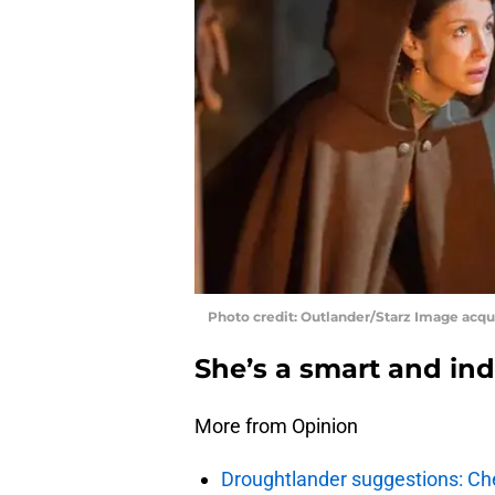
Photo credit: Outlander/Starz Image acq
She’s a smart and i
More from Opinion
Droughtlander suggestions: Che