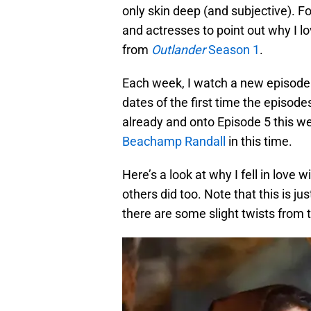
only skin deep (and subjective). Fo
and actresses to point out why I lo
from
Outlander
Season 1
.
Each week, I watch a new episode o
dates of the first time the episode
already and onto Episode 5 this w
Beachamp Randall
in this time.
Here’s a look at why I fell in love w
others did too. Note that this is j
there are some slight twists from 