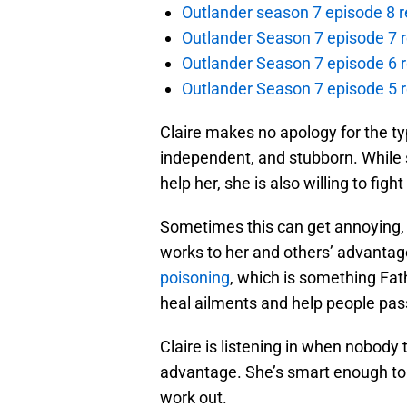
Outlander season 7 episode 8 r
Outlander Season 7 episode 7 r
Outlander Season 7 episode 6 r
Outlander Season 7 episode 5 
Claire makes no apology for the ty
independent, and stubborn. While sh
help her, she is also willing to fig
Sometimes this can get annoying, b
works to her and others’ advantag
poisoning
, which is something Fat
heal ailments and help people pass
Claire is listening in when nobody 
advantage. She’s smart enough to 
work out.