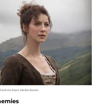
uired via Starz Media Room
nemies