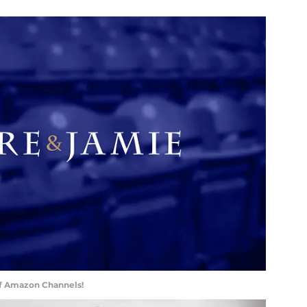
of Amazon Channels!