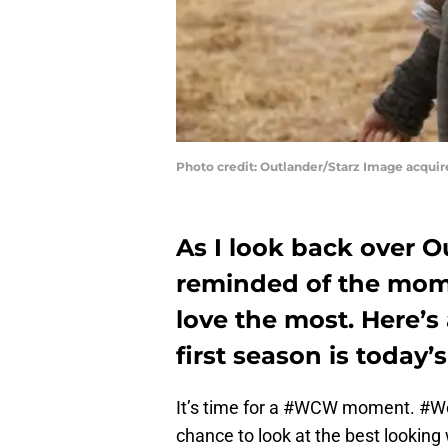
Photo credit: Outlander/Starz Image acqui
As I look back over O
reminded of the momen
love the most. Here’s
first season is tod
It’s time for a #WCW moment. #
chance to look at the best looking