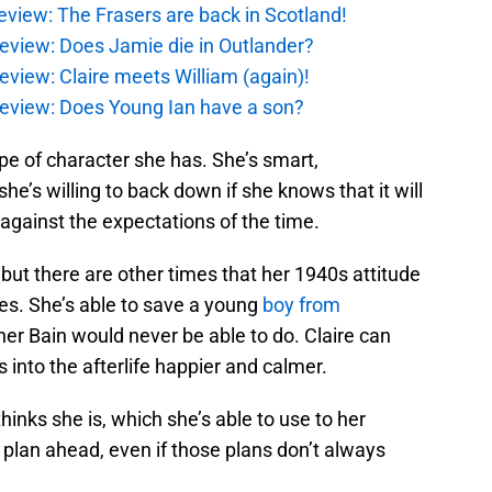
eview: The Frasers are back in Scotland!
eview: Does Jamie die in Outlander?
eview: Claire meets William (again)!
review: Does Young Ian have a son?
pe of character she has. She’s smart,
e’s willing to back down if she knows that it will
ht against the expectations of the time.
ut there are other times that her 1940s attitude
es. She’s able to save a young
boy from
her Bain would never be able to do. Claire can
 into the afterlife happier and calmer.
thinks she is, which she’s able to use to her
plan ahead, even if those plans don’t always