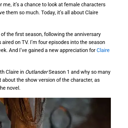
r me, it’s a chance to look at female characters
ve them so much. Today, it’s all about Claire
f the first season, following the anniversary
s aired on TV. I’m four episodes into the season
eek. And I’ve gained a new appreciation for
Claire
ith Claire in
Outlander
Season 1 and why so many
ust about the show version of the character, as
the novel.