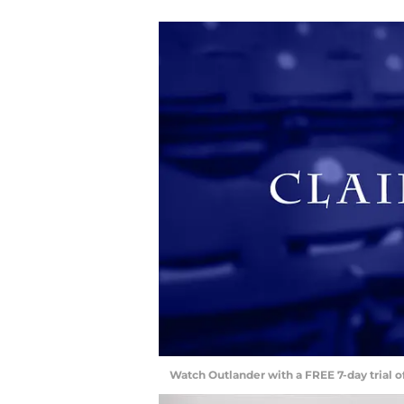
Watch Outlander with a FREE 7-day trial 