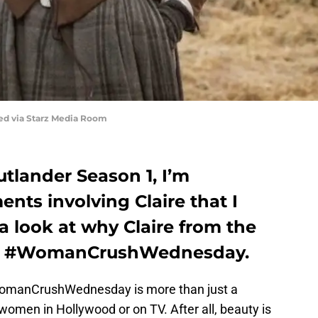
red via Starz Media Room
utlander Season 1, I’m
ts involving Claire that I
 a look at why Claire from the
ay’s #WomanCrushWednesday.
WomanCrushWednesday is more than just a
 women in Hollywood or on TV. After all, beauty is