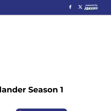
lander Season 1