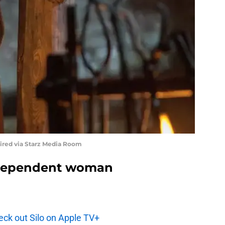
uired via Starz Media Room
ndependent woman
ck out Silo on Apple TV+