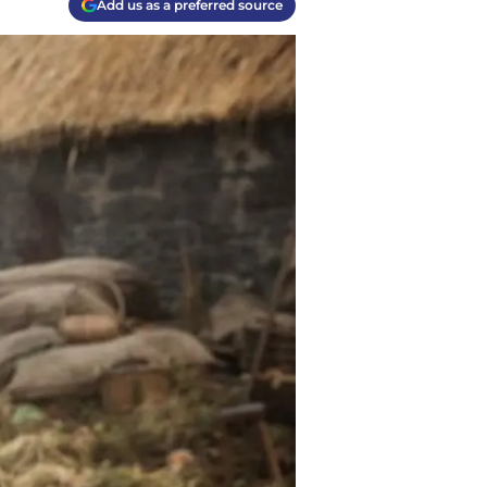
Add us as a preferred source