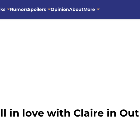
oks
Rumors
Spoilers
Opinion
About
More
in love with Claire in Out