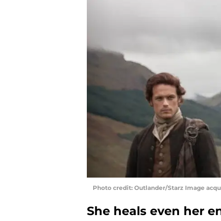
Photo credit: Outlander/Starz Image acq
She heals even her e