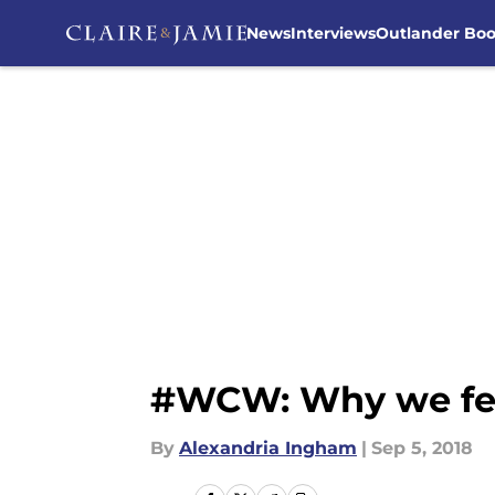
News
Interviews
Outlander Bo
Skip to main content
#WCW: Why we fell 
By
Alexandria Ingham
|
Sep 5, 2018