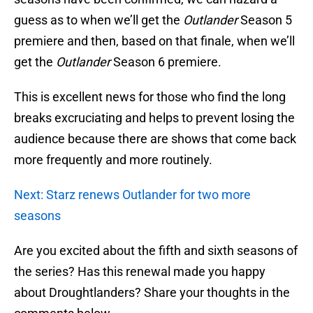
guess as to when we’ll get the
Outlander
Season 5
premiere and then, based on that finale, when we’ll
get the
Outlander
Season 6 premiere.
This is excellent news for those who find the long
breaks excruciating and helps to prevent losing the
audience because there are shows that come back
more frequently and more routinely.
Next: Starz renews Outlander for two more
seasons
Are you excited about the fifth and sixth seasons of
the series? Has this renewal made you happy
about Droughtlanders? Share your thoughts in the