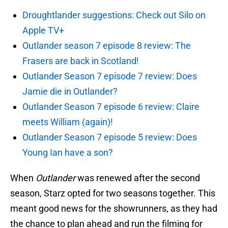
Droughtlander suggestions: Check out Silo on
Apple TV+
Outlander season 7 episode 8 review: The
Frasers are back in Scotland!
Outlander Season 7 episode 7 review: Does
Jamie die in Outlander?
Outlander Season 7 episode 6 review: Claire
meets William (again)!
Outlander Season 7 episode 5 review: Does
Young Ian have a son?
When
Outlander
was renewed after the second
season, Starz opted for two seasons together. This
meant good news for the showrunners, as they had
the chance to plan ahead and run the filming for