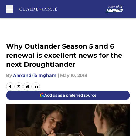
Skip to main content
Why Outlander Season 5 and 6
renewal is excellent news for the
next Droughtlander
By
Alexandria Ingham
|
May 10, 2018
Add us as a preferred source