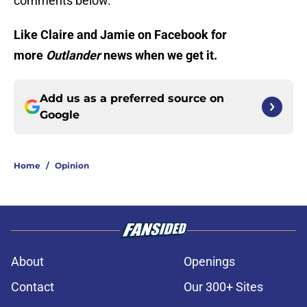
comments below.
Like Claire and Jamie on Facebook for
more
Outlander
news when we get it.
Add us as a preferred source on
Google
Home
/
Opinion
About
Openings
Contact
Our 300+ Sites