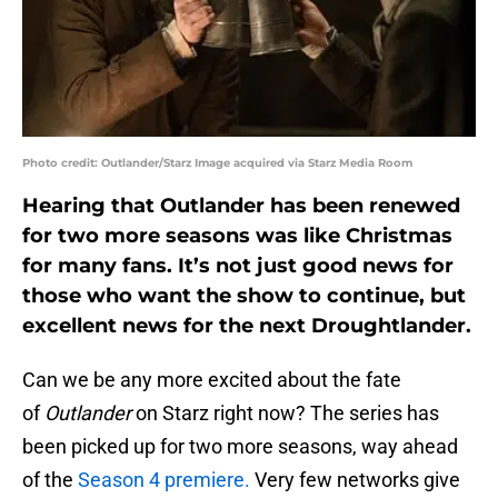
Photo credit: Outlander/Starz Image acquired via Starz Media Room
Hearing that Outlander has been renewed
for two more seasons was like Christmas
for many fans. It’s not just good news for
those who want the show to continue, but
excellent news for the next Droughtlander.
Can we be any more excited about the fate
of
Outlander
on Starz right now? The series has
been picked up for two more seasons, way ahead
of the
Season 4 premiere.
Very few networks give