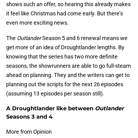
shows such an offer, so hearing this already makes
it feel like Christmas had come early. But there’s
even more exciting news.
The
Outlander
Season 5 and 6 renewal means we
get more of an idea of Droughtlander lengths. By
knowing that the series has two more definite
seasons, the showrunners are able to go full-steam
ahead on planning. They and the writers can get to
planning out the scripts for the next 26 episodes
(assuming 13 episodes per season still).
A Droughtlander like between
Outlander
Seasons 3 and 4
More from Opinion