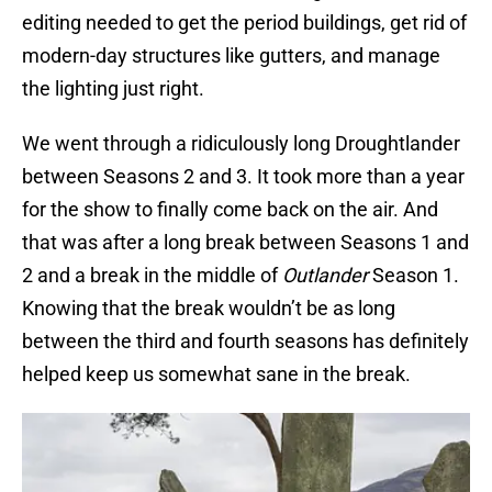
editing needed to get the period buildings, get rid of
modern-day structures like gutters, and manage
the lighting just right.
We went through a ridiculously long Droughtlander
between Seasons 2 and 3. It took more than a year
for the show to finally come back on the air. And
that was after a long break between Seasons 1 and
2 and a break in the middle of
Outlander
Season 1.
Knowing that the break wouldn’t be as long
between the third and fourth seasons has definitely
helped keep us somewhat sane in the break.