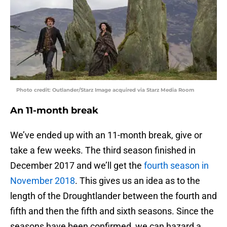
Photo credit: Outlander/Starz Image acquired via Starz Media Room
An 11-month break
We’ve ended up with an 11-month break, give or
take a few weeks. The third season finished in
December 2017 and we’ll get the
fourth season in
November 2018
. This gives us an idea as to the
length of the Droughtlander between the fourth and
fifth and then the fifth and sixth seasons. Since the
seasons have been confirmed, we can hazard a