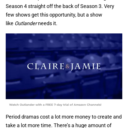
Season 4 straight off the back of Season 3. Very
few shows get this opportunity, but a show
like
Outlander
needs it.
Watch Outlander with a FREE 7-day trial of Amazon Channels!
Period dramas cost a lot more money to create and
take a lot more time. There’s a huge amount of