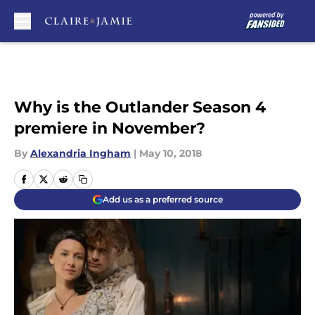
Skip to main content
Why is the Outlander Season 4
premiere in November?
By
Alexandria Ingham
|
May 10, 2018
Add us as a preferred source