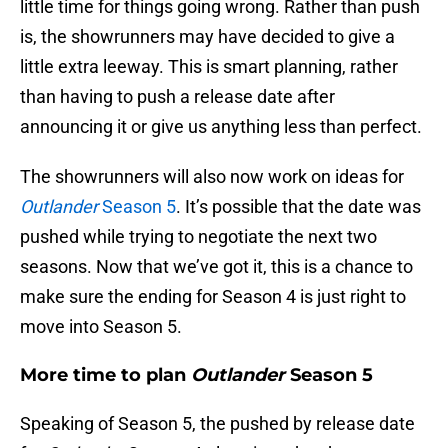
little time for things going wrong. Rather than push
is, the showrunners may have decided to give a
little extra leeway. This is smart planning, rather
than having to push a release date after
announcing it or give us anything less than perfect.
The showrunners will also now work on ideas for
Outlander
Season 5
. It’s possible that the date was
pushed while trying to negotiate the next two
seasons. Now that we’ve got it, this is a chance to
make sure the ending for Season 4 is just right to
move into Season 5.
More time to plan
Outlander
Season 5
Speaking of Season 5, the pushed by release date