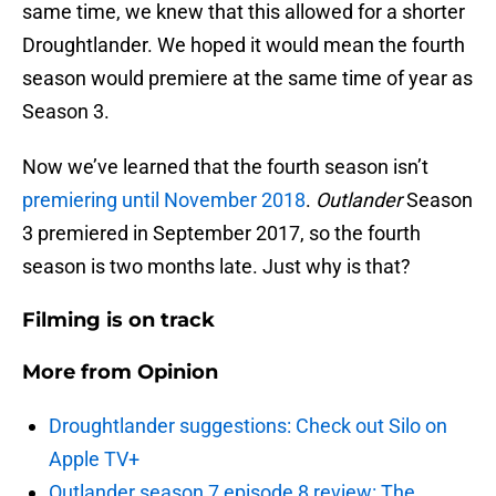
same time, we knew that this allowed for a shorter
Droughtlander. We hoped it would mean the fourth
season would premiere at the same time of year as
Season 3.
Now we’ve learned that the fourth season isn’t
premiering until November 2018
.
Outlander
Season
3 premiered in September 2017, so the fourth
season is two months late. Just why is that?
Filming is on track
More from
Opinion
Droughtlander suggestions: Check out Silo on
Apple TV+
Outlander season 7 episode 8 review: The