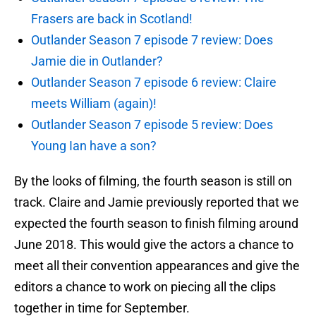
Frasers are back in Scotland!
Outlander Season 7 episode 7 review: Does
Jamie die in Outlander?
Outlander Season 7 episode 6 review: Claire
meets William (again)!
Outlander Season 7 episode 5 review: Does
Young Ian have a son?
By the looks of filming, the fourth season is still on
track. Claire and Jamie previously reported that we
expected the fourth season to finish filming around
June 2018. This would give the actors a chance to
meet all their convention appearances and give the
editors a chance to work on piecing all the clips
together in time for September.