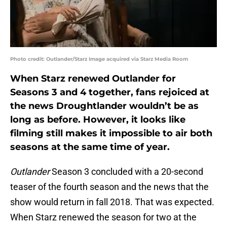
Photo credit: Outlander/Starz Image acquired via Starz Media Room
When Starz renewed Outlander for
Seasons 3 and 4 together, fans rejoiced at
the news Droughtlander wouldn’t be as
long as before. However, it looks like
filming still makes it impossible to air both
seasons at the same time of year.
Outlander
Season 3 concluded with a 20-second
teaser of the fourth season and the news that the
show would return in fall 2018. That was expected.
When Starz renewed the season for two at the