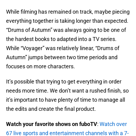
While filming has remained on track, maybe piecing
everything together is taking longer than expected.
“Drums of Autumn” was always going to be one of
the hardest books to adapted into a TV series.
While “Voyager” was relatively linear, “Drums of
Autumn” jumps between two time periods and
focuses on more characters.
It’s possible that trying to get everything in order
needs more time. We don’t want a rushed finish, so
it’s important to have plenty of time to manage all
the edits and create the final product.
Watch your favorite shows on fuboTV
:
Watch over
67 live sports and entertainment channels with a 7-