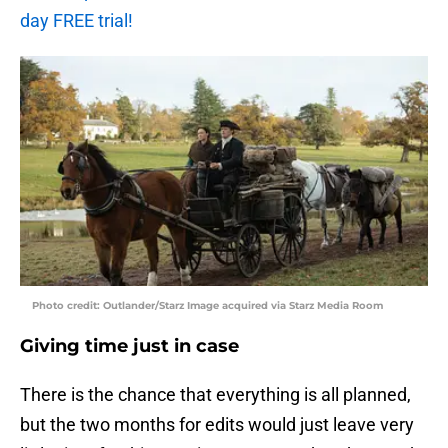
day FREE trial!
Photo credit: Outlander/Starz Image acquired via Starz Media Room
Giving time just in case
There is the chance that everything is all planned,
but the two months for edits would just leave very