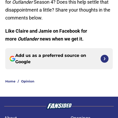
for
Outlander
Season 4? Does this help settle that
disappointment a little? Share your thoughts in the
comments below.
Like Claire and Jamie on Facebook for
more
Outlander
news when we get it.
Add us as a preferred source on
Google
Home
/
Opinion