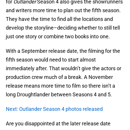
for
Outlander
Season 4 also gives the showrunners
and writers more time to plan out the fifth season.
They have the time to find all the locations and
develop the storyline–deciding whether to still tell
just one story or combine two books into one.
With a September release date, the filming for the
fifth season would need to start almost
immediately after. That wouldn’t give the actors or
production crew much of a break. A November
release means more time to film so there isn’t a
long Droughtlander between Seasons 4 and 5.
Next: Outlander Season 4 photos released
Are you disappointed at the later release date