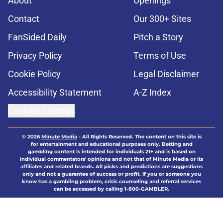
About
Openings
Contact
Our 300+ Sites
FanSided Daily
Pitch a Story
Privacy Policy
Terms of Use
Cookie Policy
Legal Disclaimer
Accessibility Statement
A-Z Index
Cookies Settings
© 2026
Minute Media
-
All Rights Reserved. The content on this site is
for entertainment and educational purposes only. Betting and
gambling content is intended for individuals 21+ and is based on
individual commentators' opinions and not that of Minute Media or its
affiliates and related brands. All picks and predictions are suggestions
only and not a guarantee of success or profit. If you or someone you
know has a gambling problem, crisis counseling and referral services
can be accessed by calling 1-800-GAMBLER.