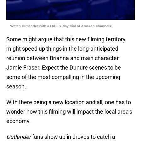
Watch Outlander with a FREE 7-day trial of Amazon Channels!
Some might argue that this new filming territory
might speed up things in the long-anticipated
reunion between Brianna and main character
Jamie Fraser. Expect the Dunure scenes to be
some of the most compelling in the upcoming
season.
With there being a new location and all, one has to
wonder how this filming will impact the local area’s
economy.
Outlander
fans show up in droves to catch a