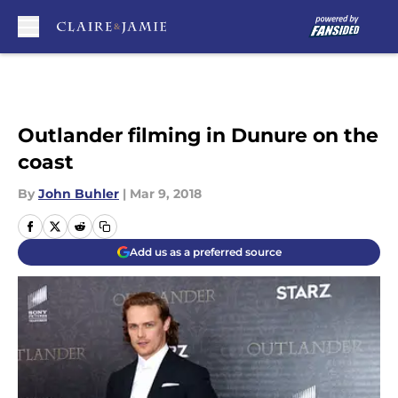
Skip to main content
Outlander filming in Dunure on the
coast
By
John Buhler
|
Mar 9, 2018
Add us as a preferred source