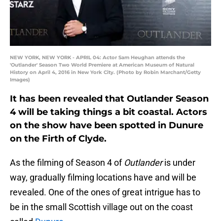
NEW YORK, NEW YORK - APRIL 04: Actor Sam Heughan attends the
'Outlander' Season Two World Premiere at American Museum of Natural
History on April 4, 2016 in New York City. (Photo by Robin Marchant/Getty
Images)
It has been revealed that Outlander Season
4 will be taking things a bit coastal. Actors
on the show have been spotted in Dunure
on the Firth of Clyde.
As the filming of Season 4 of
Outlander
is under
way, gradually filming locations have and will be
revealed. One of the ones of great intrigue has to
be in the small Scottish village out on the coast