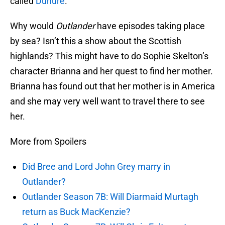
called
Dunure
.
Why would
Outlander
have episodes taking place
by sea? Isn’t this a show about the Scottish
highlands? This might have to do Sophie Skelton’s
character Brianna and her quest to find her mother.
Brianna has found out that her mother is in America
and she may very well want to travel there to see
her.
More from Spoilers
Did Bree and Lord John Grey marry in
Outlander?
Outlander Season 7B: Will Diarmaid Murtagh
return as Buck MacKenzie?