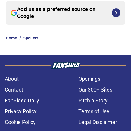
Add us as a preferred source on
Google
Home
/
Spoilers
About
Openings
Contact
Our 300+ Sites
FanSided Daily
Pitch a Story
Privacy Policy
Terms of Use
Cookie Policy
Legal Disclaimer