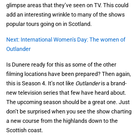
glimpse areas that they’ve seen on TV. This could
add an interesting wrinkle to many of the shows
popular tours going on in Scotland.
Next: International Women's Day: The women of
Outlander
Is Dunere ready for this as some of the other
filming locations have been prepared? Then again,
this is Season 4. It’s not like
Outlander
is a brand-
new television series that few have heard about.
The upcoming season should be a great one. Just
don’t be surprised when you see the show charting
a new course from the highlands down to the
Scottish coast.