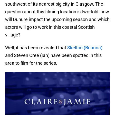
southwest of its nearest big city in Glasgow. The
question about this filming location is two-fold: how
will Dunure impact the upcoming season and which
actors will go to work in this coastal Scottish
village?
Well, it has been revealed that
Skelton (Brianna)
and Steven Cree (Ian) have been spotted in this
area to film for the series.