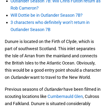
Outlander Season 7B: Will Chris Fulton return as
Rob Cameron?
Will Dottie be in Outlander Season 7B?
3 characters who definitely won’t return in
Outlander Season 7B
Dunure is located on the Firth of Clyde, which is
part of southwest Scotland. This inlet separates
the Isle of Arran from the mainland and connects
the British Isles to the Atlantic Ocean. Obviously,
this would be a good entry point should a character
on
Outlander
want to travel to the New World.
Previous seasons of
Outlander
have been filmed in
scouting locations like
Cumbernauld Glen
, Culross
and Falkland. Dunure is situated considerably