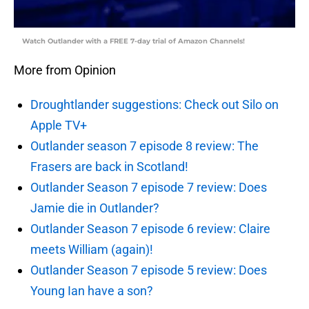
Watch Outlander with a FREE 7-day trial of Amazon Channels!
More from Opinion
Droughtlander suggestions: Check out Silo on
Apple TV+
Outlander season 7 episode 8 review: The
Frasers are back in Scotland!
Outlander Season 7 episode 7 review: Does
Jamie die in Outlander?
Outlander Season 7 episode 6 review: Claire
meets William (again)!
Outlander Season 7 episode 5 review: Does
Young Ian have a son?