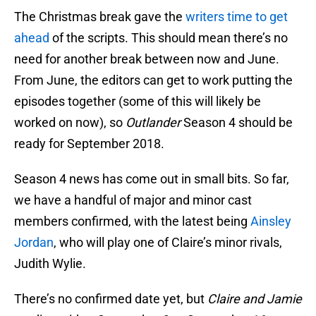
The Christmas break gave the
writers time to get
ahead
of the scripts. This should mean there’s no
need for another break between now and June.
From June, the editors can get to work putting the
episodes together (some of this will likely be
worked on now), so
Outlander
Season 4 should be
ready for September 2018.
Season 4 news has come out in small bits. So far,
we have a handful of major and minor cast
members confirmed, with the latest being
Ainsley
Jordan
, who will play one of Claire’s minor rivals,
Judith Wylie.
There’s no confirmed date yet, but
Claire and Jamie