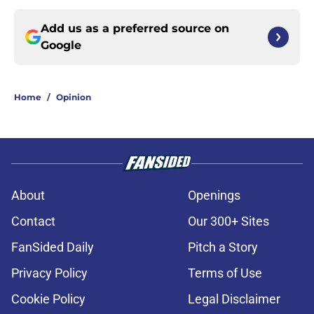
Add us as a preferred source on
Google
Home
/
Opinion
About
Openings
Contact
Our 300+ Sites
FanSided Daily
Pitch a Story
Privacy Policy
Terms of Use
Cookie Policy
Legal Disclaimer