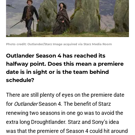
Photo credit: Outlander/Starz Image acquired via Starz Media Room
Outlander Season 4 has reached its
halfway point. Does this mean a premiere
date is in sight or is the team behind
schedule?
There are still plenty of eyes on the premiere date
for
Outlander
Season 4. The benefit of Starz
renewing two seasons in one go was to avoid the
extra long Droughtlander. Starz and Sony’s idea
was that the premiere of Season 4 could hit around