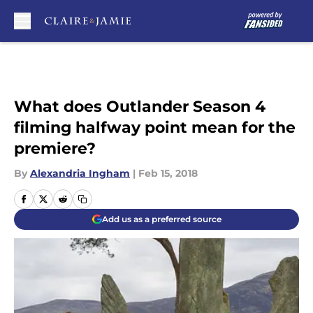
Skip to main content
What does Outlander Season 4
filming halfway point mean for the
premiere?
By
Alexandria Ingham
|
Feb 15, 2018
Add us as a preferred source