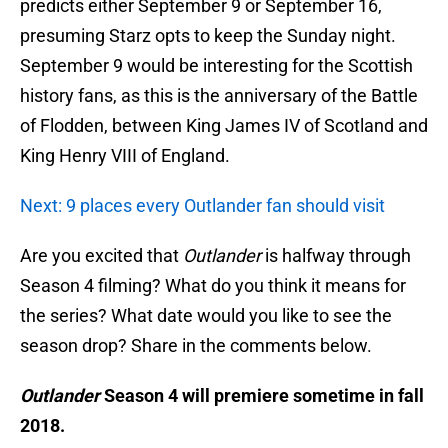
predicts either September 9 or September 16,
presuming Starz opts to keep the Sunday night.
September 9 would be interesting for the Scottish
history fans, as this is the anniversary of the Battle
of Flodden, between King James IV of Scotland and
King Henry VIII of England.
Next: 9 places every Outlander fan should visit
Are you excited that
Outlander
is halfway through
Season 4 filming? What do you think it means for
the series? What date would you like to see the
season drop? Share in the comments below.
Outlander
Season 4 will premiere sometime in fall
2018.