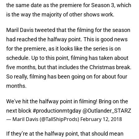
the same date as the premiere for Season 3, which
is the way the majority of other shows work.
Maril Davis tweeted that the filming for the season
had reached the halfway point. This is good news
for the premiere, as it looks like the series is on
schedule. Up to this point, filming has taken about
five months, but that includes the Christmas break.
So really, filming has been going on for about four
months.
We've hit the halfway point in filming! Bring on the
next block
#productionmtgday
@Outlander_STARZ
— Maril Davis (@TallShipProds)
February 12, 2018
If they’re at the halfway point, that should mean