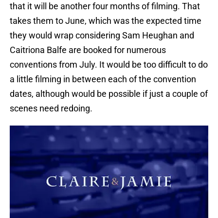
that it will be another four months of filming. That
takes them to June, which was the expected time
they would wrap considering Sam Heughan and
Caitriona Balfe are booked for numerous
conventions from July. It would be too difficult to do
a little filming in between each of the convention
dates, although would be possible if just a couple of
scenes need redoing.