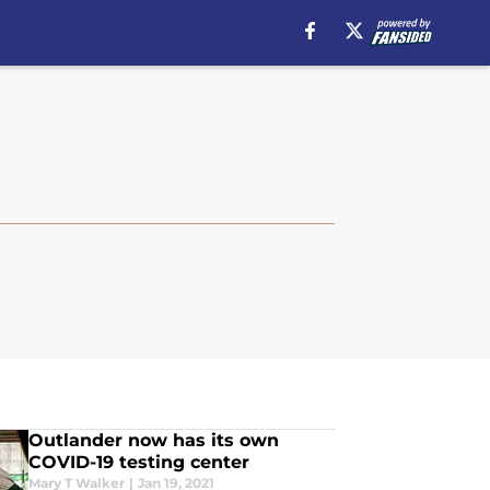
Outlander now has its own
COVID-19 testing center
Mary T Walker
|
Jan 19, 2021