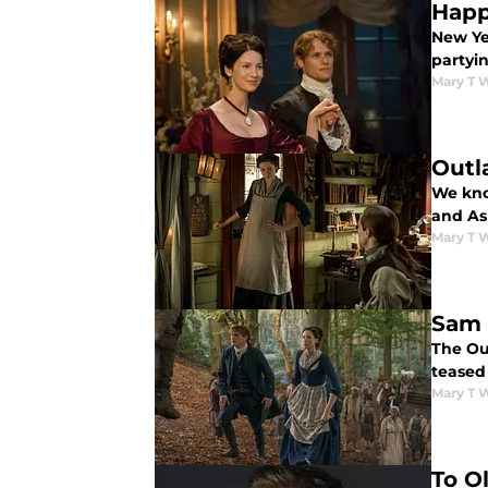
Happ
New Yea
partyin
Mary T 
Outl
We kno
and As
Mary T 
Sam 
The Ou
teased 
Mary T 
To O