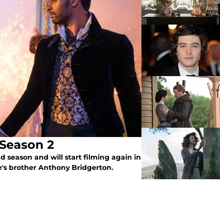
 Season 2
 season and will start filming again in
e's brother Anthony Bridgerton.