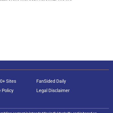
0+ Sites
FanSided Daily
 Policy
Legal Disclaimer