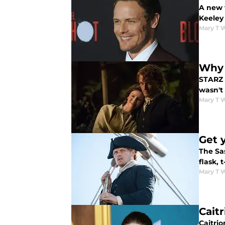
A new 
Keeley
Mary T 
Why 
STARZ 
wasn't
Mary T 
Get 
The Sa
flask, 
Mary T 
Cait
Caitrio