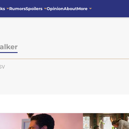
oks
Rumors
Spoilers
Opinion
About
More
alker
SV