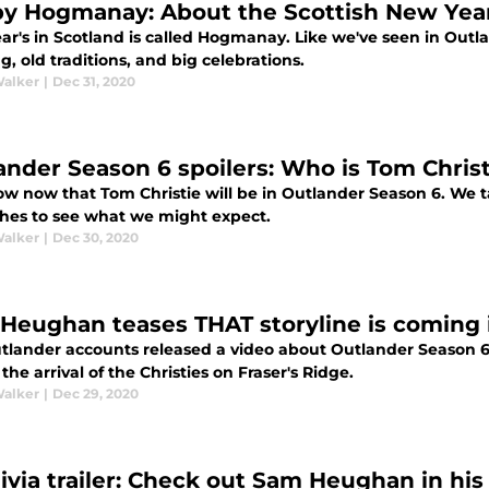
y Hogmanay: About the Scottish New Year
r's in Scotland is called Hogmanay. Like we've seen in Outla
g, old traditions, and big celebrations.
Walker
|
Dec 31, 2020
ander Season 6 spoilers: Who is Tom Christ
w now that Tom Christie will be in Outlander Season 6. We ta
hes to see what we might expect.
Walker
|
Dec 30, 2020
Heughan teases THAT storyline is coming 
tlander accounts released a video about Outlander Season
the arrival of the Christies on Fraser's Ridge.
Walker
|
Dec 29, 2020
livia trailer: Check out Sam Heughan in his