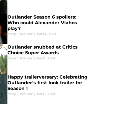
Outlander Season 6 spoilers:
Who could Alexander Vlahos
play?
Mary T Walker
|
Jan 14, 2021
Outlander snubbed at Critics
Choice Super Awards
Mary T Walker
|
Jan 11, 2021
Happy trailerversary: Celebrating
Outlander’s first look trailer for
Season 1
Mary T Walker
|
Jan 11, 2021