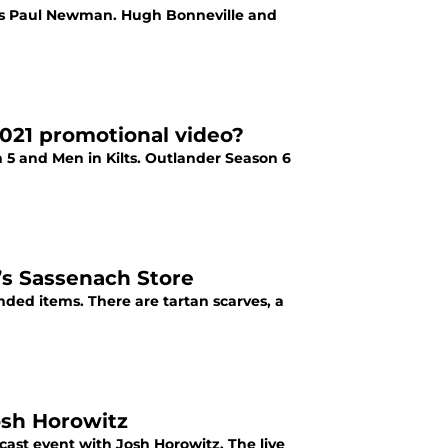
lays Paul Newman. Hugh Bonneville and
021 promotional video?
 5 and Men in Kilts. Outlander Season 6
s Sassenach Store
ded items. There are tartan scarves, a
Josh Horowitz
cast event with Josh Horowitz. The live