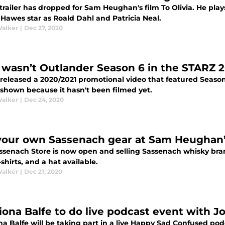
trailer has dropped for Sam Heughan's film To Olivia. He p
 Hawes star as Roald Dahl and Patricia Neal.
Walker
|
Dec 27, 2020
wasn’t Outlander Season 6 in the STARZ 2
released a 2020/2021 promotional video that featured Season
 shown because it hasn't been filmed yet.
Walker
|
Dec 24, 2020
your own Sassenach gear at Sam Heughan’
ssenach Store is now open and selling Sassenach whisky bran
t-shirts, and a hat available.
Walker
|
Dec 21, 2020
riona Balfe to do live podcast event with 
na Balfe will be taking part in a live Happy Sad Confused pod