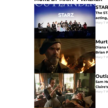
STAR
The STA
acting
Mary T 
Murt
Diana 
Brian 
Mary T 
Outl
Sam He
Claire'
Mary T 