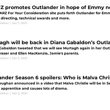
Z promotes Outlander in hope of Emmy n
RZ For Your Consideration site puts forth Outlander for Emmy
, directing, technical awards and more.
Walker
|
Jan 7, 2021
agh will be back in Diana Gabaldon’s Outl
Gabaldon tweeted that we will see Murtagh again in her Out
Fraser and Ellen MacKenzie, Jamie's parents.
Walker
|
Jan 5, 2021
ander Season 6 spoilers: Who is Malva Chri
ughan announced in a video that Malva Christie will be in S
s apprentice and causes lots of drama.
Walker
|
Jan 2, 2021