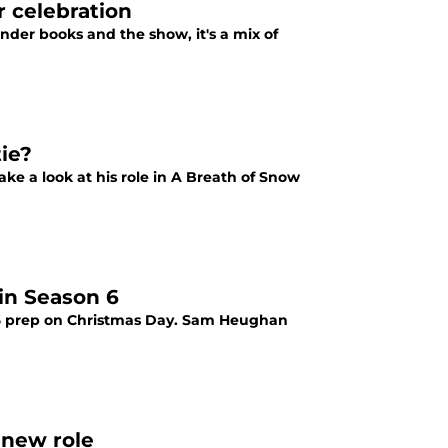
 celebration
nder books and the show, it's a mix of
ie?
ke a look at his role in A Breath of Snow
in Season 6
 6 prep on Christmas Day. Sam Heughan
 new role