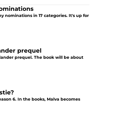
ominations
 nominations in 17 categories. It's up for
ander prequel
lander prequel. The book will be about
stie?
eason 6. In the books, Malva becomes