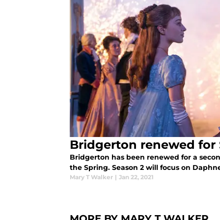
Bridgerton renewed for
Bridgerton has been renewed for a second
the Spring. Season 2 will focus on Daphn
Mary T Walker
|
Jan 22, 2021
MORE BY MARY T WALKER