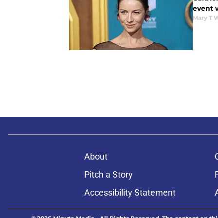
event 
Mary T 
About
Pitch a Story
Accessibility Statement