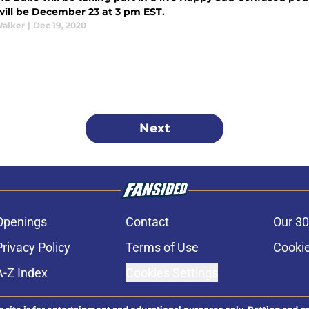
will be December 23 at 3 pm EST.
Walker
|
Dec 19, 2020
Next
Openings
Contact
Our 30
Privacy Policy
Terms of Use
Cookie
A-Z Index
Cookies Settings