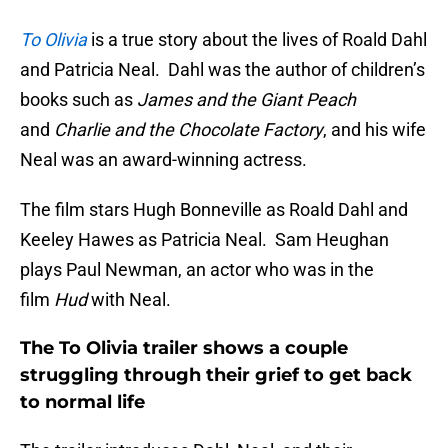
To Olivia
is a true story about the lives of Roald Dahl
and Patricia Neal. Dahl was the author of children’s
books such as
James and the Giant Peach
and
Charlie and the Chocolate Factory
, and his wife
Neal was an award-winning actress.
The film stars Hugh Bonneville as Roald Dahl and
Keeley Hawes as Patricia Neal. Sam Heughan
plays Paul Newman, an actor who was in the
film
Hud
with Neal.
The To Olivia trailer shows a couple
struggling through their grief to get back
to normal life