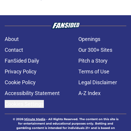
About
Openings
Contact
Our 300+ Sites
FanSided Daily
Pitch a Story
Privacy Policy
Terms of Use
Cookie Policy
Legal Disclaimer
Accessibility Statement
A-Z Index
Cookies Settings
© 2026
Minute Media
-
All Rights Reserved. The content on this site is
for entertainment and educational purposes only. Betting and
gambling content is intended for individuals 21+ and is based on