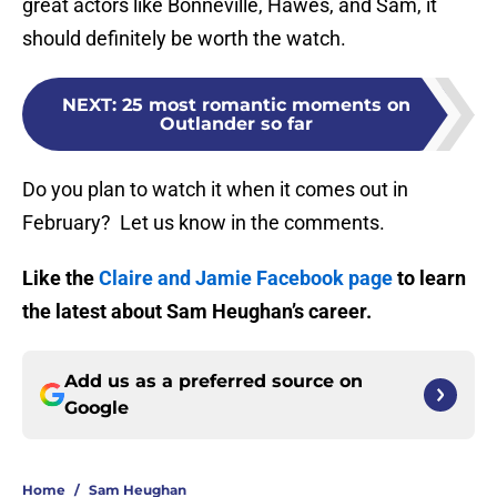
great actors like Bonneville, Hawes, and Sam, it
should definitely be worth the watch.
NEXT
:
25 most romantic moments on
Outlander so far
Do you plan to watch it when it comes out in
February? Let us know in the comments.
Like the
Claire and Jamie Facebook page
to learn
the latest about Sam Heughan’s career.
Add us as a preferred source on
Google
Home
/
Sam Heughan