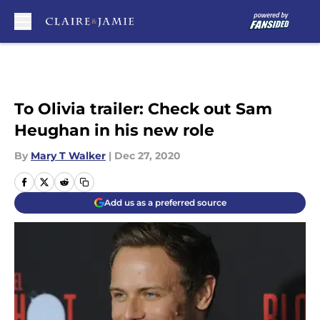
Skip to main content
To Olivia trailer: Check out Sam
Heughan in his new role
By
Mary T Walker
|
Dec 27, 2020
Add us as a preferred source