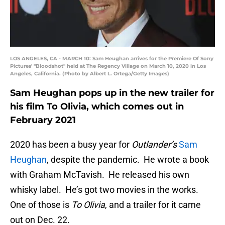
LOS ANGELES, CA - MARCH 10: Sam Heughan arrives for the Premiere Of Sony
Pictures' "Bloodshot" held at The Regency Village on March 10, 2020 in Los
Angeles, California. (Photo by Albert L. Ortega/Getty Images)
Sam Heughan pops up in the new trailer for
his film To Olivia, which comes out in
February 2021
2020 has been a busy year for
Outlander’s
Sam
Heughan
, despite the pandemic. He wrote a book
with Graham McTavish. He released his own
whisky label. He’s got two movies in the works.
One of those is
To Olivia
, and a trailer for it came
out on Dec. 22.