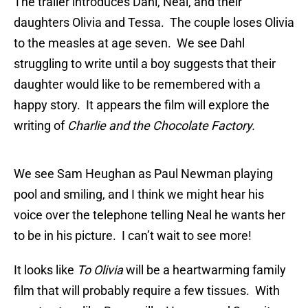
The trailer introduces Dahl, Neal, and their
daughters Olivia and Tessa. The couple loses Olivia
to the measles at age seven. We see Dahl
struggling to write until a boy suggests that their
daughter would like to be remembered with a
happy story. It appears the film will explore the
writing of
Charlie and the Chocolate Factory.
We see Sam Heughan as Paul Newman playing
pool and smiling, and I think we might hear his
voice over the telephone telling Neal he wants her
to be in his picture. I can’t wait to see more!
It looks like
To Olivia
will be a heartwarming family
film that will probably require a few tissues. With