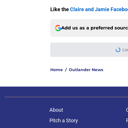
Like the
Claire and Jamie Faceb
Add us as a preferred sour
Home
/
Outlander News
About
Pitch a Story
Accessibility Statement
© 2026
Minute Media
-
All Rights Reserved. The content on thi