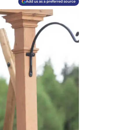
Add us as a preferred source