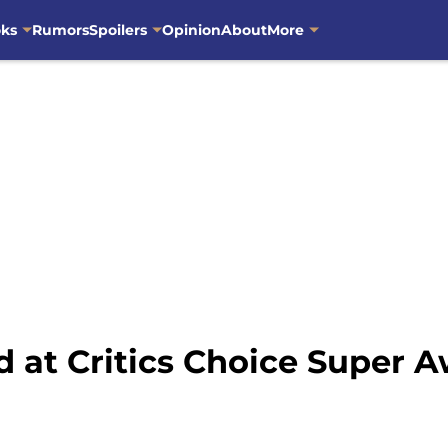
oks
Rumors
Spoilers
Opinion
About
More
 at Critics Choice Super 