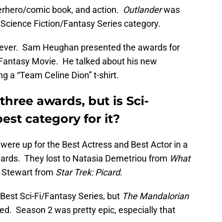
erhero/comic book, and action.
Outlander
was
 Science Fiction/Fantasy Series category.
owever. Sam Heughan presented the awards for
i/Fantasy Movie. He talked about his new
g a “Team Celine Dion” t-shirt.
three awards, but is Sci-
best category for it?
ere up for the Best Actress and Best Actor in a
wards. They lost to Natasia Demetriou from
What
k Stewart from
Star Trek: Picard
.
est Sci-Fi/Fantasy Series, but
The Mandalorian
ised. Season 2 was pretty epic, especially that