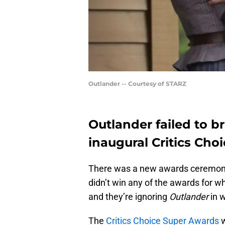
Outlander -- Courtesy of STARZ
Outlander failed to 
inaugural Critics Cho
There was a new awards ceremony
didn’t win any of the awards for w
and they’re ignoring
Outlander
in w
The
Critics Choice Super Awards
w