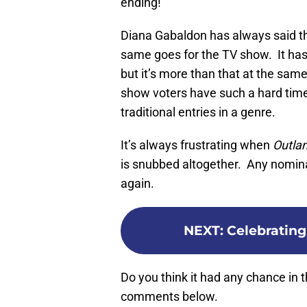
ending!
Diana Gabaldon has always said the 
same goes for the TV show. It has sc
but it’s more than that at the sam
show voters have such a hard time
traditional entries in a genre.
It’s always frustrating when
Outla
is snubbed altogether. Any nominat
again.
NEXT
:
Celebrating 
Do you think it had any chance in t
comments below.