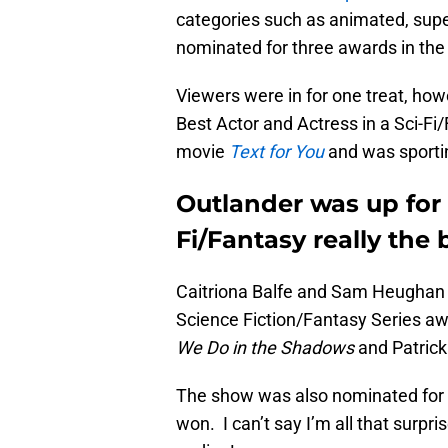
categories such as animated, sup
nominated for three awards in the
Viewers were in for one treat, h
Best Actor and Actress in a Sci-F
movie
Text for You
and was sportin
Outlander was up for 
Fi/Fantasy really the 
Caitriona Balfe and Sam Heughan w
Science Fiction/Fantasy Series a
We Do in the Shadows
and Patric
The show was also nominated for B
won. I can’t say I’m all that surpr