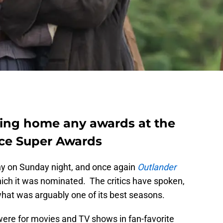
bring home any awards at the
ice Super Awards
 on Sunday night, and once again
Outlander
hich it was nominated. The critics have spoken,
hat was arguably one of its best seasons.
ere for movies and TV shows in fan-favorite