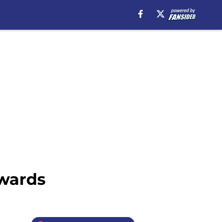
Awards