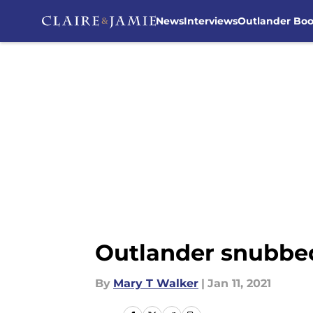
News
Interviews
Outlander Bo
Skip to main content
Outlander snubbed
By
Mary T Walker
|
Jan 11, 2021