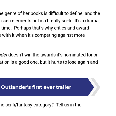
genre of her books is difficult to define, and the
i-fi elements but isn’t really sci-fi. It’s a drama,
e time. Perhaps that’s why critics and award
 with it when it’s competing against more
nder
doesn’t win the awards it’s nominated for or
ion is a good one, but it hurts to lose again and
Outlander's first ever trailer
he sci-fi/fantasy category? Tell us in the