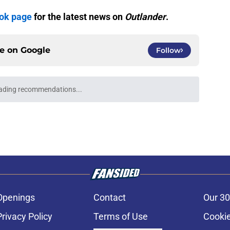
ook page
for the latest news on
Outlander
.
ce on
Google
Follow
Openings
Contact
Our 30
Privacy Policy
Terms of Use
Cookie
A-Z Index
Cookies Settings
s site is for entertainment and educational purposes only. Betting and g