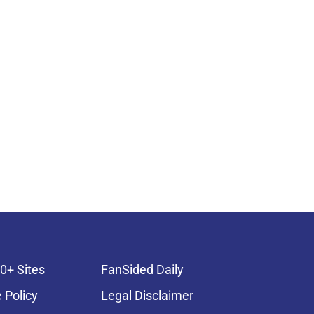
0+ Sites
FanSided Daily
 Policy
Legal Disclaimer
ambling content is intended for individuals 21+ and is based on