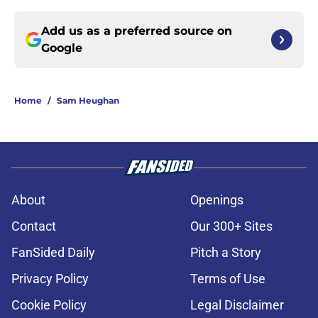
Add us as a preferred source on
Google
Home
/
Sam Heughan
About
Openings
Contact
Our 300+ Sites
FanSided Daily
Pitch a Story
Privacy Policy
Terms of Use
Cookie Policy
Legal Disclaimer