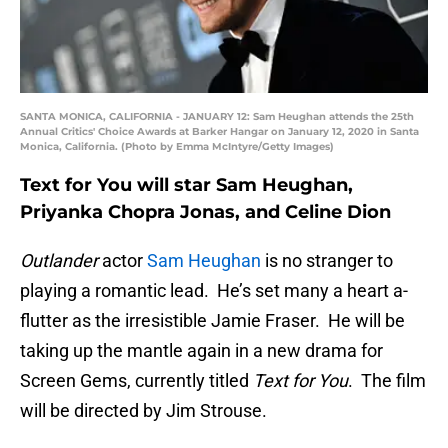
SANTA MONICA, CALIFORNIA - JANUARY 12: Sam Heughan attends the 25th
Annual Critics' Choice Awards at Barker Hangar on January 12, 2020 in Santa
Monica, California. (Photo by Emma McIntyre/Getty Images)
Text for You will star Sam Heughan,
Priyanka Chopra Jonas, and Celine Dion
Outlander
actor
Sam Heughan
is no stranger to
playing a romantic lead. He’s set many a heart a-
flutter as the irresistible Jamie Fraser. He will be
taking up the mantle again in a new drama for
Screen Gems, currently titled
Text for You
. The film
will be directed by Jim Strouse.