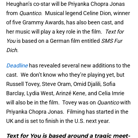
Heughan’s co-star will be Priyanka Chopra Jonas
from
Quantico
. Musical legend Celine Dion, winner
of five Grammy Awards, has also been cast, and
her music will play a key role in the film.
Text for
You
is based on a German film entitled
SMS Fur
Dich.
Deadline
has revealed several new additions to the
cast. We don’t know who they’re playing yet, but
Russell Tovey, Steve Oram, Omid Djalili, Sofia
Barclay, Lydia West, Arinzé Kene, and Celia Imrie
will also be in the film. Tovey was on
Quantico
with
Priyanka Chopra Jonas. Filming has started in the
UK and is set to finish in the U.S. next year.
Text for You is based around a tragic meet-