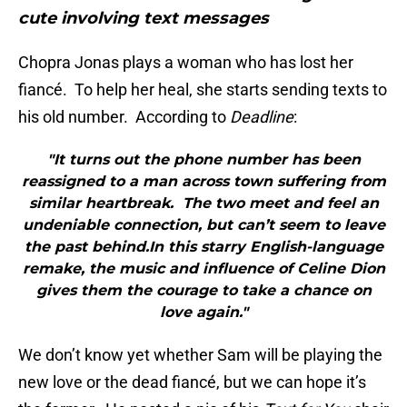
cute involving text messages
Chopra Jonas plays a woman who has lost her
fiancé. To help her heal, she starts sending texts to
his old number. According to
Deadline
:
"It turns out the phone number has been
reassigned to a man across town suffering from
similar heartbreak. The two meet and feel an
undeniable connection, but can’t seem to leave
the past behind.In this starry English-language
remake, the music and influence of Celine Dion
gives them the courage to take a chance on
love again."
We don’t know yet whether Sam will be playing the
new love or the dead fiancé, but we can hope it’s