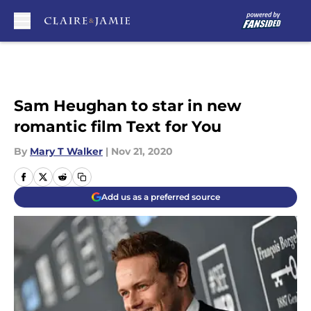
Skip to main content
Sam Heughan to star in new
romantic film Text for You
By
Mary T Walker
|
Nov 21, 2020
Add us as a preferred source