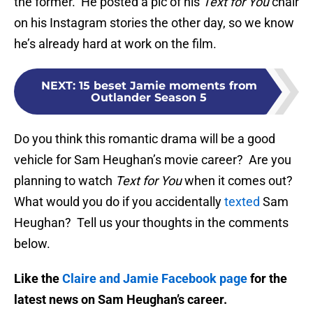
the former. He posted a pic of his
Text for You
chair
on his Instagram stories the other day, so we know
he’s already hard at work on the film.
NEXT
:
15 beset Jamie moments from
Outlander Season 5
Do you think this romantic drama will be a good
vehicle for Sam Heughan’s movie career? Are you
planning to watch
Text for You
when it comes out?
What would you do if you accidentally
texted
Sam
Heughan? Tell us your thoughts in the comments
below.
Like the
Claire and Jamie Facebook page
for the
latest news on Sam Heughan’s career.