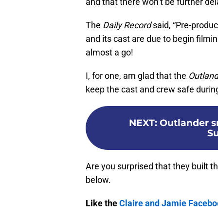
and that there won’t be further del
The
Daily Record
said, “Pre-produc
and its cast are due to begin filmi
almost a go!
I, for one, am glad that the
Outland
keep the cast and crew safe durin
NEXT
:
Outlander s
S
Are you surprised that they built 
below.
Like the
Claire and Jamie Faceb