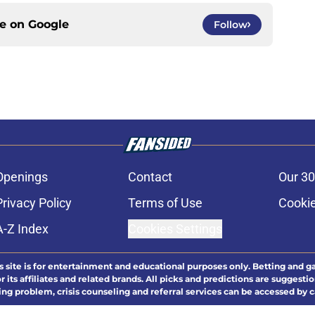
ce on
Google
Follow
Openings
Contact
Our 30
Privacy Policy
Terms of Use
Cookie
A-Z Index
Cookies Settings
s site is for entertainment and educational purposes only. Betting and g
its affiliates and related brands. All picks and predictions are suggestio
ng problem, crisis counseling and referral services can be accessed by 