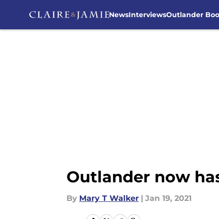
News
Interviews
Outlander Bo
Skip to main content
Outlander now has
By
Mary T Walker
|
Jan 19, 2021