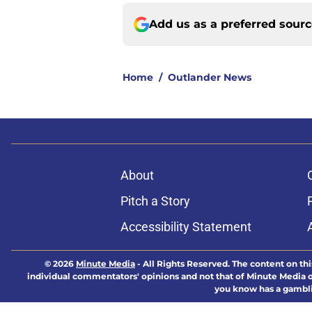
Add us as a preferred sour
Home
/
Outlander News
About
Pitch a Story
Accessibility Statement
© 2026
Minute Media
-
All Rights Reserved. The content on thi
individual commentators' opinions and not that of Minute Media or 
you know has a gambli