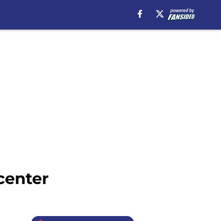
center