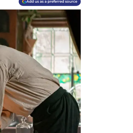
Add us as a preferred source