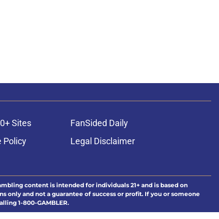
0+ Sites
FanSided Daily
 Policy
Legal Disclaimer
ambling content is intended for individuals 21+ and is based on
ns only and not a guarantee of success or profit. If you or someone
calling 1-800-GAMBLER.