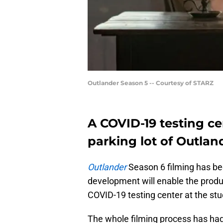
Outlander Season 5 -- Courtesy of STARZ
A COVID-19 testing ce
parking lot of Outlan
Outlander
Season 6 filming has be
development will enable the produ
COVID-19 testing center at the stu
The whole filming process has ha