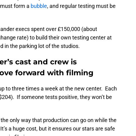
 must form a
bubble
, and regular testing must be
tlander execs spent over £150,000 (about
ange rate) to build their own testing center at
 in the parking lot of the studios.
er’s cast and crew is
ve forward with filming
 up to three times a week at the new center. Each
$204). If someone tests positive, they won’t be
the only way that production can go on while the
It’s a huge cost, but it ensures our stars are safe