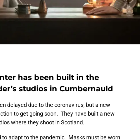
nter has been built in the
der’s studios in Cumbernauld
en delayed due to the coronavirus, but a new
ction to get going soon. They have built a new
dios where they shoot in Scotland.
d to adapt to the pandemic. Masks must be worn