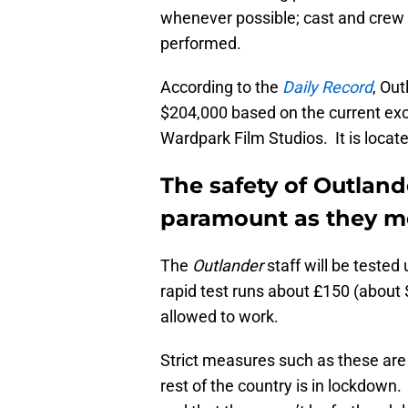
whenever possible; cast and crew
performed.
According to the
Daily Record
, Ou
$204,000 based on the current exch
Wardpark Film Studios. It is located
The safety of Outland
paramount as they mo
The
Outlander
staff will be tested
rapid test runs about £150 (about 
allowed to work.
Strict measures such as these are 
rest of the country is in lockdown. 