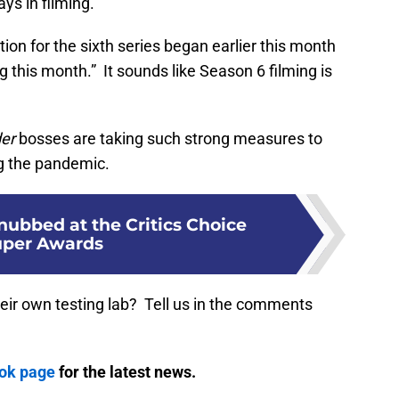
ays in filming.
tion for the sixth series began earlier this month
ng this month.” It sounds like Season 6 filming is
er
bosses are taking such strong measures to
g the pandemic.
nubbed at the Critics Choice
uper Awards
their own testing lab? Tell us in the comments
ook page
for the latest news.