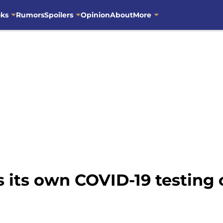
oks
Rumors
Spoilers
Opinion
About
More
 its own COVID-19 testing 