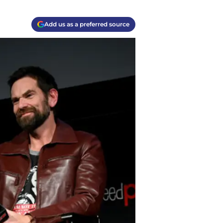
Add us as a preferred source