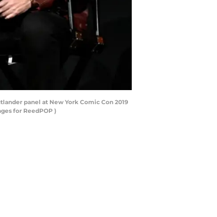
tlander panel at New York Comic Con 2019
mages for ReedPOP )