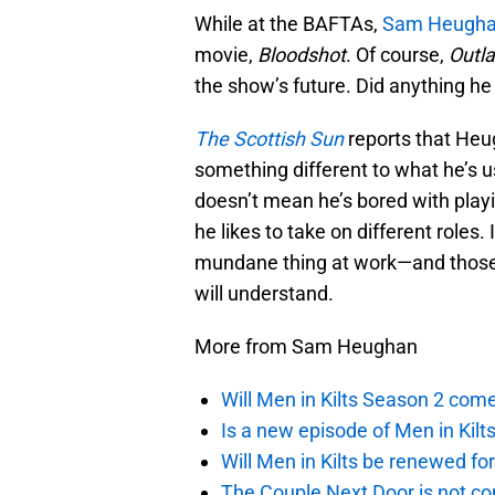
While at the BAFTAs,
Sam Heugh
movie,
Bloodshot
. Of course,
Outl
the show’s future. Did anything he
The Scottish Sun
reports that Heu
something different to what he’s us
doesn’t mean he’s bored with playi
he likes to take on different roles
mundane thing at work—and those
will understand.
More from Sam Heughan
Will Men in Kilts Season 2 com
Is a new episode of Men in Kilt
Will Men in Kilts be renewed fo
The Couple Next Door is not c