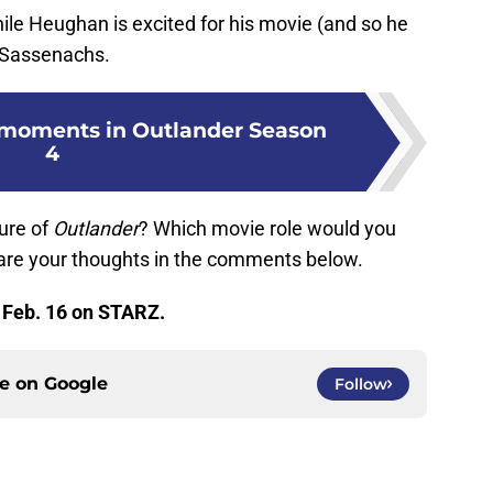
ile Heughan is excited for his movie (and so he
he Sassenachs.
 moments in Outlander Season
4
ure of
Outlander
? Which movie role would you
re your thoughts in the comments below.
 Feb. 16 on STARZ.
ce on
Google
Follow