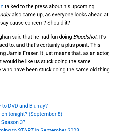
an
talked to the press about his upcoming
ander
also came up, as everyone looks ahead at
 say cause concern? Should it?
ghan said that he had fun doing
Bloodshot
. It’s
ed to, and that’s certainly a plus point. This
ng Jamie Fraser. It just means that, as an actor,
. It would be like us stuck doing the same
 who have been stuck doing the same old thing
e to DVD and Blu-ray?
s on tonight? (September 8)
r Season 3?
oming to STARZ in September 2023