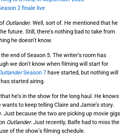
eason 2 finale live
 of
Outlander
. Well, sort of. He mentioned that he
he future. Still, there’s nothing bad to take from
thing he doesn’t know.
 the end of Season 5. The writer’s room has
ugh we don’t know when filming will start for
Outlander
Season 7
have started, but nothing will
 has started airing.
hat he’s in the show for the long haul. He knows
 wants to keep telling Claire and Jamie’s story.
y. Just because the two are picking up movie gigs
 on
Outlander
. Just recently, Balfe had to miss the
se of the show’s filming schedule.