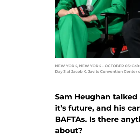
NEW YORK, NEW YORK - OCTOBER 05: Caitrio
Day 3 at Jacob K. Javits Convention Center 
Sam Heughan talked t
it’s future, and his c
BAFTAs. Is there any
about?