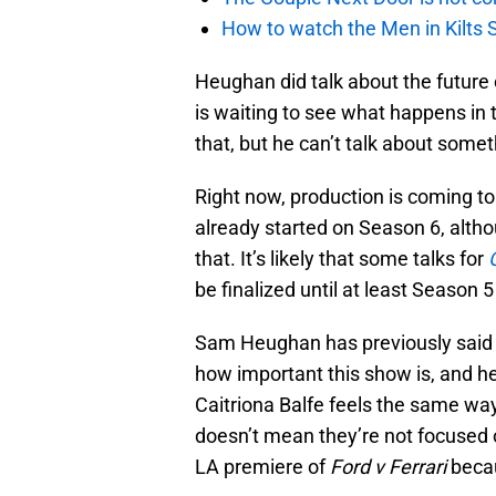
How to watch the Men in Kilts S
Heughan did talk about the future
is waiting to see what happens in t
that, but he can’t talk about some
Right now, production is coming to
already started on Season 6, altho
that. It’s likely that some talks for
be finalized until at least Season 5
Sam Heughan has previously said t
how important this show is, and he
Caitriona Balfe feels the same wa
doesn’t mean they’re not focused
LA premiere of
Ford v Ferrari
becau