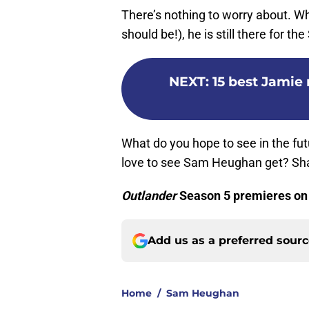
There’s nothing to worry about. Wh
should be!), he is still there for t
NEXT
:
15 best Jamie
What do you hope to see in the fut
love to see Sam Heughan get? Sha
Outlander
Season 5 premieres on
Add us as a preferred sour
Home
/
Sam Heughan