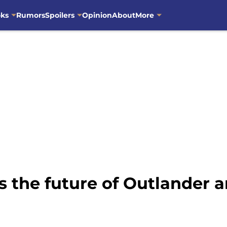
oks
Rumors
Spoilers
Opinion
About
More
 the future of Outlander a