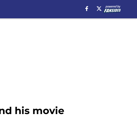
nd his movie