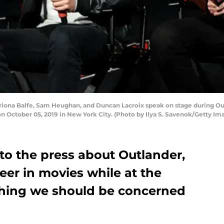
na Balfe, Sam Heughan, and Duncan Lacroix speak on stage during Ou
on October 05, 2019 in New York City. (Photo by Ilya S. Savenok/Getty I
o the press about Outlander,
areer in movies while at the
thing we should be concerned