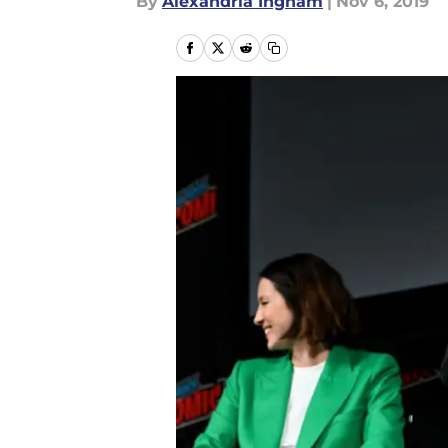
By
Alexandria Ingham
|
Nov 6, 2019