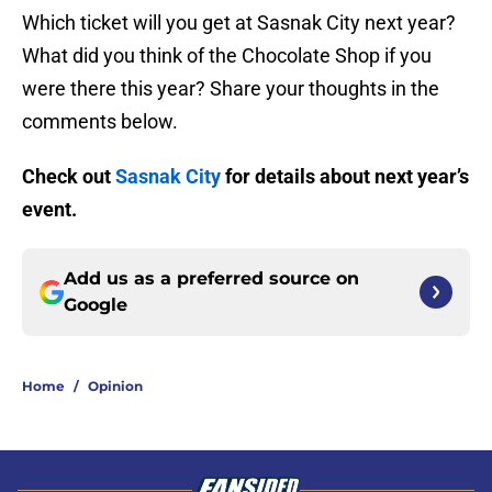
Which ticket will you get at Sasnak City next year?
What did you think of the Chocolate Shop if you
were there this year? Share your thoughts in the
comments below.
Check out
Sasnak City
for details about next year’s
event.
Add us as a preferred source on
Google
Home
/
Opinion