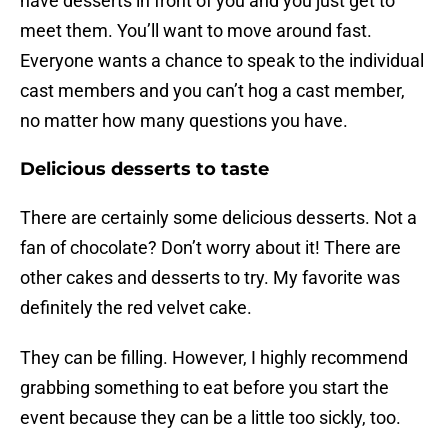
have desserts in front of you and you just get to
meet them. You’ll want to move around fast.
Everyone wants a chance to speak to the individual
cast members and you can’t hog a cast member,
no matter how many questions you have.
Delicious desserts to taste
There are certainly some delicious desserts. Not a
fan of chocolate? Don’t worry about it! There are
other cakes and desserts to try. My favorite was
definitely the red velvet cake.
They can be filling. However, I highly recommend
grabbing something to eat before you start the
event because they can be a little too sickly, too.