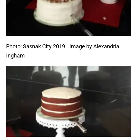
Photo: Sasnak City 2019.. Image by Alexandria
Ingham