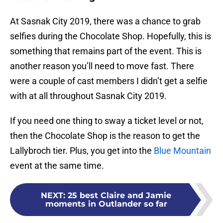
At Sasnak City 2019, there was a chance to grab
selfies during the Chocolate Shop. Hopefully, this is
something that remains part of the event. This is
another reason you’ll need to move fast. There
were a couple of cast members I didn’t get a selfie
with at all throughout Sasnak City 2019.
If you need one thing to sway a ticket level or not,
then the Chocolate Shop is the reason to get the
Lallybroch tier. Plus, you get into the
Blue Mountain
event at the same time.
NEXT
:
25 best Claire and Jamie
moments in Outlander so far