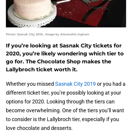
Photo: Sasnak City 2019.. Image by Alexandria Ingham
If you’re looking at Sasnak City tickets for
2020, you’re likely wondering which tier to
go for. The Chocolate Shop makes the
Lallybroch ticket worth it.
Whether you missed
Sasnak City 2019
or you had a
different ticket tier, you’re possibly looking at your
options for 2020. Looking through the tiers can
become overwhelming. One of the tiers you’ll want
to consider is the Lallybroch tier, especially if you
love chocolate and desserts.