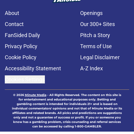
About
Openings
Contact
Our 300+ Sites
FanSided Daily
Pitch a Story
Privacy Policy
Terms of Use
Cookie Policy
Legal Disclaimer
Accessibility Statement
A-Z Index
Cookies Settings
© 2026
Minute Media
-
All Rights Reserved. The content on this site is
for entertainment and educational purposes only. Betting and
gambling content is intended for individuals 21+ and is based on
individual commentators' opinions and not that of Minute Media or its
affiliates and related brands. All picks and predictions are suggestions
only and not a guarantee of success or profit. If you or someone you
know has a gambling problem, crisis counseling and referral services
can be accessed by calling 1-800-GAMBLER.