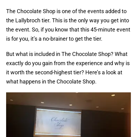
The Chocolate Shop is one of the events added to
the Lallybroch tier. This is the only way you get into
the event. So, if you know that this 45-minute event
is for you, it’s a no-brainer to get the tier.
But what is included in The Chocolate Shop? What
exactly do you gain from the experience and why is
it worth the second-highest tier? Here’s a look at
what happens in the Chocolate Shop.