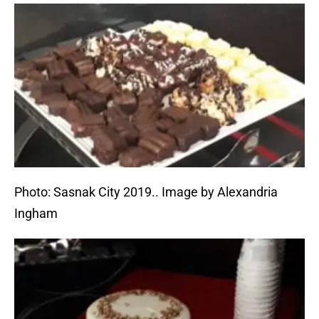
Photo: Sasnak City 2019.. Image by Alexandria
Ingham