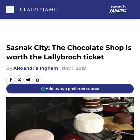
Skip to main content
Sasnak City: The Chocolate Shop is
worth the Lallybroch ticket
By
Alexandria Ingham
|
Nov 1, 2019
Add us as a preferred source