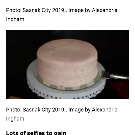
Photo: Sasnak City 2019.. Image by Alexandria
Ingham
Photo: Sasnak City 2019.. Image by Alexandria
Ingham
Lots of selfies to gain