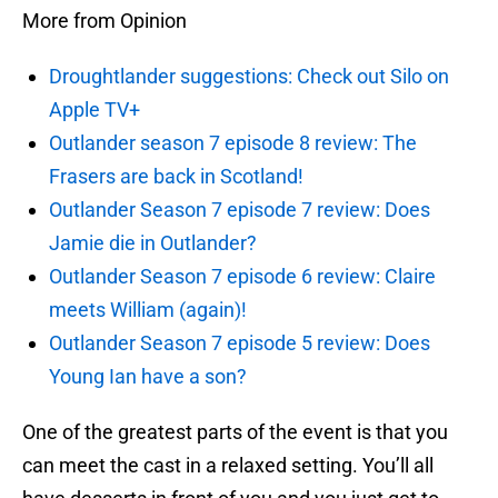
More from Opinion
Droughtlander suggestions: Check out Silo on
Apple TV+
Outlander season 7 episode 8 review: The
Frasers are back in Scotland!
Outlander Season 7 episode 7 review: Does
Jamie die in Outlander?
Outlander Season 7 episode 6 review: Claire
meets William (again)!
Outlander Season 7 episode 5 review: Does
Young Ian have a son?
One of the greatest parts of the event is that you
can meet the cast in a relaxed setting. You’ll all