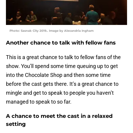
Photo: Sasnak City 2019.. Image by Alexandria Ingham
Another chance to talk with fellow fans
This is a great chance to talk to fellow fans of the
show. You’ll spend some time queuing up to get
into the Chocolate Shop and then some time
before the cast gets there. It’s a great chance to
mingle and get to speak to people you haven’t
managed to speak to so far.
A chance to meet the cast in a relaxed
setting