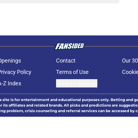
Openings
Contact
Our 30
Privacy Policy
Terms of Use
Cookie
A-Z Index
Cookies Settings
s site is for entertainment and educational purposes only. Betting and g
its affiliates and related brands. All picks and predictions are suggestio
ng problem, crisis counseling and referral services can be accessed by 