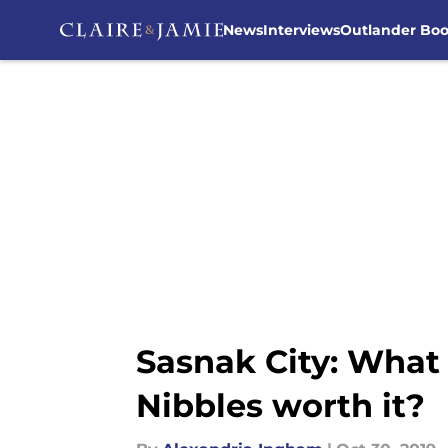
News
Interviews
Outlander Bo
Skip to main content
Sasnak City: What
Nibbles worth it?