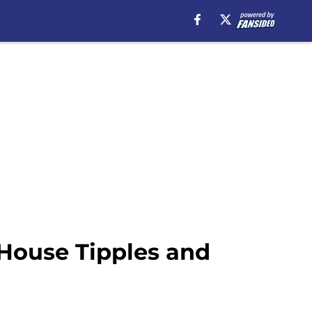
House Tipples and