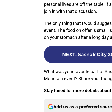
personal lives are off the table, i
join in with that discussion.
The only thing that I would sugges
event. The food on offer is small,
on your stomach after a long day a
NEXT
:
Sasnak City 2
What was your favorite part of Sas
Mountain event? Share your thoug
Stay tuned for more details abou
Add us as a preferred sour