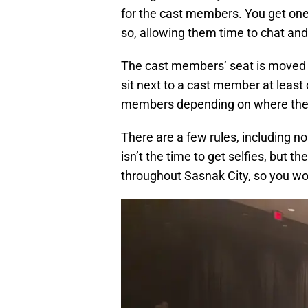
for the cast members. You get one
so, allowing them time to chat and
The cast members’ seat is moved 
sit next to a cast member at least 
members depending on where the s
There are a few rules, including no
isn’t the time to get selfies, but t
throughout Sasnak City, so you won’