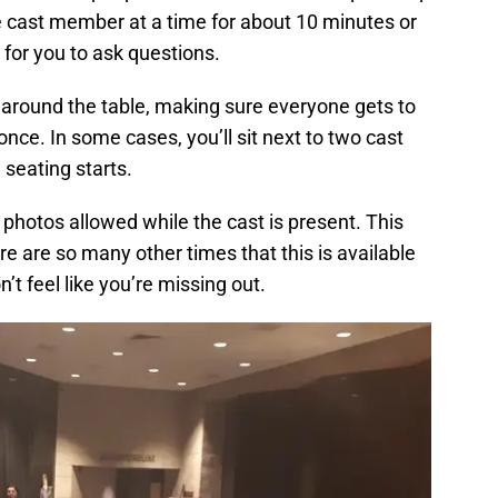
 cast member at a time for about 10 minutes or
 for you to ask questions.
around the table, making sure everyone gets to
once. In some cases, you’ll sit next to two cast
eating starts.
 photos allowed while the cast is present. This
here are so many other times that this is available
t feel like you’re missing out.