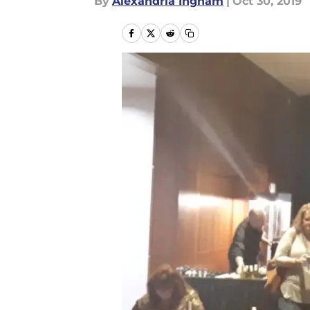
By
Alexandria Ingham
|
Oct 30, 2019