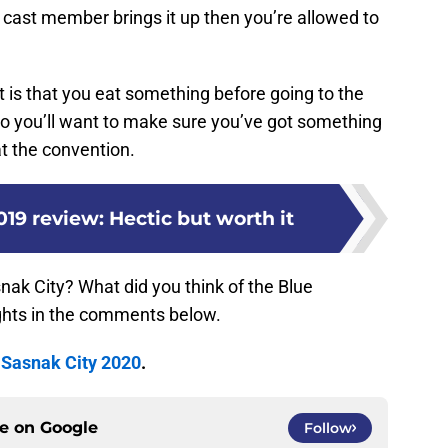
f a cast member brings it up then you’re allowed to
t is that you eat something before going to the
 so you’ll want to make sure you’ve got something
t the convention.
019 review: Hectic but worth it
nak City? What did you think of the Blue
hts in the comments below.
t
Sasnak City 2020
.
ce on
Google
Follow