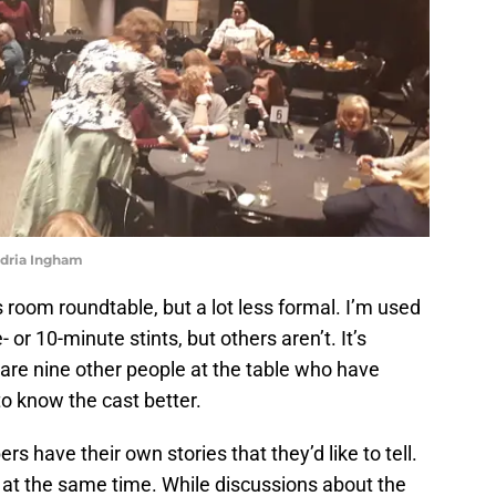
ndria Ingham
ress room roundtable, but a lot less formal. I’m used
 or 10-minute stints, but others aren’t. It’s
are nine other people at the table who have
 to know the cast better.
 have their own stories that they’d like to tell.
 at the same time. While discussions about the