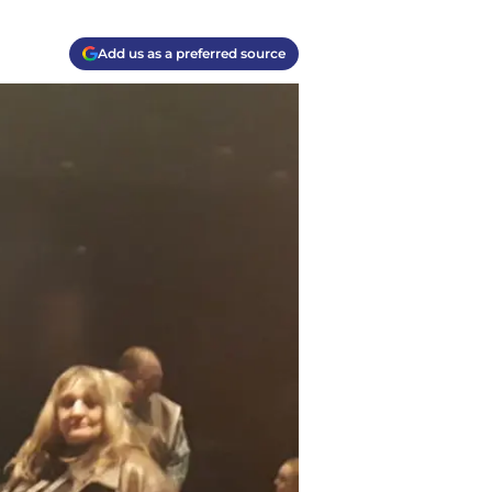
Add us as a preferred source