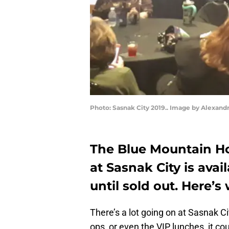
Photo: Sasnak City 2019.. Image by Alexand
The Blue Mountain Ho
at Sasnak City is avail
until sold out. Here’s
There’s a lot going on at Sasnak Ci
ops, or even the VIP lunches, it 