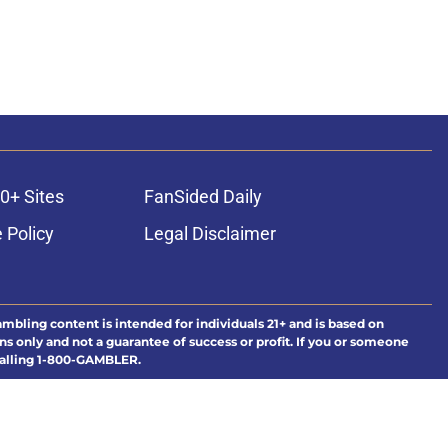
0+ Sites
FanSided Daily
 Policy
Legal Disclaimer
ambling content is intended for individuals 21+ and is based on
ns only and not a guarantee of success or profit. If you or someone
calling 1-800-GAMBLER.