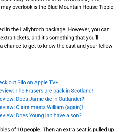
may overlook is the Blue Mountain House Tipple
ded in the Lallybroch package. However, you can
xtra tickets, and it’s something that you’ll
s a chance to get to know the cast and your fellow
ck out Silo on Apple TV+
eview: The Frasers are back in Scotland!
eview: Does Jamie die in Outlander?
eview: Claire meets William (again)!
review: Does Young Ian have a son?
tables of 10 people. Then an extra seat is pulled up