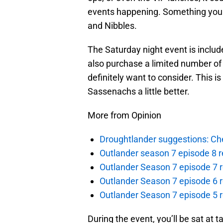
events happening. Something you 
and Nibbles.
The Saturday night event is inclu
also purchase a limited number of e
definitely want to consider. This i
Sassenachs a little better.
More from Opinion
Droughtlander suggestions: Che
Outlander season 7 episode 8 r
Outlander Season 7 episode 7 r
Outlander Season 7 episode 6 r
Outlander Season 7 episode 5 
During the event, you’ll be sat at 