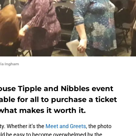
ria Ingham
use Tipple and Nibbles event
able for all to purchase a ticket
 what makes it worth it.
ty. Whether it’s the
Meet and Greets
, the photo
could be easy to become overwhelmed by the