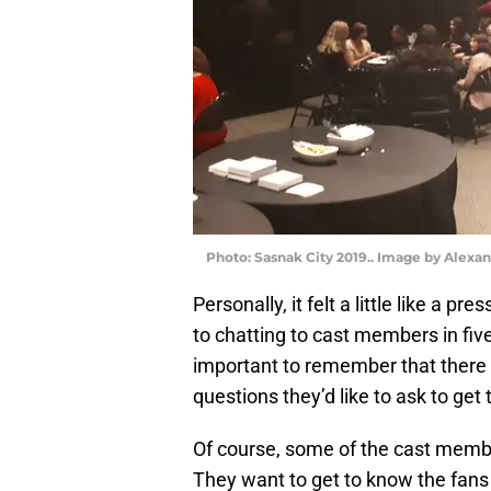
Photo: Sasnak City 2019.. Image by Alexa
Personally, it felt a little like a p
to chatting to cast members in five-
important to remember that there 
questions they’d like to ask to get
Of course, some of the cast members
They want to get to know the fans