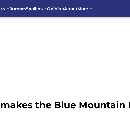
oks
Rumors
Spoilers
Opinion
About
More
 makes the Blue Mountain 