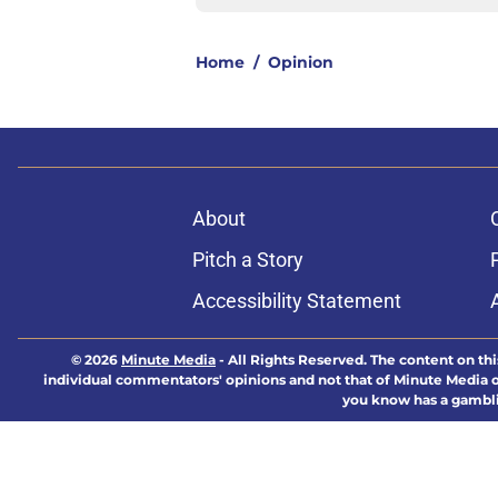
Home
/
Opinion
About
Pitch a Story
Accessibility Statement
© 2026
Minute Media
-
All Rights Reserved. The content on thi
individual commentators' opinions and not that of Minute Media or 
you know has a gambli