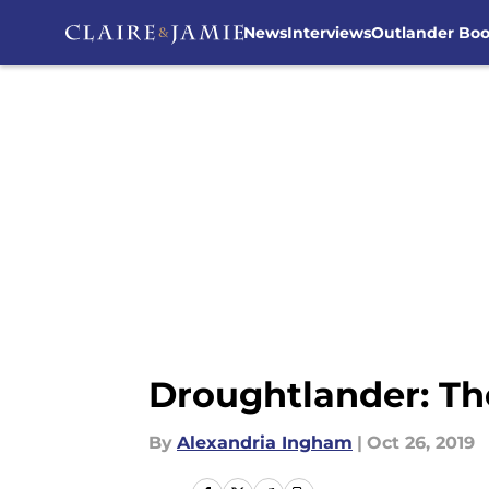
News
Interviews
Outlander Bo
Skip to main content
Droughtlander: The
By
Alexandria Ingham
|
Oct 26, 2019