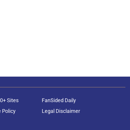
0+ Sites
FanSided Daily
 Policy
Legal Disclaimer