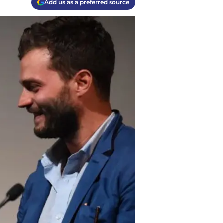
Add us as a preferred source