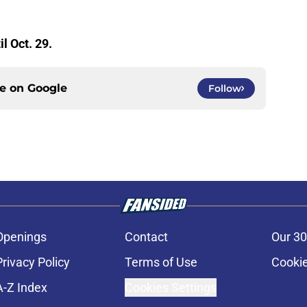
il Oct. 29.
ce on
Google
Follow
Openings
Contact
Our 30
Privacy Policy
Terms of Use
Cookie
A-Z Index
Cookies Settings