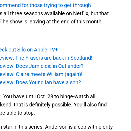
ecommend for those trying to get through
as all three seasons available on Netflix, but that
. The show is leaving at the end of this month.
ck out Silo on Apple TV+
eview: The Frasers are back in Scotland!
eview: Does Jamie die in Outlander?
eview: Claire meets William (again)!
review: Does Young Ian have a son?
t. You have until Oct. 28 to binge-watch all
end, that is definitely possible. You’ll also find
be able to stop.
star in this series. Anderson is a cop with plenty