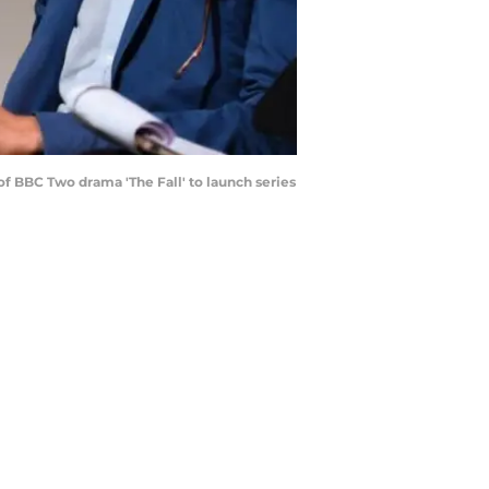
 BBC Two drama 'The Fall' to launch series