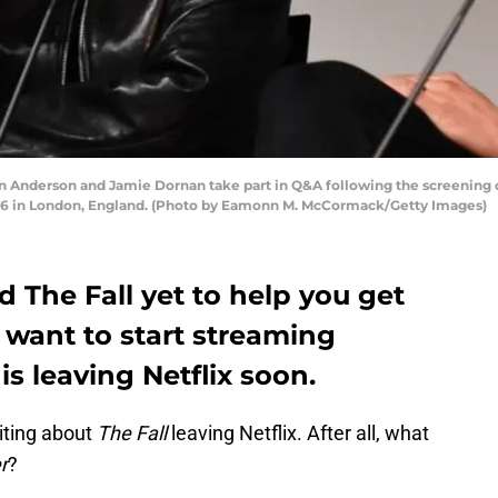
nderson and Jamie Dornan take part in Q&A following the screening of
016 in London, England. (Photo by Eamonn M. McCormack/Getty Images)
d The Fall yet to help you get
l want to start streaming
is leaving Netflix soon.
iting about
The Fall
leaving Netflix. After all, what
r
?