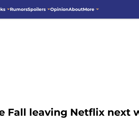
oks
Rumors
Spoilers
Opinion
About
More
 Fall leaving Netflix next