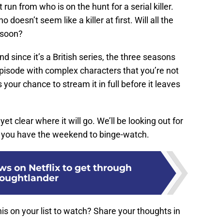
 run from who is on the hunt for a serial killer.
o doesn’t seem like a killer at first. Will all the
e soon?
 since it’s a British series, the three seasons
episode with complex characters that you’re not
 your chance to stream it in full before it leaves
 yet clear where it will go. We’ll be looking out for
en you have the weekend to binge-watch.
ws on Netflix to get through
oughtlander
this on your list to watch? Share your thoughts in