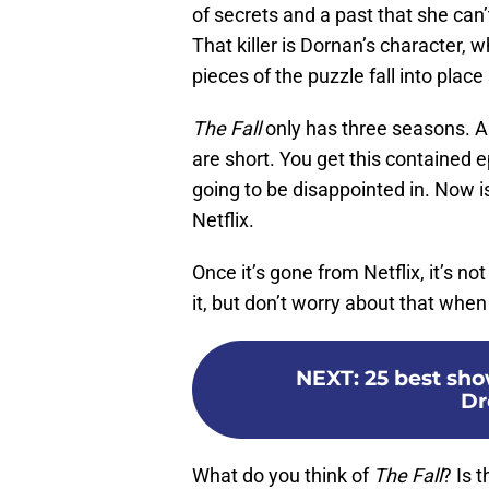
of secrets and a past that she can’t
That killer is Dornan’s character, wh
pieces of the puzzle fall into plac
The Fall
only has three seasons. And
are short. You get this contained 
going to be disappointed in. Now is
Netflix.
Once it’s gone from Netflix, it’s not
it, but don’t worry about that wh
NEXT
:
25 best sho
Dr
What do you think of
The Fall
? Is 