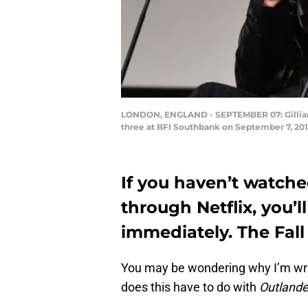
LONDON, ENGLAND - SEPTEMBER 07: Gillian A
three at BFI Southbank on September 7, 2
If you haven’t watche
through Netflix, you’l
immediately. The Fall 
You may be wondering why I’m wr
does this have to do with
Outlande