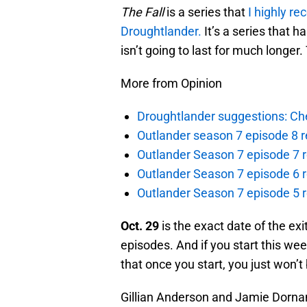
The Fall
is a series that
I highly r
Droughtlander.
It’s a series that h
isn’t going to last for much longer
More from Opinion
Droughtlander suggestions: Che
Outlander season 7 episode 8 r
Outlander Season 7 episode 7 r
Outlander Season 7 episode 6 r
Outlander Season 7 episode 5 
Oct. 29
is the exact date of the exi
episodes. And if you start this week
that once you start, you just won’t 
Gillian Anderson and Jamie Dornan 