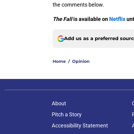
the comments below.
The Fall
is available on
Netflix
unt
Add us as a preferred sour
Home
/
Opinion
About
Pitch a Story
Accessibility Statement