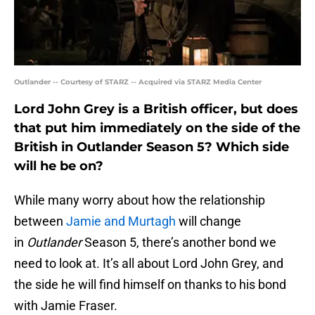
Outlander -- Courtesy of STARZ -- Acquired via STARZ Media Center
Lord John Grey is a British officer, but does
that put him immediately on the side of the
British in Outlander Season 5? Which side
will he be on?
While many worry about how the relationship
between
Jamie and Murtagh
will change
in
Outlander
Season 5, there’s another bond we
need to look at. It’s all about Lord John Grey, and
the side he will find himself on thanks to his bond
with Jamie Fraser.