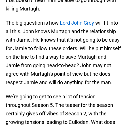
that doesn’t mean he’ll be able to go through with
killing Murtagh.
The big question is how
Lord John Grey
will fit into
all this. John knows Murtagh and the relationship
with Jamie. He knows that it’s not going to be easy
for Jamie to follow these orders. Will he put himself
on the line to find a way to save Murtagh and
Jamie from going head-to-head? John may not
agree with Murtagh’s point of view but he does
respect Jamie and will do anything for the man.
We’re going to get to see a lot of tension
throughout Season 5. The teaser for the season
certainly gives off vibes of Season 2, with the
growing tensions leading to Culloden. What does