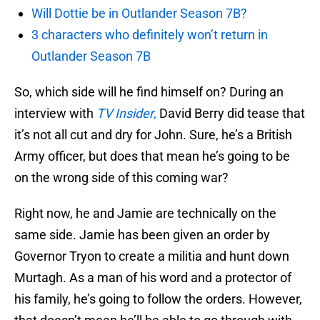
Will Dottie be in Outlander Season 7B?
3 characters who definitely won’t return in
Outlander Season 7B
So, which side will he find himself on? During an
interview with
TV Insider
,
David Berry did tease that
it’s not all cut and dry for John. Sure, he’s a British
Army officer, but does that mean he’s going to be
on the wrong side of this coming war?
Right now, he and Jamie are technically on the
same side. Jamie has been given an order by
Governor Tryon to create a militia and hunt down
Murtagh. As a man of his word and a protector of
his family, he’s going to follow the orders. However,