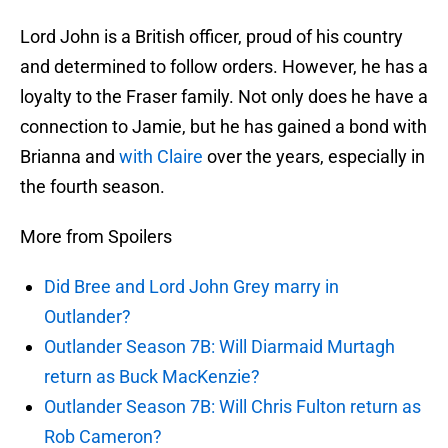
Lord John is a British officer, proud of his country
and determined to follow orders. However, he has a
loyalty to the Fraser family. Not only does he have a
connection to Jamie, but he has gained a bond with
Brianna and
with Claire
over the years, especially in
the fourth season.
More from Spoilers
Did Bree and Lord John Grey marry in
Outlander?
Outlander Season 7B: Will Diarmaid Murtagh
return as Buck MacKenzie?
Outlander Season 7B: Will Chris Fulton return as
Rob Cameron?