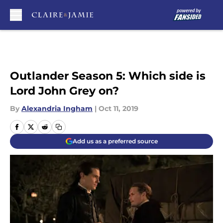
Skip to main content
Outlander Season 5: Which side is
Lord John Grey on?
By
Alexandria Ingham
|
Oct 11, 2019
Add us as a preferred source