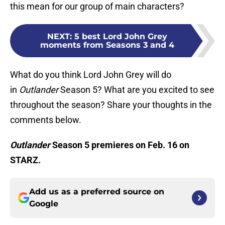
this mean for our group of main characters?
NEXT
:
5 best Lord John Grey
moments from Seasons 3 and 4
What do you think Lord John Grey will do
in
Outlander
Season 5? What are you excited to see
throughout the season? Share your thoughts in the
comments below.
Outlander
Season 5 premieres on Feb. 16 on
STARZ.
Add us as a preferred source on
Google