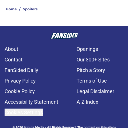
Home
/
Spoilers
About
Openings
Contact
Our 300+ Sites
FanSided Daily
Pitch a Story
Privacy Policy
Terms of Use
Cookie Policy
Legal Disclaimer
Accessibility Statement
A-Z Index
Cookies Settings
© 2026
Minute Media
-
All Rights Reserved. The content on this site is