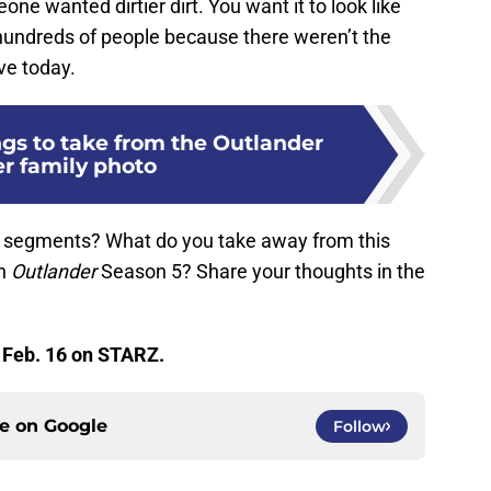
eone wanted dirtier dirt. You want it to look like
hundreds of people because there weren’t the
ve today.
ngs to take from the Outlander
er family photo
 segments? What do you take away from this
in
Outlander
Season 5? Share your thoughts in the
 Feb. 16 on STARZ.
ce on
Google
Follow