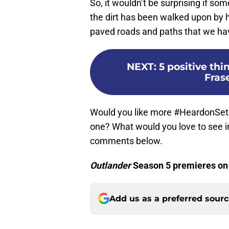
So, it wouldn’t be surprising if som
the dirt has been walked upon by 
paved roads and paths that we ha
NEXT
:
5 positive thi
Fras
Would you like more #HeardonSet
one? What would you love to see 
comments below.
Outlander
Season 5 premieres on
Add us as a preferred sour