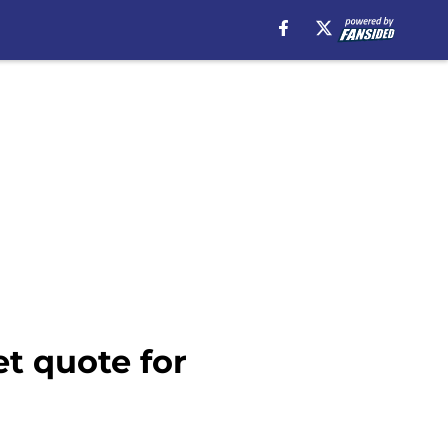
t quote for