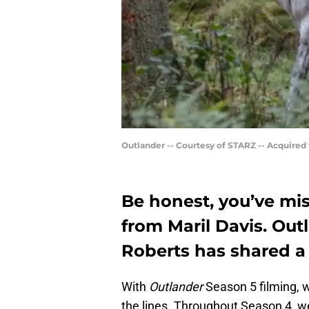
Outlander -- Courtesy of STARZ -- Acquired
Be honest, you’ve mi
from Maril Davis. Out
Roberts has shared a t
With
Outlander
Season 5 filming, 
the lines. Throughout Season 4, w