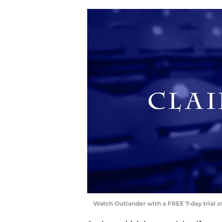
Watch Outlander with a FREE 7-day trial 