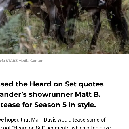
 via STARZ Media Center
ssed the Heard on Set quotes
lander’s showrunner Matt B.
ease for Season 5 in style.
we hoped that Maril Davis would tease some of
e got “Heard on Set” segments, which often gave