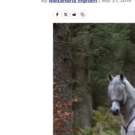
By
Alexandria Ingham
|
Sep 27, 2019