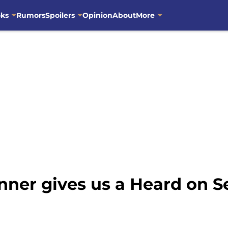
oks
Rumors
Spoilers
Opinion
About
More
ner gives us a Heard on Se