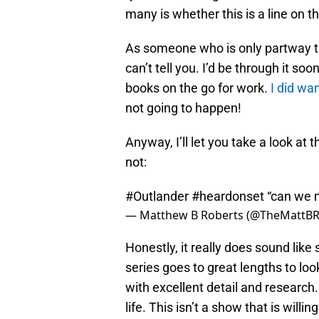
many is whether this is a line on t
As someone who is only partway th
can’t tell you. I’d be through it soon
books on the go for work.
I did wan
not going to happen!
Anyway, I’ll let you take a look at t
not:
#Outlander
#heardonset
“can we m
— Matthew B Roberts (@TheMattBR
Honestly, it really does sound lik
series goes to great lengths to l
with excellent detail and research.
life. This isn’t a show that is willi