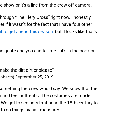
he show or it’s a line from the crew off-camera.
rough “The Fiery Cross” right now, I honestly
er if it wasn’t for the fact that I have four other
t to get ahead this season
, but it looks like that’s
he quote and you can tell me if it’s in the book or
ake the dirt dirtier please”
oberts)
September 25, 2019
e something the crew would say. We know that the
ook and feel authentic. The costumes are made
 We get to see sets that bring the 18th century to
ng to do things by half measures.