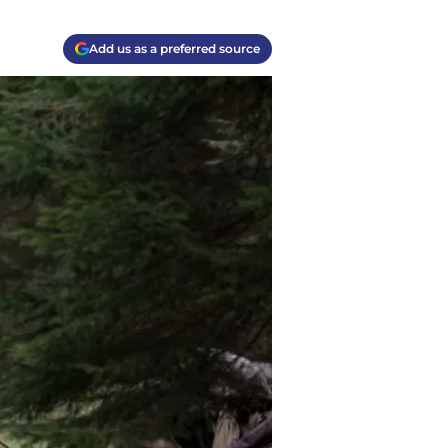
Add us as a preferred source