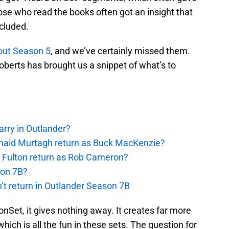
se who read the books often got an insight that
cluded.
out Season 5
, and we’ve certainly missed them.
berts has brought us a snippet of what’s to
rry in Outlander?
rmaid Murtagh return as Buck MacKenzie?
s Fulton return as Rob Cameron?
son 7B?
’t return in Outlander Season 7B
onSet, it gives nothing away. It creates far more
ich is all the fun in these sets. The question for