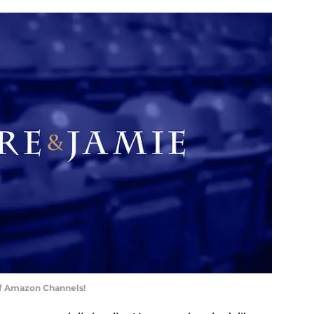
of Amazon Channels!