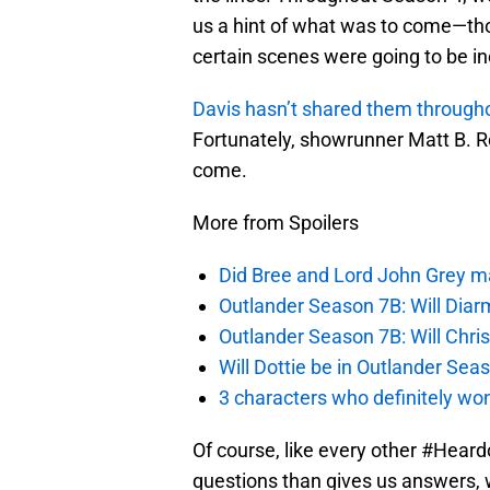
us a hint of what was to come—tho
certain scenes were going to be in
Davis hasn’t shared them through
Fortunately, showrunner Matt B. Ro
come.
More from Spoilers
Did Bree and Lord John Grey ma
Outlander Season 7B: Will Dia
Outlander Season 7B: Will Chri
Will Dottie be in Outlander Sea
3 characters who definitely won
Of course, like every other #Heard
questions than gives us answers, wh