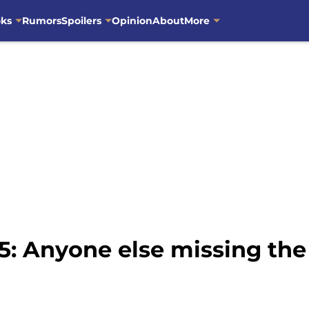
oks
Rumors
Spoilers
Opinion
About
More
5: Anyone else missing the