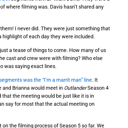
 of where filming was. Davis hasn’t shared any
 them! I never did. They were just something that
a highlight of each day they were included.
ust a tease of things to come. How many of us
the cast and crew were with filming? Who else
ho was saying exact lines.
segments was the “I’m a marrit man” line
. It
ie and Brianna would meet in
Outlander
Season 4
hat the meeting would be just like it is in
an say for most that the actual meeting on
 on the filming process of Season 5 so far. We