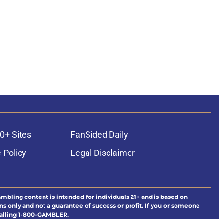
0+ Sites
FanSided Daily
 Policy
Legal Disclaimer
ambling content is intended for individuals 21+ and is based on
ns only and not a guarantee of success or profit. If you or someone
calling 1-800-GAMBLER.