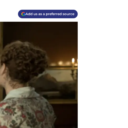
Add us as a preferred source