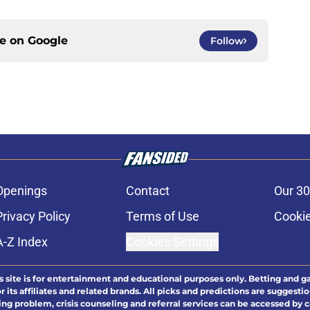
ce on
Google
Follow
Openings
Contact
Our 30
Privacy Policy
Terms of Use
Cookie
A-Z Index
Cookies Settings
s site is for entertainment and educational purposes only. Betting and g
its affiliates and related brands. All picks and predictions are suggestio
ng problem, crisis counseling and referral services can be accessed by 