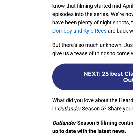
know that filming started mid-Apri
episodes into the series. We’re no
have been plenty of night shoots, 
Domboy and Kyle Rees
are back w
But there’s so much unknown. Jus
give us a tease of things to com
NEXT
:
25 best C
Out
What did you love about the Hear
in
Outlander
Season 5? Share your
Outlander
Season 5 filming conti
up to date with the latest news.