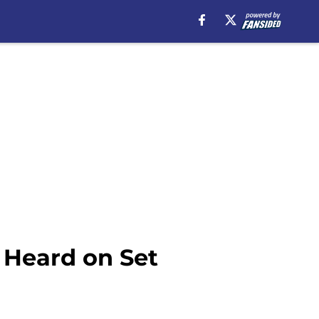
 Heard on Set