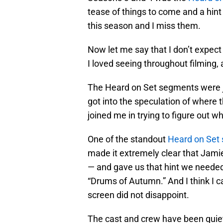
tease of things to come and a hint
this season and I miss them.
Now let me say that I don’t expect
I loved seeing throughout filming, 
The Heard on Set segments were j
got into the speculation of where 
joined me in trying to figure out w
One of the standout
Heard on Set 
made it extremely clear that Jam
— and gave us that hint we needed t
“Drums of Autumn.” And I think I c
screen did not disappoint.
The cast and crew have been quiet