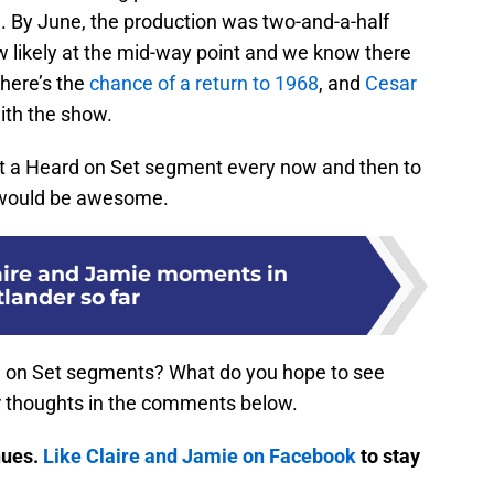
l. By June, the production was two-and-a-half
w likely at the mid-way point and we know there
there’s the
chance of a return to 1968
, and
Cesar
ith the show.
t a Heard on Set segment every now and then to
e would be awesome.
laire and Jamie moments in
lander so far
d on Set segments? What do you hope to see
 thoughts in the comments below.
nues.
Like Claire and Jamie on Facebook
to stay