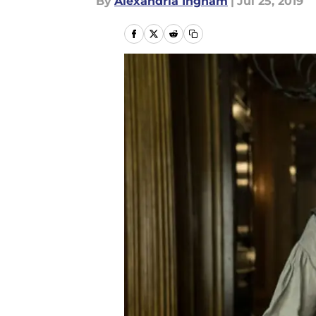
By
Alexandria Ingham
|
Jul 25, 2019