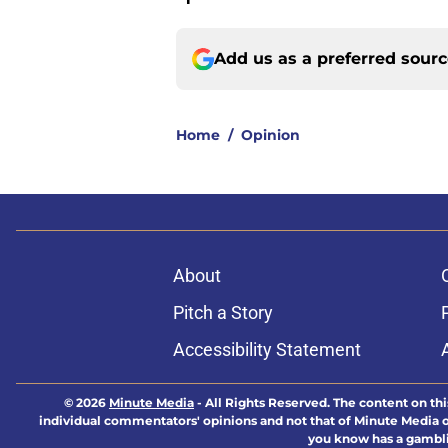
Add us as a preferred sour
Home
/
Opinion
About
Pitch a Story
Accessibility Statement
© 2026
Minute Media
-
All Rights Reserved. The content on thi
individual commentators' opinions and not that of Minute Media or 
you know has a gambli