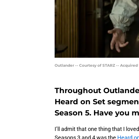
Outlander -- Courtesy of STARZ -- Acquired
Throughout Outlander
Heard on Set segment
Season 5. Have you m
I’ll admit that one thing that I l
Seasons 3 and 4 was the
Heard on