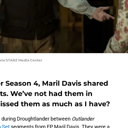
 via STARZ Media Center
 Season 4, Maril Davis shared
s. We’ve not had them in
issed them as much as I have?
oved during Droughtlander between
Outlander
 Set
segments from EP Maril Davis. They were a