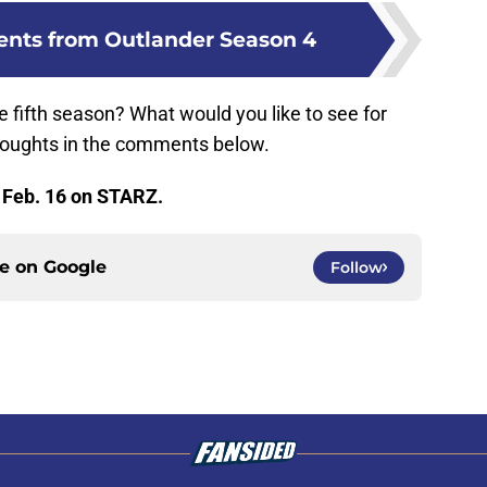
nts from Outlander Season 4
 fifth season? What would you like to see for
houghts in the comments below.
 Feb. 16 on STARZ.
ce on
Google
Follow