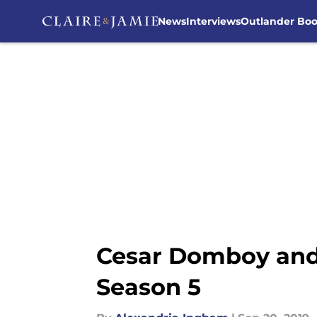
News
Interviews
Outlander Bo
Skip to main content
Cesar Domboy and 
Season 5