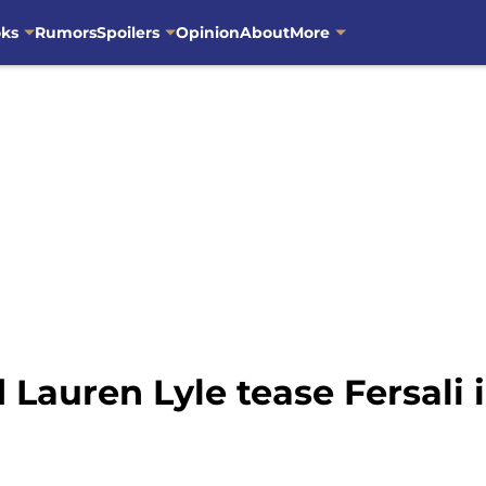
oks
Rumors
Spoilers
Opinion
About
More
Lauren Lyle tease Fersali 