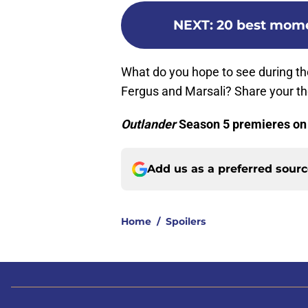
NEXT
:
20 best mome
What do you hope to see during the
Fergus and Marsali? Share your t
Outlander
Season 5 premieres on
Add us as a preferred sour
Home
/
Spoilers