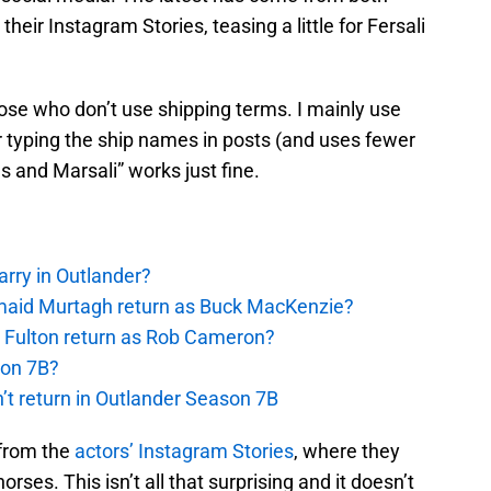
ir Instagram Stories, teasing a little for Fersali
hose who don’t use shipping terms. I mainly use
 typing the ship names in posts (and uses fewer
us and Marsali” works just fine.
rry in Outlander?
rmaid Murtagh return as Buck MacKenzie?
s Fulton return as Rob Cameron?
son 7B?
’t return in Outlander Season 7B
from the
actors’ Instagram Stories
, where they
rses. This isn’t all that surprising and it doesn’t