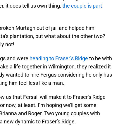
 it does tell us own thing:
the couple is part
 broken Murtagh out of jail and helped him
’s plantation, but what about the other two?
ly not!
ngs and were
heading to Fraser’s Ridge
to be with
ake a life together in Wilmington, they realized it
ody wanted to hire Fergus considering he only has
ing him feel less like a man.
us that Fersali will make it to Fraser’s Ridge
or now, at least. I’m hoping we’ll get some
 Brianna and Roger. Two young couples with
d a new dynamic to Fraser’s Ridge.