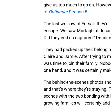
give us too much to go on. However,
of
Outlander
Season 5.
The last we saw of Fersali, they’d
escape. We saw Murtagh at Jocasta
Did they end up captured? Definite
They had packed up their belongi
Claire and Jamie. After trying to m
was time to join their family. Nob
one hand, and it was certainly mak
The behind-the-scenes photos show 
and that’s where they’re staying. F
scenes with the two bonding with
growing families will certainly ad