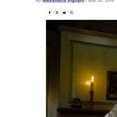
By
Alexandria Ingham
|
Sep 20, 2019