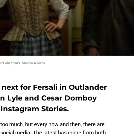
red via Starz Media Room
ext for Fersali in Outlander
en Lyle and Cesar Domboy
r Instagram Stories.
g too much, but every now and then, there are
social media. The latest has come from both