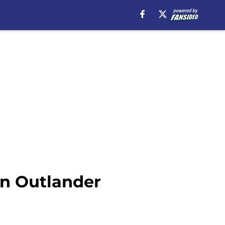
in Outlander