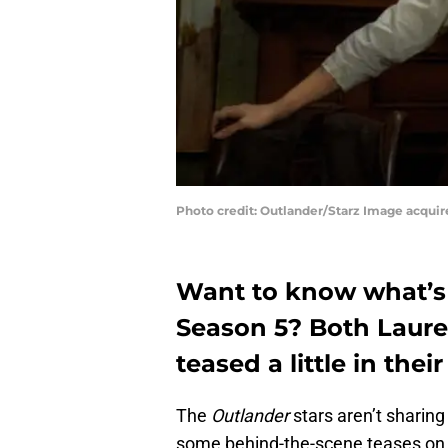
Photo credit: Outlander/Starz Image acqui
Want to know what’s n
Season 5? Both Laur
teased a little in thei
The
Outlander
stars aren’t sharin
some behind-the-scene teases on 