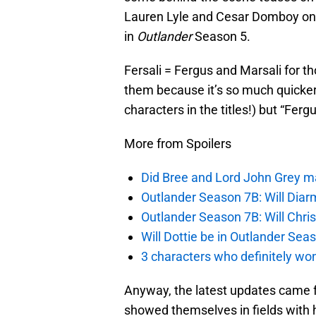
Lauren Lyle and Cesar Domboy on the
in
Outlander
Season 5.
Fersali = Fergus and Marsali for t
them because it’s so much quicker
characters in the titles!) but “Ferg
More from Spoilers
Did Bree and Lord John Grey ma
Outlander Season 7B: Will Dia
Outlander Season 7B: Will Chri
Will Dottie be in Outlander Sea
3 characters who definitely won
Anyway, the latest updates came 
showed themselves in fields with ho