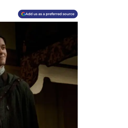
Add us as a preferred source