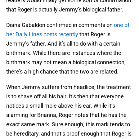
readers would finally get some sort of confirmation
that Roger is actually Jemmy’s biological father.
Diana Gabaldon confirmed in comments on
one of
her Daily Lines posts recently
that Roger is
Jemmy’s father. And it’s all to do with a certain
birthmark. While there are instances where the
birthmark may not mean a biological connection,
there’s a high chance that the two are related.
When Jemmy suffers from headlice, the treatment
is to shave off all his hair. It’s then that everyone
notices a small mole above his ear. While it’s
alarming for Brianna, Roger notes that he has the
exact same mark. Sure enough, this mark tends to
be hereditary, and that’s proof enough that Roger is