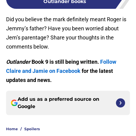
Outlander books
Did you believe the mark definitely meant Roger is
Jemmy’s father? Have you been worried about
Jem’s parentage? Share your thoughts in the
comments below.
Outlander
Book 9 is still being written.
Follow
Claire and Jamie on Facebook
for the latest
updates and news.
Add us as a preferred source on
Google
Home
/
Spoilers