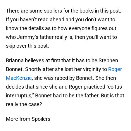
There are some spoilers for the books in this post.
If you haven’t read ahead and you don’t want to
know the details as to how everyone figures out
who Jemmy’s father really is, then you’ll want to
skip over this post.
Brianna believes at first that it has to be Stephen
Bonnet. Shortly after she lost her virginity to
Roger
MacKenzie
, she was raped by Bonnet. She then
decides that since she and Roger practiced “coitus
interruptus,” Bonnet had to be the father. But is that
really the case?
More from Spoilers