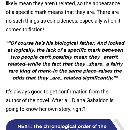
likely mean they aren’t related, so the appearance
of a specific mark means that they are. There are
no such things as coincidences, especially when it
comes to fiction!
"“Of course he’s his biological father. And looked
at logically, the lack of a specific mark between
two people can’t possibly mean they _aren’t_
related–while the fact that they _share_ a fairly
rare king of mark–in the same place–raises the
odds that they _are_ related significantly.”"
It’s always good to get confirmation from the
author of the novel. After all, Diana Gabaldon is
going to know her own story, right?
NEXT
:
The chronological order of the