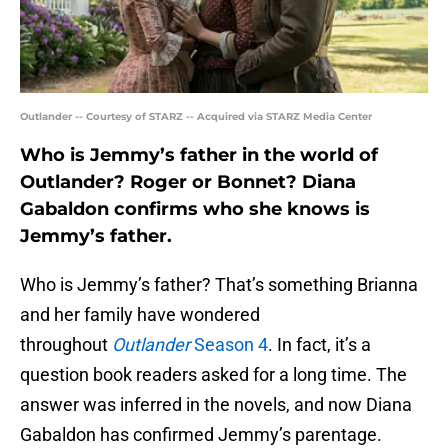
Outlander -- Courtesy of STARZ -- Acquired via STARZ Media Center
Who is Jemmy’s father in the world of
Outlander? Roger or Bonnet? Diana
Gabaldon confirms who she knows is
Jemmy’s father.
Who is Jemmy’s father? That’s something Brianna
and her family have wondered
throughout
Outlander
Season 4
. In fact, it’s a
question book readers asked for a long time. The
answer was inferred in the novels, and now Diana
Gabaldon has confirmed Jemmy’s parentage.