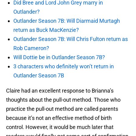
Did Bree and Lord John Grey marry in
Outlander?
Outlander Season 7B: Will Diarmaid Murtagh
return as Buck MacKenzie?
Outlander Season 7B: Will Chris Fulton return as
Rob Cameron?
Will Dottie be in Outlander Season 7B?
3 characters who definitely won’t return in
Outlander Season 7B
Claire had an excellent response to Brianna’s
thoughts about the pull-out method. Those who
practice the pull-out method are called parents
because it’s not an effective method of birth
control. However, it would be much later that