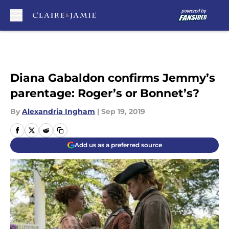
Skip to main content
Diana Gabaldon confirms Jemmy’s
parentage: Roger’s or Bonnet’s?
By
Alexandria Ingham
|
Sep 19, 2019
Add us as a preferred source