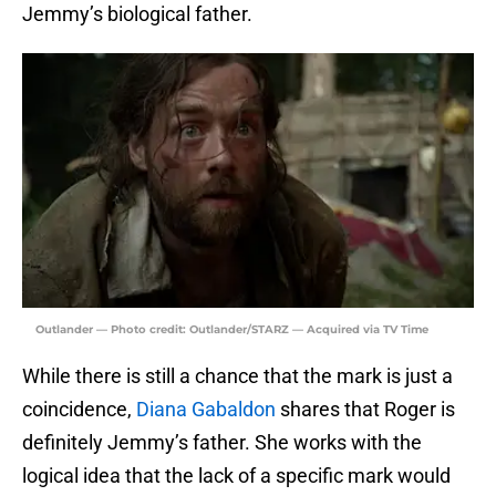
Jemmy’s biological father.
Outlander — Photo credit: Outlander/STARZ — Acquired via TV Time
While there is still a chance that the mark is just a
coincidence,
Diana Gabaldon
shares that Roger is
definitely Jemmy’s father. She works with the
logical idea that the lack of a specific mark would