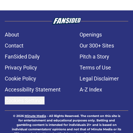
About
Openings
Contact
Our 300+ Sites
FanSided Daily
Pitch a Story
Privacy Policy
Terms of Use
Cookie Policy
Legal Disclaimer
Accessibility Statement
A-Z Index
Cookies Settings
© 2026
Minute Media
-
All Rights Reserved. The content on this site is
for entertainment and educational purposes only. Betting and
gambling content is intended for individuals 21+ and is based on
individual commentators' opinions and not that of Minute Media or its