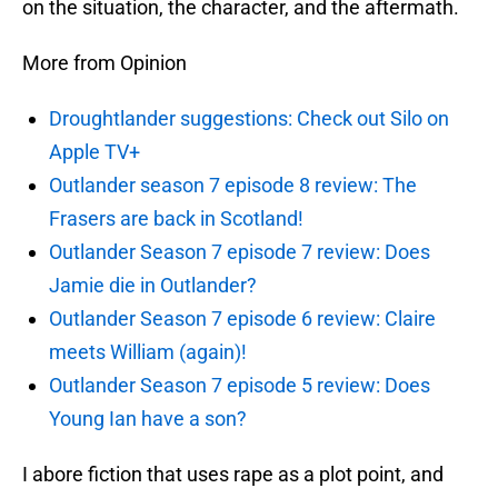
on the situation, the character, and the aftermath.
More from Opinion
Droughtlander suggestions: Check out Silo on
Apple TV+
Outlander season 7 episode 8 review: The
Frasers are back in Scotland!
Outlander Season 7 episode 7 review: Does
Jamie die in Outlander?
Outlander Season 7 episode 6 review: Claire
meets William (again)!
Outlander Season 7 episode 5 review: Does
Young Ian have a son?
I abore fiction that uses rape as a plot point, and