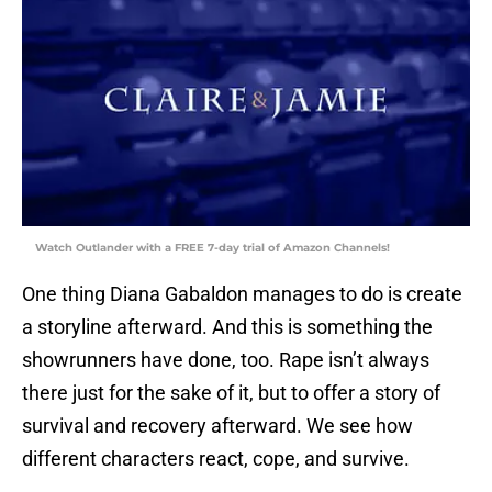
Watch Outlander with a FREE 7-day trial of Amazon Channels!
One thing Diana Gabaldon manages to do is create
a storyline afterward. And this is something the
showrunners have done, too. Rape isn’t always
there just for the sake of it, but to offer a story of
survival and recovery afterward. We see how
different characters react, cope, and survive.