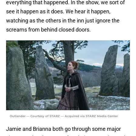
everything that happened. In the show, we sort of
see it happen as it does. We hear it happen,
watching as the others in the inn just ignore the
screams from behind closed doors.
Outlander — Courtesy of STARZ — Acquired via STARZ Media Center
Jamie and Brianna both go through some major