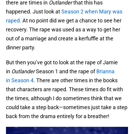
there are times in
Outlander
that this has
happened. Just look at
Season 2 when Mary was
raped.
At no point did we get a chance to see her
recovery. The rape was used as a way to get her
out of a marriage and create a kerfuffle at the
dinner party.
But then you’ve got to look at the rape of Jamie
in
Outlander
Season 1 and the rape of
Brianna
in Season 4
. There are other times in the books
that characters are raped. These times do fit with
the times, although I do sometimes think that we
could take a step back—sometimes just take a step
back from the drama entirely for a breather!