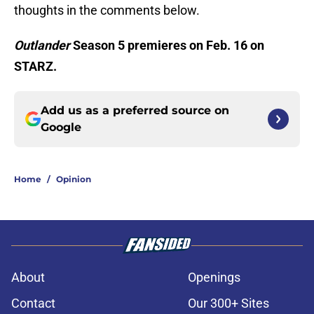
thoughts in the comments below.
Outlander
Season 5 premieres on Feb. 16 on
STARZ.
Add us as a preferred source on
Google
Home
/
Opinion
About
Openings
Contact
Our 300+ Sites