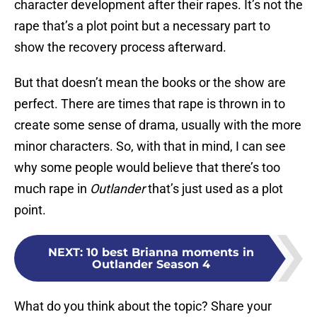
character development after their rapes. It’s not the
rape that’s a plot point but a necessary part to
show the recovery process afterward.
But that doesn’t mean the books or the show are
perfect. There are times that rape is thrown in to
create some sense of drama, usually with the more
minor characters. So, with that in mind, I can see
why some people would believe that there’s too
much rape in
Outlander
that’s just used as a plot
point.
NEXT
:
10 best Brianna moments in
Outlander Season 4
What do you think about the topic? Share your