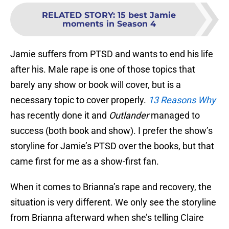
RELATED STORY
:
15 best Jamie
moments in Season 4
Jamie suffers from PTSD and wants to end his life
after his. Male rape is one of those topics that
barely any show or book will cover, but is a
necessary topic to cover properly.
13 Reasons Why
has recently done it and
Outlander
managed to
success (both book and show). I prefer the show’s
storyline for Jamie’s PTSD over the books, but that
came first for me as a show-first fan.
When it comes to Brianna’s rape and recovery, the
situation is very different. We only see the storyline
from Brianna afterward when she’s telling Claire