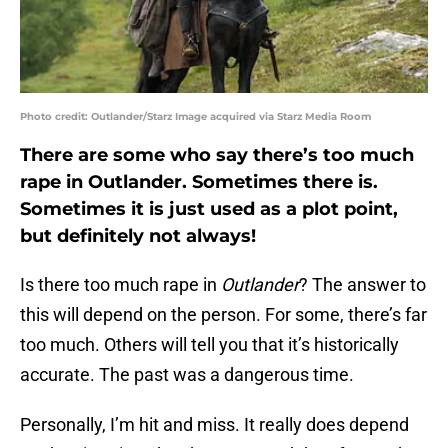
Photo credit: Outlander/Starz Image acquired via Starz Media Room
There are some who say there’s too much
rape in Outlander. Sometimes there is.
Sometimes it is just used as a plot point,
but definitely not always!
Is there too much rape in
Outlander
? The answer to
this will depend on the person. For some, there’s far
too much. Others will tell you that it’s historically
accurate. The past was a dangerous time.
Personally, I’m hit and miss. It really does depend