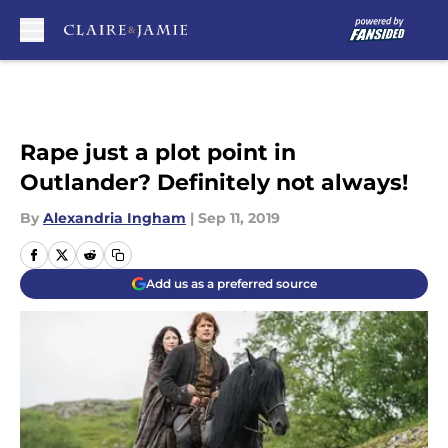
Skip to main content
Rape just a plot point in
Outlander? Definitely not always!
By
Alexandria Ingham
|
Sep 11, 2019
Add us as a preferred source